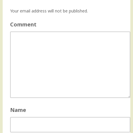
Your email address will not be published.
Comment
Name