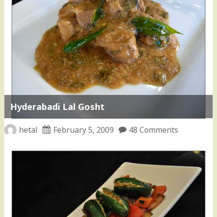
Hyderabadi Lal Gosht
hetal
February 5, 2009
48 Comments