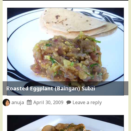
Roasted Eggplant (Baingan) Subzi
anuja
April 30, 2009
Leave a reply