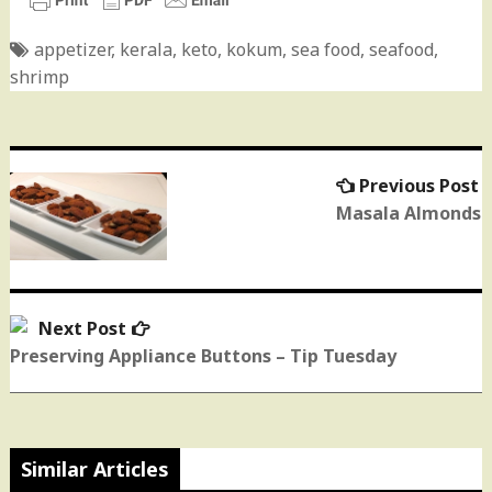
appetizer
,
kerala
,
keto
,
kokum
,
sea food
,
seafood
,
shrimp
Previous Post
P
Post
p
Masala Almonds
navigation
Next Post
Next
post:
Preserving Appliance Buttons – Tip Tuesday
Similar Articles