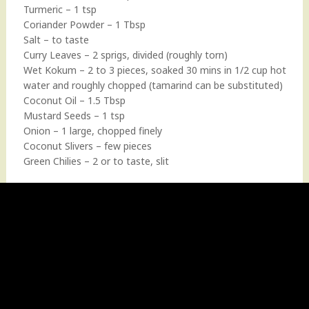
Turmeric – 1 tsp
Coriander Powder – 1 Tbsp
Salt – to taste
Curry Leaves – 2 sprigs, divided (roughly torn)
Wet Kokum – 2 to 3 pieces, soaked 30 mins in 1/2 cup hot
water and roughly chopped (tamarind can be substituted)
Coconut Oil – 1.5 Tbsp
Mustard Seeds – 1 tsp
Onion – 1 large, chopped finely
Coconut Slivers – few pieces
Green Chilies – 2 or to taste, slit