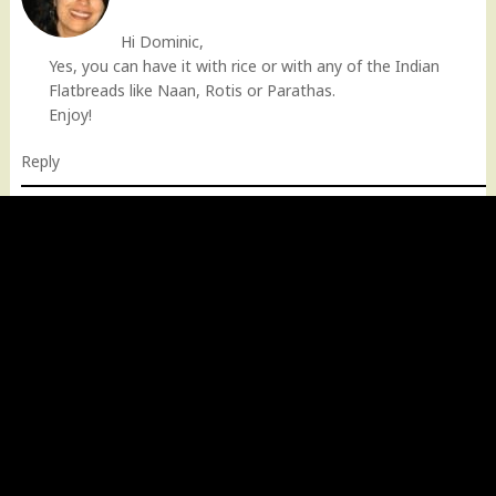
Hi Dominic,
Yes, you can have it with rice or with any of the Indian
Flatbreads like Naan, Rotis or Parathas.
Enjoy!
Reply