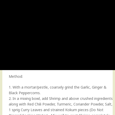
Method:
1. With a mortar/pestle, coarsely grind the Garlic, Ginger &
Black Peppercorns.
2. In a mixing bowl, add Shrimp and above crushed ingredients
along with Red Chili Powder, Turmeric, Coriander Powder, Salt,
1 sprig Curry Leaves and strained Kokum pieces (Do Not