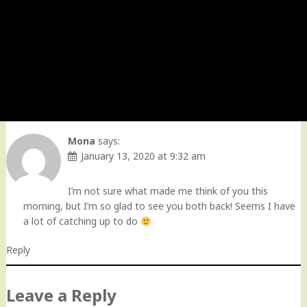
Mona
says:
January 13, 2020 at 9:32 am
I’m not sure what made me think of you this
morning, but I’m so glad to see you both back! Seems I have
a lot of catching up to do
Reply
Leave a Reply