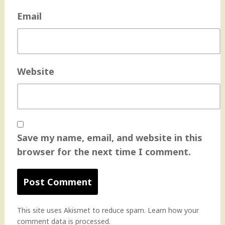
Email
Website
Save my name, email, and website in this
browser for the next time I comment.
This site uses Akismet to reduce spam.
Learn how your
comment data is processed
.