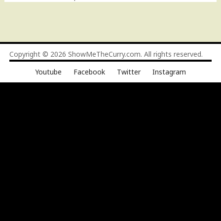
Copyright © 2026
ShowMeTheCurry.com
. All rights reserved.
Youtube
Facebook
Twitter
Instagram