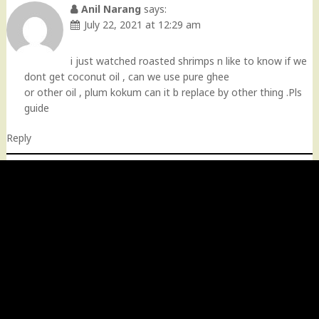
Anil Narang
says:
July 22, 2021 at 12:29 am
i just watched roasted shrimps n like to know if we
dont get coconut oil , can we use pure ghee
or other oil , plum kokum can it b replace by other thing .Pls
guide
Reply