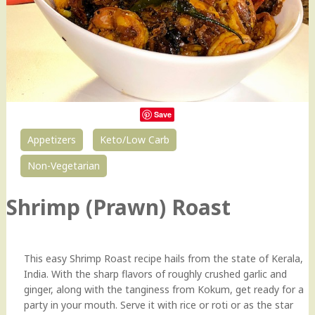
Save
Appetizers
Keto/Low Carb
7
Non-Vegetarian
Shrimp (Prawn) Roast
This easy Shrimp Roast recipe hails from the state of Kerala,
India. With the sharp flavors of roughly crushed garlic and
ginger, along with the tanginess from Kokum, get ready for a
party in your mouth. Serve it with rice or roti or as the star