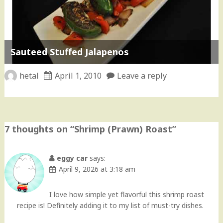
Sauteed Stuffed Jalapenos
hetal
April 1, 2010
Leave a reply
7 thoughts on “
Shrimp (Prawn) Roast
”
eggy car
says:
April 9, 2026 at 3:18 am
I love how simple yet flavorful this shrimp roast
recipe is! Definitely adding it to my list of must-try dishes.