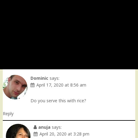
Dominic
says:
April 17, 2020 at 8:56 am
Do you serve this with rice?
Reply
anuja
says:
April 20, 2020 at 3:28 pm