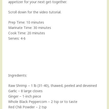
appetizer for your next get-together.
Scroll down for the video tutorial.
Prep Time: 10 minutes
Marinate Time: 30 minutes
Cook Time: 20 minutes
Serves: 4-6
Ingredients:
Raw Shrimp – 1 lb (31-40), thawed, peeled and deveined
Garlic – 8 large cloves
Ginger – 1-inch piece
Whole Black Peppercorn – 2 tsp or to taste
Red Chili Powder – 2 tsp