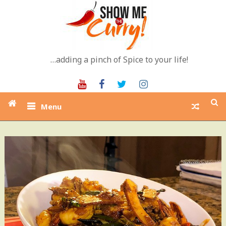
Skip
to
content
…adding a pinch of Spice to your life!
Youtube
Facebook
Twitter
Instagram
Menu