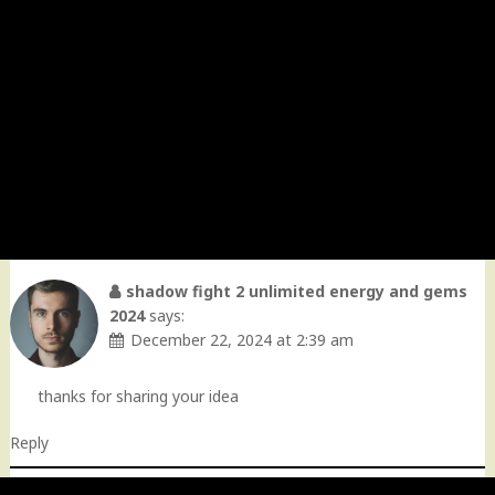
shadow fight 2 unlimited energy and gems
2024
says:
December 22, 2024 at 2:39 am
thanks for sharing your idea
Reply