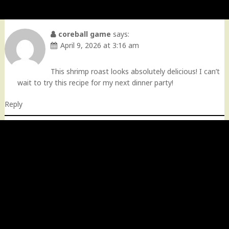
coreball game
says:
April 9, 2026 at 3:16 am
This shrimp roast looks absolutely delicious! I can’t
wait to try this recipe for my next dinner party!
Reply