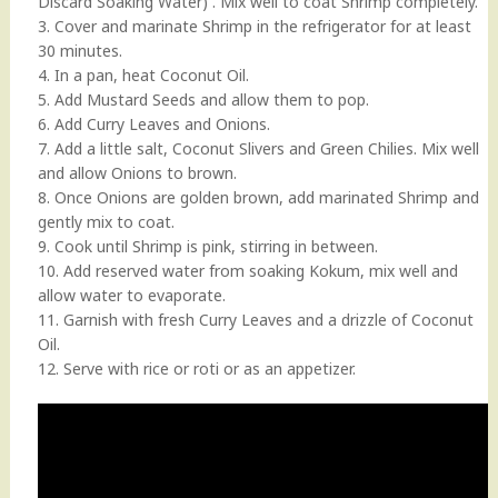
Discard Soaking Water) . Mix well to coat Shrimp completely.
3. Cover and marinate Shrimp in the refrigerator for at least
30 minutes.
4. In a pan, heat Coconut Oil.
5. Add Mustard Seeds and allow them to pop.
6. Add Curry Leaves and Onions.
7. Add a little salt, Coconut Slivers and Green Chilies. Mix well
and allow Onions to brown.
8. Once Onions are golden brown, add marinated Shrimp and
gently mix to coat.
9. Cook until Shrimp is pink, stirring in between.
10. Add reserved water from soaking Kokum, mix well and
allow water to evaporate.
11. Garnish with fresh Curry Leaves and a drizzle of Coconut
Oil.
12. Serve with rice or roti or as an appetizer.