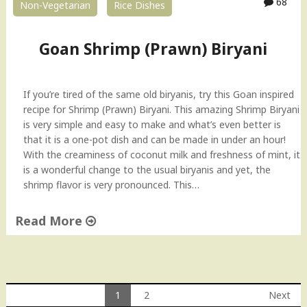
68
Non-Vegetarian
Rice Dishes
y
(
C
Goan Shrimp (Prawn) Biryani
h
i
n
If you’re tired of the same old biryanis, try this Goan inspired
g
recipe for Shrimp (Prawn) Biryani. This amazing Shrimp Biryani
r
is very simple and easy to make and what’s even better is
i
that it is a one-pot dish and can be made in under an hour!
M
With the creaminess of coconut milk and freshness of mint, it
a
is a wonderful change to the usual biryanis and yet, the
l
shrimp flavor is very pronounced. This…
a
i
Read More
k
a
"
r
G
i
o
)
a
1
2
Next
"
n