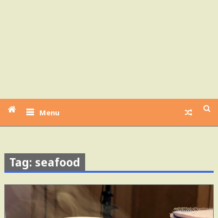
Menu
Tag: seafood