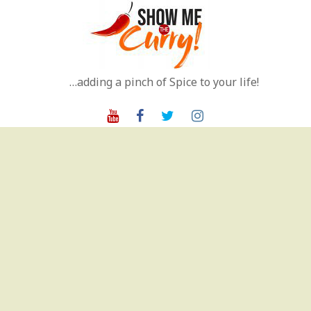
Skip
to
content
…adding a pinch of Spice to your life!
Youtube
Facebook
Twitter
Instagram