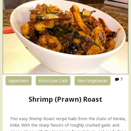
7
Appetizers
Keto/Low Carb
Non-Vegetarian
Shrimp (Prawn) Roast
This easy Shrimp Roast recipe hails from the state of Kerala,
India. With the sharp flavors of roughly crushed garlic and