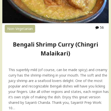
(
P
r
a
w
56
Non-Vegetarian
n
)
R
Bengali Shrimp Curry (Chingri
e
Malaikari)
c
i
p
e
This superbly mild (of course, can be made spicy) and creamy
"
curry has the shrimp melting in your mouth. The soft and the
juicy shrimp are a seafood lovers delight. One of the most
popular and recognizable Bengali dishes will have you licking
your fingers. Like all other regions and states, each region has
it’s own style of making the dish. Enjoy this great version
shared by Sayanti Chanda. Thank you, Sayanti! Prep Work:
10…