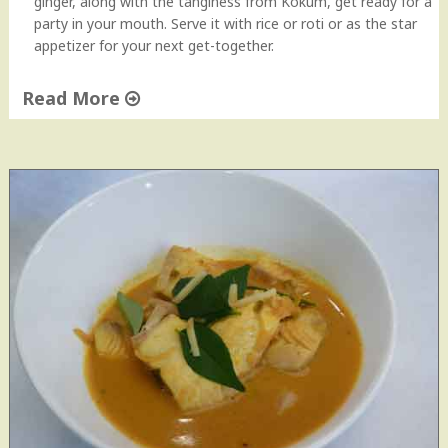
ginger, along with the tanginess from Kokum, get ready for a
party in your mouth. Serve it with rice or roti or as the star
appetizer for your next get-together.
Read More
"
S
h
r
i
m
p
(
P
r
a
w
n
)
R