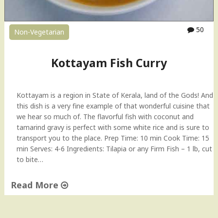
o
a
s
50
Non-Vegetarian
t
"
Kottayam Fish Curry
Kottayam is a region in State of Kerala, land of the Gods! And
this dish is a very fine example of that wonderful cuisine that
we hear so much of. The flavorful fish with coconut and
tamarind gravy is perfect with some white rice and is sure to
transport you to the place. Prep Time: 10 min Cook Time: 15
min Serves: 4-6 Ingredients: Tilapia or any Firm Fish – 1 lb, cut
to bite…
Read More
"
K