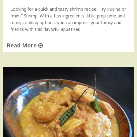
Looking for a quick and tasty shrimp recipe? Try Pudina or
“mint” Shrimp. With a few ingredients, little prep time and
many cooking options, you can impress your family and
friends with this flavorful appetizer.
Read More
"
P
u
d
i
n
a
S
h
r
i
m
p