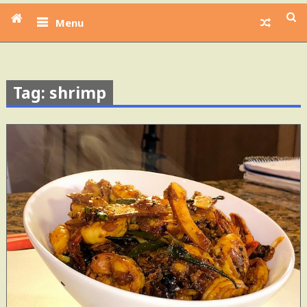
Menu
Tag: shrimp