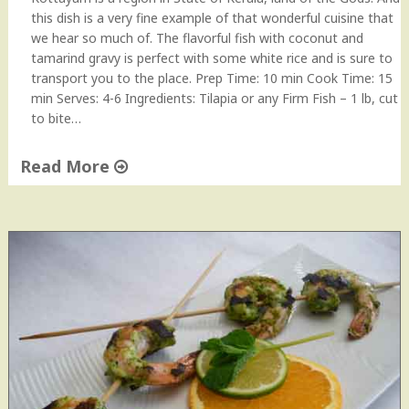
this dish is a very fine example of that wonderful cuisine that
we hear so much of. The flavorful fish with coconut and
tamarind gravy is perfect with some white rice and is sure to
transport you to the place. Prep Time: 10 min Cook Time: 15
min Serves: 4-6 Ingredients: Tilapia or any Firm Fish – 1 lb, cut
to bite…
Read More
"
K
o
t
t
a
y
a
m
F
i