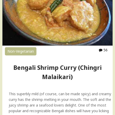
h
a
S
o
u
p
"
56
Non-Vegetarian
Bengali Shrimp Curry (Chingri
Malaikari)
This superbly mild (of course, can be made spicy) and creamy
curry has the shrimp melting in your mouth. The soft and the
juicy shrimp are a seafood lovers delight. One of the most
popular and recognizable Bengali dishes will have you licking