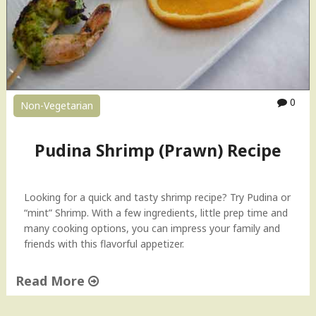
s
h
C
u
r
r
y
0
Non-Vegetarian
"
Pudina Shrimp (Prawn) Recipe
Looking for a quick and tasty shrimp recipe? Try Pudina or
“mint” Shrimp. With a few ingredients, little prep time and
many cooking options, you can impress your family and
friends with this flavorful appetizer.
Read More
"