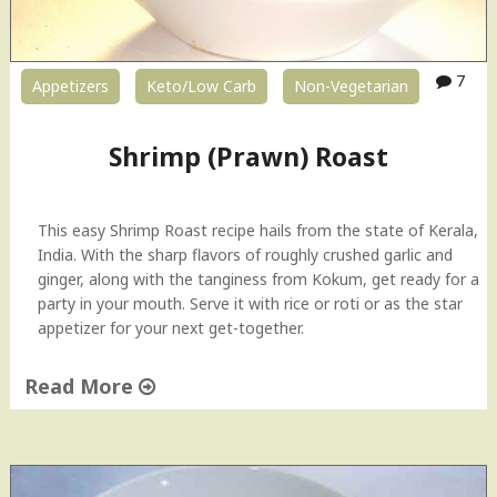
7
Appetizers
Keto/Low Carb
Non-Vegetarian
Shrimp (Prawn) Roast
This easy Shrimp Roast recipe hails from the state of Kerala,
India. With the sharp flavors of roughly crushed garlic and
ginger, along with the tanginess from Kokum, get ready for a
party in your mouth. Serve it with rice or roti or as the star
appetizer for your next get-together.
Read More
"
S
h
r