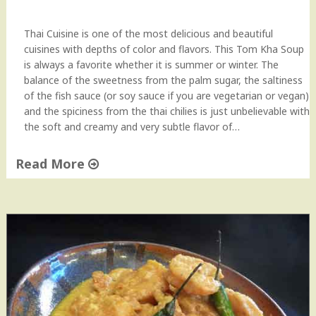
c
i
Thai Cuisine is one of the most delicious and beautiful
p
cuisines with depths of color and flavors. This Tom Kha Soup
e
is always a favorite whether it is summer or winter. The
"
balance of the sweetness from the palm sugar, the saltiness
of the fish sauce (or soy sauce if you are vegetarian or vegan)
and the spiciness from the thai chilies is just unbelievable with
the soft and creamy and very subtle flavor of…
Read More
"
T
h
a
i
T
o
m
K