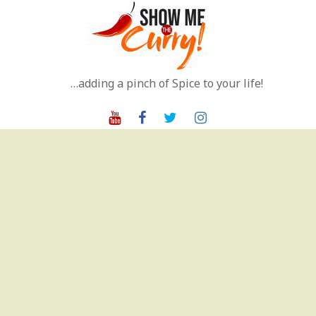
Skip
to
content
…adding a pinch of Spice to your life!
Youtube
Facebook
Twitter
Instagram