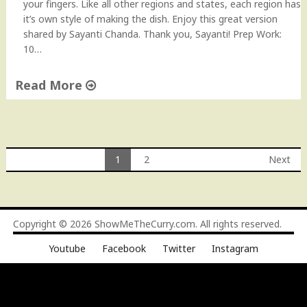
your fingers. Like all other regions and states, each region has
it’s own style of making the dish. Enjoy this great version
shared by Sayanti Chanda. Thank you, Sayanti! Prep Work:
10…
Read More
"
B
e
n
1
2
Next
g
Posts
a
l
navigation
i
Copyright © 2026
ShowMeTheCurry.com
. All rights reserved.
S
h
Youtube
Facebook
Twitter
Instagram
r
i
m
p