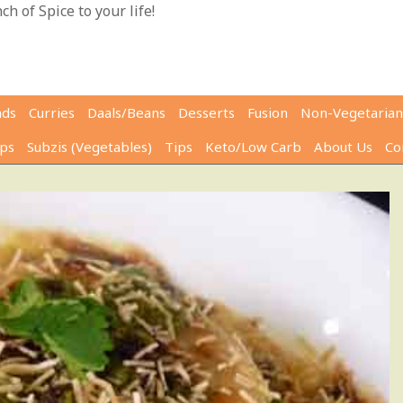
h of Spice to your life!
ads
Curries
Daals/Beans
Desserts
Fusion
Non-Vegetarian
ps
Subzis (Vegetables)
Tips
Keto/Low Carb
About Us
Co