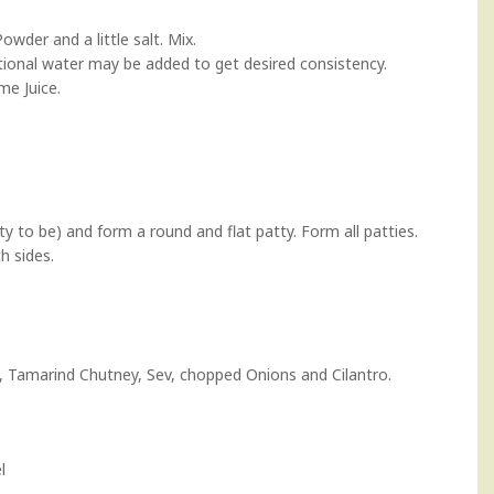
der and a little salt. Mix.
itional water may be added to get desired consistency.
me Juice.
ty to be) and form a round and flat patty. Form all patties.
h sides.
,
Tamarind Chutney
, Sev, chopped Onions and Cilantro.
l