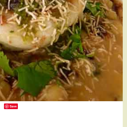
Save
0