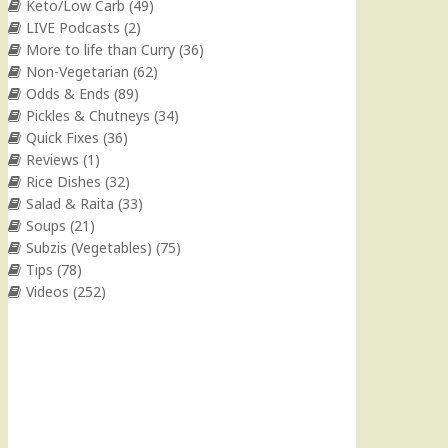
Keto/Low Carb
(49)
LIVE Podcasts
(2)
More to life than Curry
(36)
Non-Vegetarian
(62)
Odds & Ends
(89)
Pickles & Chutneys
(34)
Quick Fixes
(36)
Reviews
(1)
Rice Dishes
(32)
Salad & Raita
(33)
Soups
(21)
Subzis (Vegetables)
(75)
Tips
(78)
Videos
(252)