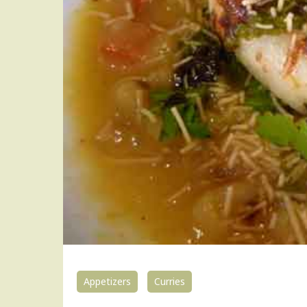
Appetizers
Curries