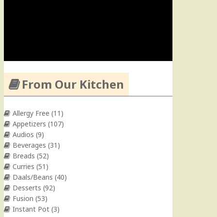
From Our Kitchen
Allergy Free
(11)
Appetizers
(107)
Audios
(9)
Beverages
(31)
Breads
(52)
Curries
(51)
Daals/Beans
(40)
Desserts
(92)
Fusion
(53)
Instant Pot
(3)