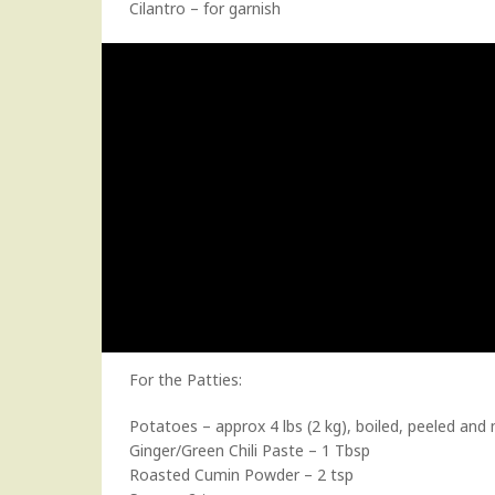
Cilantro – for garnish
For the Patties:
Potatoes – approx 4 lbs (2 kg), boiled, peeled an
Ginger/Green Chili Paste – 1 Tbsp
Roasted Cumin Powder – 2 tsp