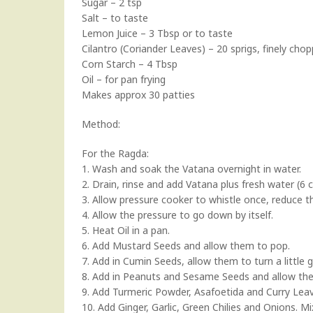
Sugar – 2 tsp
Salt – to taste
Lemon Juice – 3 Tbsp or to taste
Cilantro (Coriander Leaves) – 20 sprigs, finely cho
Corn Starch – 4 Tbsp
Oil – for pan frying
Makes approx 30 patties
Method:
For the Ragda:
1. Wash and soak the Vatana overnight in water.
2. Drain, rinse and add Vatana plus fresh water (6 c
3. Allow pressure cooker to whistle once, reduce 
4. Allow the pressure to go down by itself.
5. Heat Oil in a pan.
6. Add Mustard Seeds and allow them to pop.
7. Add in Cumin Seeds, allow them to turn a little 
8. Add in Peanuts and Sesame Seeds and allow th
9. Add Turmeric Powder, Asafoetida and Curry Leav
10. Add Ginger, Garlic, Green Chilies and Onions. 