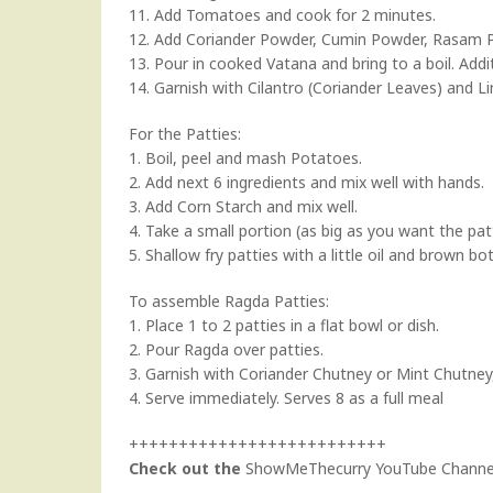
11. Add Tomatoes and cook for 2 minutes.
12. Add Coriander Powder, Cumin Powder, Rasam Pow
13. Pour in cooked Vatana and bring to a boil. Add
14. Garnish with Cilantro (Coriander Leaves) and Li
For the Patties:
1. Boil, peel and mash Potatoes.
2. Add next 6 ingredients and mix well with hands.
3. Add Corn Starch and mix well.
4. Take a small portion (as big as you want the pat
5. Shallow fry patties with a little oil and brown bot
To assemble Ragda Patties:
1. Place 1 to 2 patties in a flat bowl or dish.
2. Pour Ragda over patties.
3. Garnish with
Coriander Chutney
or
Mint Chutney
4. Serve immediately. Serves 8 as a full meal
++++++++++++++++++++++++++
Check out the
ShowMeThecurry YouTube Channe