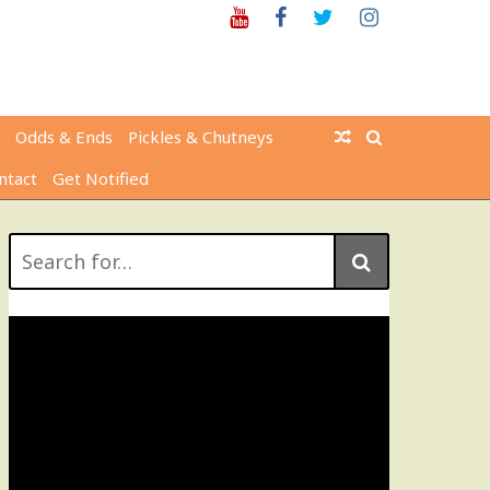
Youtube
Facebook
Twitter
Instagram
Odds & Ends
Pickles & Chutneys
ntact
Get Notified
Search
for: