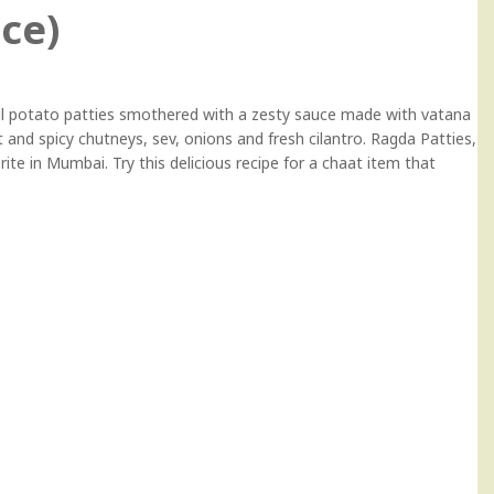
ice)
ful potato patties smothered with a zesty sauce made with vatana
t and spicy chutneys, sev, onions and fresh cilantro. Ragda Patties,
rite in Mumbai. Try this delicious recipe for a chaat item that