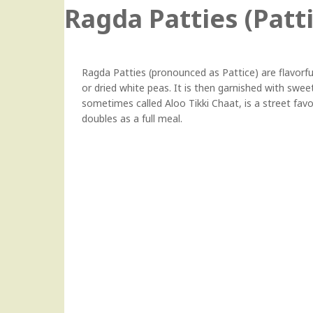
Ragda Patties (Patt
Ragda Patties (pronounced as Pattice) are flavor
or dried white peas. It is then garnished with swee
sometimes called Aloo Tikki Chaat, is a street favo
doubles as a full meal.