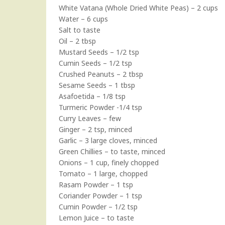
White Vatana (Whole Dried White Peas) – 2 cups
Water – 6 cups
Salt to taste
Oil – 2 tbsp
Mustard Seeds – 1/2 tsp
Cumin Seeds – 1/2 tsp
Crushed Peanuts – 2 tbsp
Sesame Seeds – 1 tbsp
Asafoetida – 1/8 tsp
Turmeric Powder -1/4 tsp
Curry Leaves – few
Ginger – 2 tsp, minced
Garlic – 3 large cloves, minced
Green Chillies – to taste, minced
Onions – 1 cup, finely chopped
Tomato – 1 large, chopped
Rasam Powder – 1 tsp
Coriander Powder – 1 tsp
Cumin Powder – 1/2 tsp
Lemon Juice – to taste