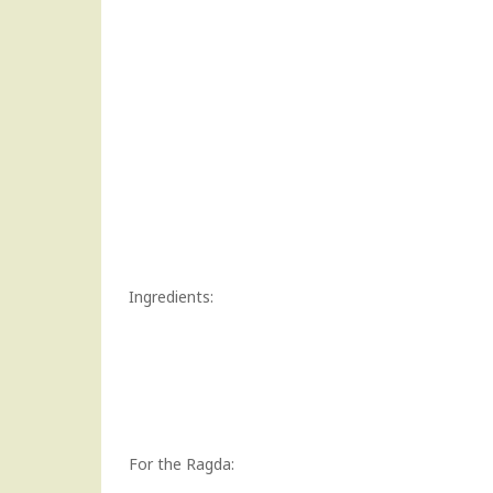
Ingredients:
For the Ragda: