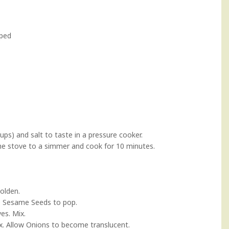
pped
ups) and salt to taste in a pressure cooker.
the stove to a simmer and cook for 10 minutes.
golden.
e Sesame Seeds to pop.
es. Mix.
Mix. Allow Onions to become translucent.