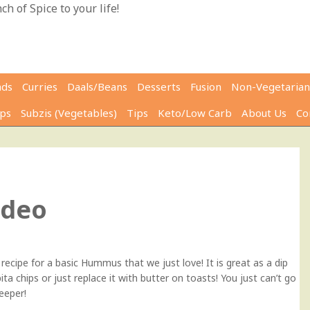
h of Spice to your life!
ads
Curries
Daals/Beans
Desserts
Fusion
Non-Vegetarian
ps
Subzis (Vegetables)
Tips
Keto/Low Carb
About Us
Co
0
ideo
recipe for a basic Hummus that we just love! It is great as a dip
ta chips or just replace it with butter on toasts! You just can’t go
keeper!