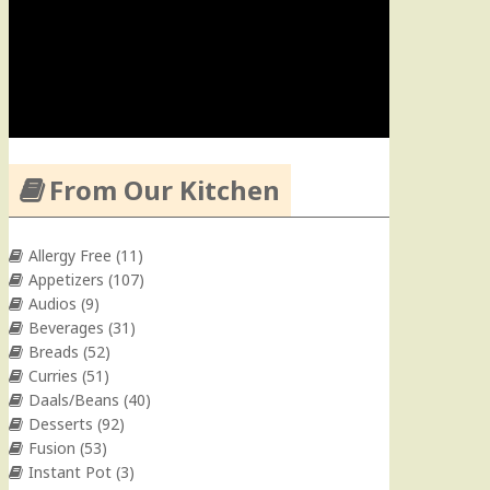
From Our Kitchen
Allergy Free
(11)
Appetizers
(107)
Audios
(9)
Beverages
(31)
Breads
(52)
Curries
(51)
Daals/Beans
(40)
Desserts
(92)
Fusion
(53)
Instant Pot
(3)