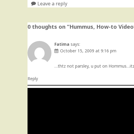
Leave a reply
0 thoughts on “
Hummus, How-to Video
Fatima
says:
October 15, 2009 at 9:16 pm
…thtz not parsley, u put on Hommus…itz c
Reply