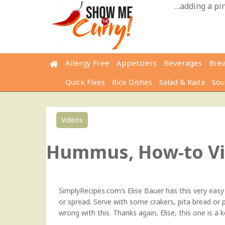
Skip
…adding a pinc
to
content
Allergy Free
Appetizers
Beverages
Bre
Quick Fixes
Rice Dishes
Salad & Raita
Sou
Videos
Hummus, How-to V
SimplyRecipes.com’s Elise Bauer
has this very easy 
or spread. Serve with some crakers, pita bread or pi
wrong with this. Thanks again, Elise, this one is a 