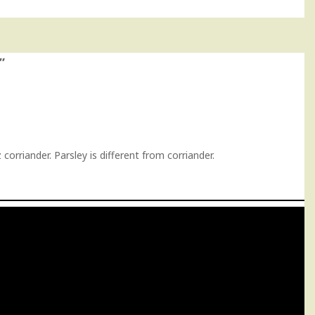
”
orriander. Parsley is different from corriander.