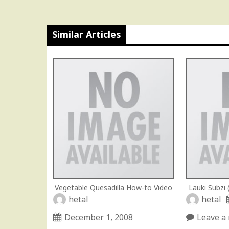
Similar Articles
Vegetable Quesadilla How-to Video
Lauki Subzi
hetal
hetal
December 1, 2008
Leave a 