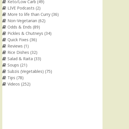
Keto/Low Carb
(49)
LIVE Podcasts
(2)
More to life than Curry
(36)
Non-Vegetarian
(62)
Odds & Ends
(89)
Pickles & Chutneys
(34)
Quick Fixes
(36)
Reviews
(1)
Rice Dishes
(32)
Salad & Raita
(33)
Soups
(21)
Subzis (Vegetables)
(75)
Tips
(78)
Videos
(252)