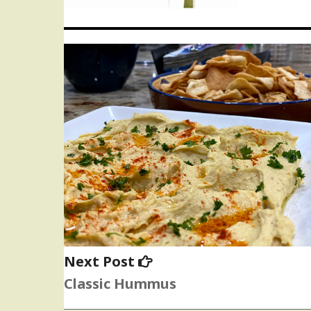
Next
Next Post
post:
Classic Hummus