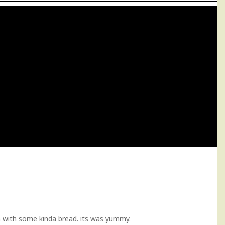
gon with some kinda bread. its was yummy.