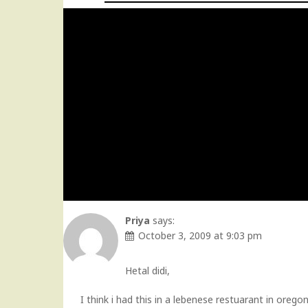
Priya
says:
October 3, 2009 at 9:03 pm
Hetal didi,
I think i had this in a lebenese restuarant in ore