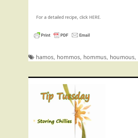
For a detailed recipe, click
HERE
.
hamos
,
hommos
,
hommus
,
houmous
,
Post
navigation