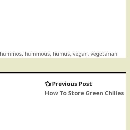
hummos
,
hummous
,
humus
,
vegan
,
vegetarian
Previous
Previous Post
post:
How To Store Green Chilies