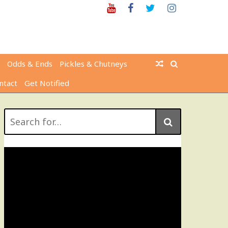
Youtube
Facebook
Twitter
Instagram
Odds & Ends
Pickles & Chutneys
ntact
Get Notified
Search
for: