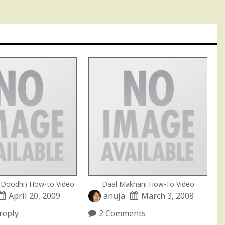
 (Doodhi) How-to Video
Daal Makhani How-To Video
April 20, 2009
anuja
March 3, 2008
reply
2 Comments