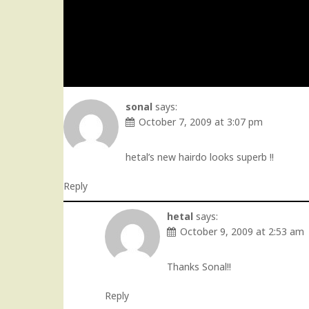
sonal
says:
October 7, 2009 at 3:07 pm
hetal’s new hairdo looks superb !!
Reply
hetal
says:
October 9, 2009 at 2:53 am
Thanks Sonal!!
Reply