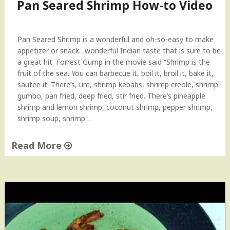
Pan Seared Shrimp How-to Video
Pan Seared Shrimp is a wonderful and oh-so-easy to make
appetizer or snack…wonderful Indian taste that is sure to be
a great hit. Forrest Gump in the movie said “Shrimp is the
fruit of the sea. You can barbecue it, boil it, broil it, bake it,
sautee it. There’s, um, shrimp kebabs, shrimp creole, shrimp
gumbo, pan fried, deep fried, stir fried. There’s pineapple
shrimp and lemon shrimp, coconut shrimp, pepper shrimp,
shrimp soup, shrimp…
Read More
"
P
a
n
S
e
a