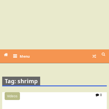
Menu
Tag: shrimp
0
Videos