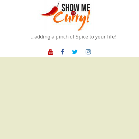
Skip
to
content
…adding a pinch of Spice to your life!
Youtube
Facebook
Twitter
Instagram