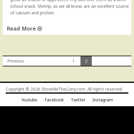
"
school snack. Shrimp, as we all know, are an excellent source
of calcium and protein.
Read More
"
P
a
n
Previous
1
2
-
Posts
S
e
navigation
a
Copyright © 2026
ShowMeTheCurry.com
. All rights reserved.
r
e
Youtube
Facebook
Twitter
Instagram
d
S
h
r
i