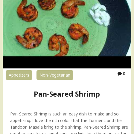
r
e
d
S
h
r
i
m
p
H
o
0
Appetizers
Non-Vegetarian
w
-
t
Pan-Seared Shrimp
o
V
i
Pan-Seared Shrimp is such an easy dish to make and so
d
appetizing. I love the rich color that the Turmeric and the
e
Tandoori Masala bring to the shrimp. Pan-Seared Shrimp are
o
great as snacks or appetizers…my kids love them as a after