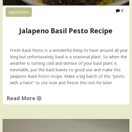
0
Appetizers
Jalapeno Basil Pesto Recipe
Fresh Basil Pesto is a wonderful thing to have around all year
long but unfortunately, basil is a seasonal plant. So when the
weather is turning cold and demise of your basil plant is
inevitable, put the basil leaves to good use and make this
Jalapeno Basil Pesto recipe. Make a big batch of this “pesto
with a twist” to use now and freeze the rest for later.
Read More
"
J
a
l