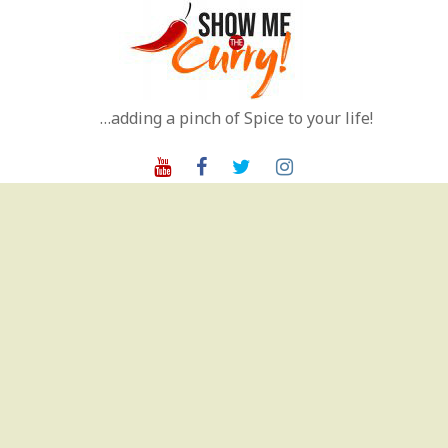
Skip
to
content
…adding a pinch of Spice to your life!
Youtube
Facebook
Twitter
Instagram