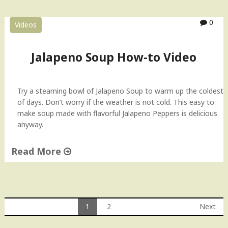
M
i
0
Videos
r
c
h
Jalapeno Soup How-to Video
i
K
a
Try a steaming bowl of Jalapeno Soup to warm up the coldest
S
of days. Don’t worry if the weather is not cold. This easy to
a
make soup made with flavorful Jalapeno Peppers is delicious
l
anyway.
a
n
Read More
"
"
J
a
l
1
2
Next
a
Posts
p