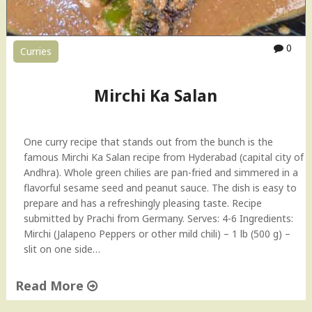
o
w
-
0
Curries
t
o
V
Mirchi Ka Salan
i
d
e
One curry recipe that stands out from the bunch is the
o
famous Mirchi Ka Salan recipe from Hyderabad (capital city of
"
Andhra). Whole green chilies are pan-fried and simmered in a
flavorful sesame seed and peanut sauce. The dish is easy to
prepare and has a refreshingly pleasing taste. Recipe
submitted by Prachi from Germany. Serves: 4-6 Ingredients:
Mirchi (Jalapeno Peppers or other mild chili) – 1 lb (500 g) –
slit on one side…
Read More
"