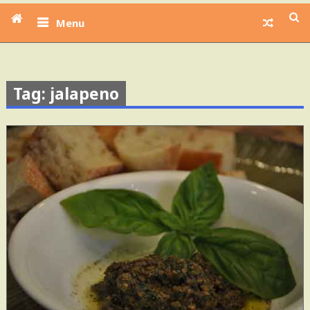
Menu
Tag: jalapeno