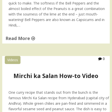
quick to make. The softness if the Bell Peppers and the
"
almost boiled effect of the Peanuts is a great combination
with the sourness of the lime at the end – just mouth-
watering! Bell Peppers are also known as Capsicums and in
Hindi,…
Read More
"
B
e
0
Videos
l
l
P
Mirchi ka Salan How-to Video
e
p
p
One curry recipe that stands out from the bunch is the
e
famous Mirchi Ka Salan recipe from Hyderabad (capital city of
r
Andhra). Whole green chilies are pan-fried and simmered in a
S
flavorful sesame seed and peanut sauce. The dish is easy to