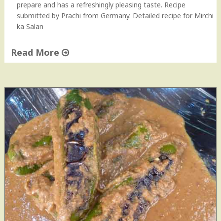
u
prepare and has a refreshingly pleasing taste. Recipe
b
submitted by Prachi from Germany. Detailed recipe for Mirchi
z
ka Salan
i
w
Read More
i
t
"
h
M
P
i
e
r
a
c
n
h
u
i
t
k
s
a
"
S
a
l
a
n
H