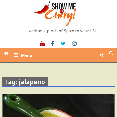
Skip
to
content
…adding a pinch of Spice to your life!
Youtube
Facebook
Twitter
Instagram
Menu
Tag: jalapeno