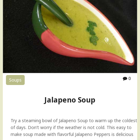
0
Soups
Jalapeno Soup
Try a steaming bowl of Jalapeno Soup to warm up the coldest
of days. Don’t worry if the weather is not cold. This easy to
make soup made with flavorful Jalapeno Peppers is delicious