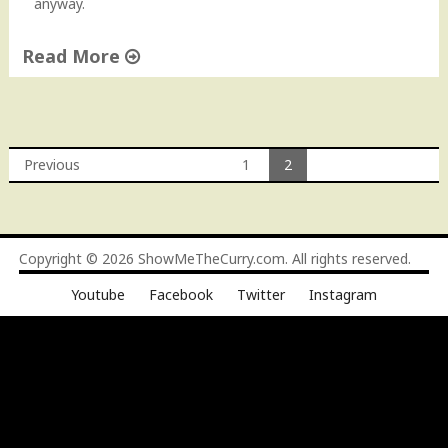
anyway.
Read More
"
J
a
l
Previous
1
2
a
Posts
p
e
navigation
n
Copyright © 2026
ShowMeTheCurry.com
. All rights reserved.
o
S
Youtube
Facebook
Twitter
Instagram
o
u
p
"