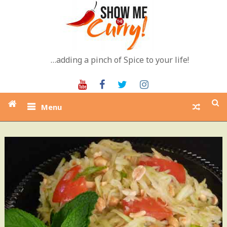
Skip
to
content
…adding a pinch of Spice to your life!
Youtube
Facebook
Twitter
Instagram
Menu