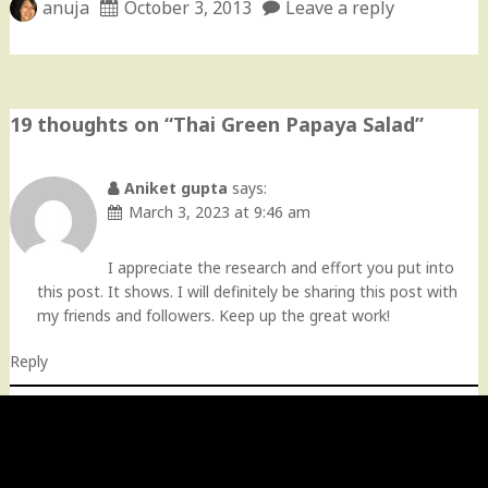
anuja
October 3, 2013
Leave a reply
19 thoughts on “
Thai Green Papaya Salad
”
Aniket gupta
says:
March 3, 2023 at 9:46 am
I appreciate the research and effort you put into
this post. It shows. I will definitely be sharing this post with
my friends and followers. Keep up the great work!
Reply