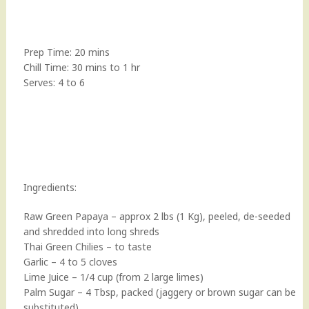
Prep Time: 20 mins
Chill Time: 30 mins to 1 hr
Serves: 4 to 6
Ingredients:
Raw Green Papaya – approx 2 lbs (1 Kg), peeled, de-seeded
and shredded into long shreds
Thai Green Chilies – to taste
Garlic – 4 to 5 cloves
Lime Juice – 1/4 cup (from 2 large limes)
Palm Sugar – 4 Tbsp, packed (jaggery or brown sugar can be
substituted)