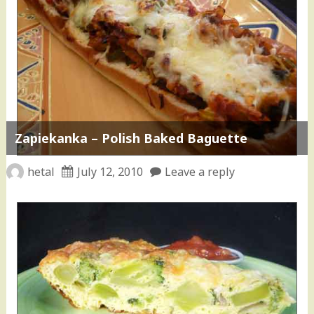
Zapiekanka – Polish Baked Baguette
hetal
July 12, 2010
Leave a reply