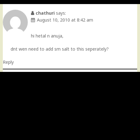
chathuri
says:
August 10, 2010 at 8:42 am
hi hetal n anuja,
dnt wen need to add sm salt to this seperately?
Reply