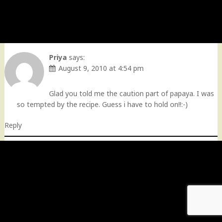
Priya
says:
August 9, 2010 at 4:54 pm
Glad you told me the caution part of papaya. I was
so tempted by the recipe. Guess i have to hold on!!:-)
Reply