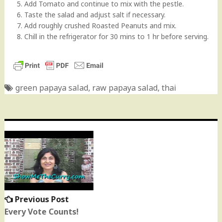
5. Add Tomato and continue to mix with the pestle.
6. Taste the salad and adjust salt if necessary.
7. Add roughly crushed Roasted Peanuts and mix.
8. Chill in the refrigerator for 30 mins to 1 hr before serving.
green papaya salad
,
raw papaya salad
,
thai
Post
navigation
Previous Post
Previous
post:
Every Vote Counts!