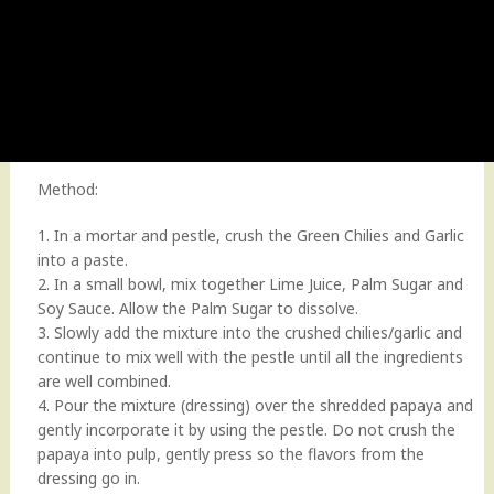
Method:
1. In a mortar and pestle, crush the Green Chilies and Garlic
into a paste.
2. In a small bowl, mix together Lime Juice, Palm Sugar and
Soy Sauce. Allow the Palm Sugar to dissolve.
3. Slowly add the mixture into the crushed chilies/garlic and
continue to mix well with the pestle until all the ingredients
are well combined.
4. Pour the mixture (dressing) over the shredded papaya and
gently incorporate it by using the pestle. Do not crush the
papaya into pulp, gently press so the flavors from the
dressing go in.