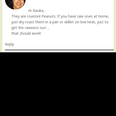
Hi Rasika,
They are roasted Peanuts. If you have raw ones at home,
just dry roast them in a pan or skillet on low heat, just to
get the rawness out….
that should work!
Reply