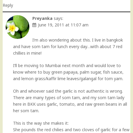
Reply
Preyanka
says:
June 19, 2011 at 11:07 am
I’m also wondering about this. I live in bangkok
and have som tam for lunch every day…with about 7 red
chillies in mine!
I’ll be moving to Mumbai next month and would love to
know where to buy green papaya, palm sugar, fish sauce,
and lemon grass/kaffir lime leaves/galangal for tom yam.
Oh and whoever said the garlic is not authentic is wrong.
There are many types of som tam, and my som tam lady
here in BKK uses garlic, tomato, and raw green beans in all
her som tam.
This is the way she makes it:
She pounds the red chilies and two cloves of garlic for a few