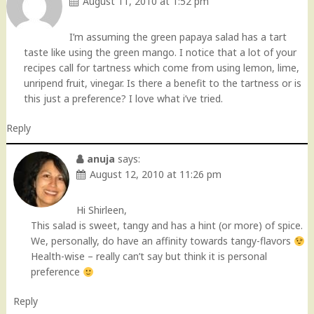
August 11, 2010 at 1:52 pm
I’m assuming the green papaya salad has a tart
taste like using the green mango. I notice that a lot of your
recipes call for tartness which come from using lemon, lime,
unripend fruit, vinegar. Is there a benefit to the tartness or is
this just a preference? I love what i’ve tried.
Reply
anuja
says:
August 12, 2010 at 11:26 pm
Hi Shirleen,
This salad is sweet, tangy and has a hint (or more) of spice.
We, personally, do have an affinity towards tangy-flavors
Health-wise – really can’t say but think it is personal
preference
Reply