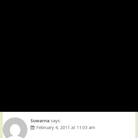
Suwarna
says:
February 4, 2011 at 11:03 am