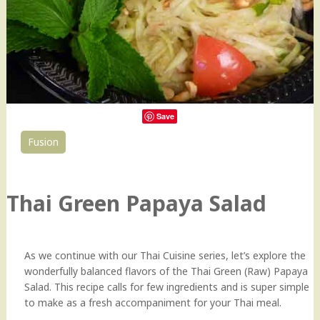
Save
Fusion
19
Thai Green Papaya Salad
As we continue with our Thai Cuisine series, let’s explore the
wonderfully balanced flavors of the Thai Green (Raw) Papaya
Salad. This recipe calls for few ingredients and is super simple
to make as a fresh accompaniment for your Thai meal.