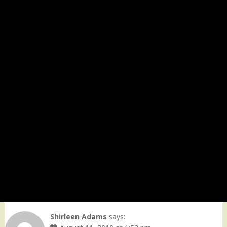
Shirleen Adams
says: