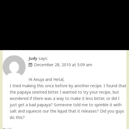
Judy
says:
December 28, 2010 at 5:09 am
Hi Anuja and Hetal,
I tried making this once before by another recipe. I found that
the papaya seemed bitter. I wanted to try your recipe, but
wondered if there was a way to make it less bitter, or did I
just get a bad papaya? Someone told me to sprinkle it with
salt and squeeze our the liquid that it releases? Did you guys
do this?