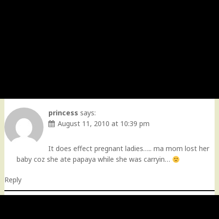
princess
says:
August 11, 2010 at 10:39 pm
It does effect pregnant ladies….. ma mom lost her
baby coz she ate papaya while she was carryin…
Reply