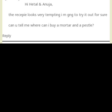
Hi Hetal & Anuja,
the recepie looks very tempting i m gng to try it out for sure
can u tell me where can i buy a mortar and a pestle?
Reply