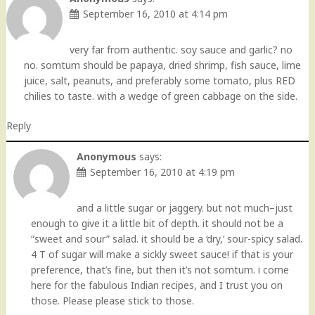
September 16, 2010 at 4:14 pm
very far from authentic. soy sauce and garlic? no
no. somtum should be papaya, dried shrimp, fish sauce, lime
juice, salt, peanuts, and preferably some tomato, plus RED
chilies to taste. with a wedge of green cabbage on the side.
Reply
Anonymous
says:
September 16, 2010 at 4:19 pm
and a little sugar or jaggery. but not much–just
enough to give it a little bit of depth. it should not be a
“sweet and sour” salad. it should be a ‘dry,’ sour-spicy salad.
4 T of sugar will make a sickly sweet sauce! if that is your
preference, that’s fine, but then it’s not somtum. i come
here for the fabulous Indian recipes, and I trust you on
those. Please please stick to those.