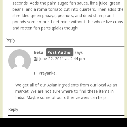
seconds. Adds the palm sugar, fish sauce, lime juice, green
beans, and a roma tomato cut into quarters. Then adds the
shredded green papaya, peanuts, and dried shrimp and
pounds some more. I get mine without the whole live crabs
and rotten fish parts (plala) though!
Reply
hetal
says:
June 22, 2011 at 2:44 pm
Hi Preyanka,
We get all of our Asian ingredients from our local Asian
market. We are not sure where to find these items in
India. Maybe some of our other viewers can help.
Reply