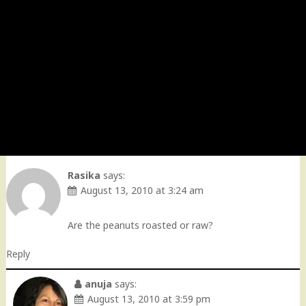
Rasika
says:
August 13, 2010 at 3:24 am
Are the peanuts roasted or raw?
Reply
anuja
says:
August 13, 2010 at 3:59 pm