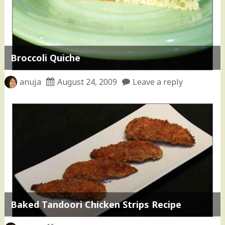
Broccoli Quiche
anuja
August 24, 2009
Leave a reply
Baked Tandoori Chicken Strips Recipe