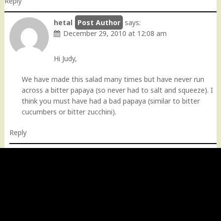
Reply
hetal
says:
December 29, 2010 at 12:08 am
Hi Judy,
We have made this salad many times but have never run
across a bitter papaya (so never had to salt and squeeze). I
think you must have had a bad papaya (similar to bitter
cucumbers or bitter zucchini).
Reply