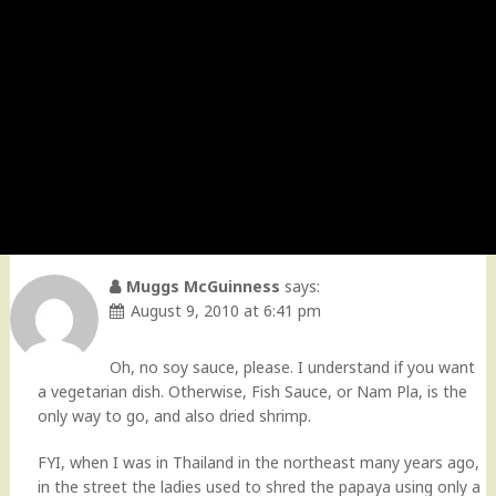
Muggs McGuinness
says:
August 9, 2010 at 6:41 pm
Oh, no soy sauce, please. I understand if you want
a vegetarian dish. Otherwise, Fish Sauce, or Nam Pla, is the
only way to go, and also dried shrimp.
FYI, when I was in Thailand in the northeast many years ago,
in the street the ladies used to shred the papaya using only a