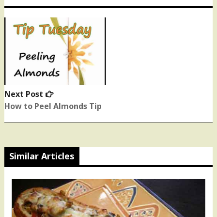
Next Post
Next
post:
How to Peel Almonds Tip
Similar Articles