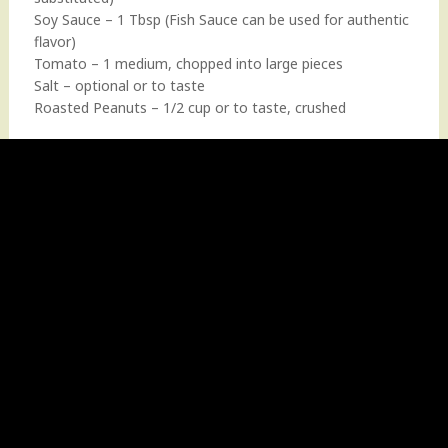
Soy Sauce – 1 Tbsp (Fish Sauce can be used for authentic
flavor)
Tomato – 1 medium, chopped into large pieces
Salt – optional or to taste
Roasted Peanuts – 1/2 cup or to taste, crushed