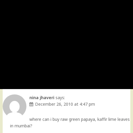
nina jhaveri
says:
December 26, 2010 at 4:47 pm
where can i buy raw green papaya, kaffir lime leaves
in mumbai?