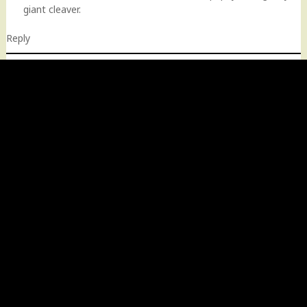
giant cleaver.
Reply