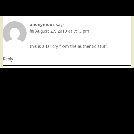
anonymous
says:
August 27, 2010 at 7:13 pm
this is a far cry from the authentic stuff.
Reply