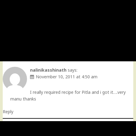
nalinikasshinath
says:
November 10, 2011 at 4:50 am
I really required recipe for Pitla and i got it….very
manu thanks
Reply