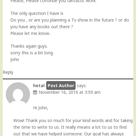
Please, Please continue you fantastic work.
The only question I have is
Do you , or are you planning a Tv show in the future ? or do
you have any books out there ?
Please let me know .
Thanks again guys.
sorry this is a bit long.
John
Reply
hetal
says:
November 16, 2010 at 3:59 am
Hi John,
Wow! Thank you so much for your kind words and for taking
the time to write to us. It really means a lot to us to find
out that we have helped someone. Our goal has always