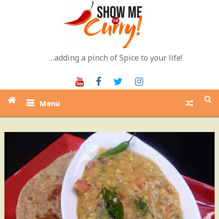
Skip
to
content
…adding a pinch of Spice to your life!
Youtube
Facebook
Twitter
Instagram
Menu