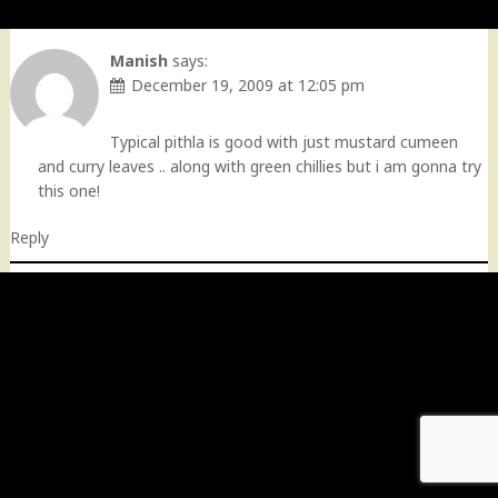
Manish
says:
December 19, 2009 at 12:05 pm
Typical pithla is good with just mustard cumeen
and curry leaves .. along with green chillies but i am gonna try
this one!
Reply