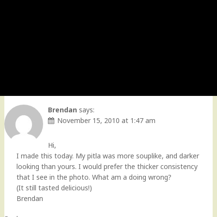
Brendan
says:
November 15, 2010 at 1:47 am
Hi,
I made this today. My pitla was more souplike, and darker
looking than yours. I would prefer the thicker consistency
that I see in the photo. What am a doing wrong?
(It still tasted delicious!)
Brendan