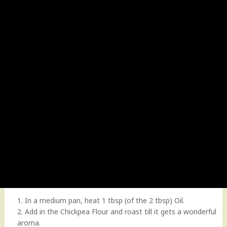
1. In a medium pan, heat 1 tbsp (of the 2 tbsp) Oil.
2. Add in the Chickpea Flour and roast till it gets a wonderful
aroma.