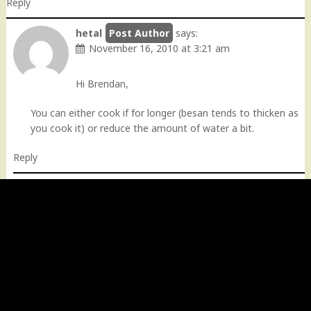
Reply
hetal
says:
November 16, 2010 at 3:21 am
Hi Brendan,
You can either cook if for longer (besan tends to thicken as
you cook it) or reduce the amount of water a bit.
Reply