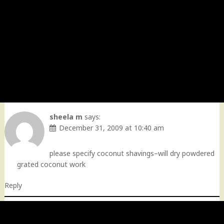
sheela m
says:
December 31, 2009 at 10:40 am
please specify coconut shavings–will dry powdered
grated coconut work
Reply