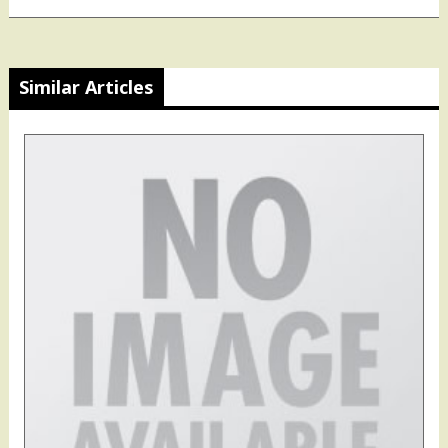
Similar Articles