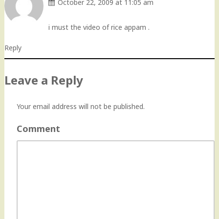
October 22, 2009 at 11:05 am
i must the video of rice appam .
Reply
Leave a Reply
Your email address will not be published.
Comment