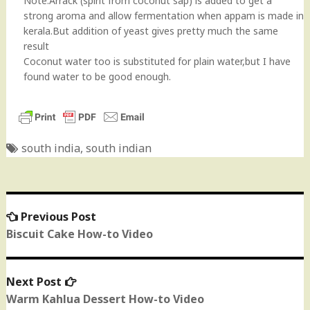
Note:Arrack (spirit from coconut sap) is added to get a
strong aroma and allow fermentation when appam is made in
kerala.But addition of yeast gives pretty much the same
result
Coconut water too is substituted for plain water,but I have
found water to be good enough.
south india
,
south indian
Previous Post
Previous
Post
post:
Biscuit Cake How-to Video
navigation
Next Post
Next
post:
Warm Kahlua Dessert How-to Video