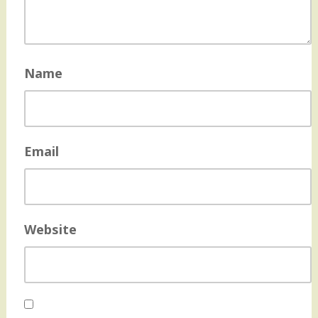
Name
Email
Website