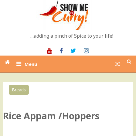
Skip
to
content
…adding a pinch of Spice to your life!
Youtube
Facebook
Twitter
Instagram
Menu
Breads
0
Rice Appam /Hoppers