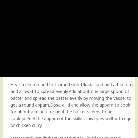
Heat a deep round bottomed skillet/kadai and add a tsp of oil
and allow it to spread evenly.Add about one large spoon of
batter and spread the batter evenly by moving the vessel to
get a round appam.Close a lid and allow the appam to cook
for about a minute or until the batter seems to be
cooked.Peel the appam of the skillet.This goes well with egg
or chicken curry.