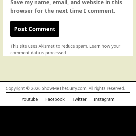
Save my name, email, and website in this
browser for the next time I comment.
This site uses Akismet to reduce spam.
Learn how your
comment data is processed
.
Copyright © 2026
ShowMeTheCurry.com
. All rights reserved.
Youtube
Facebook
Twitter
Instagram