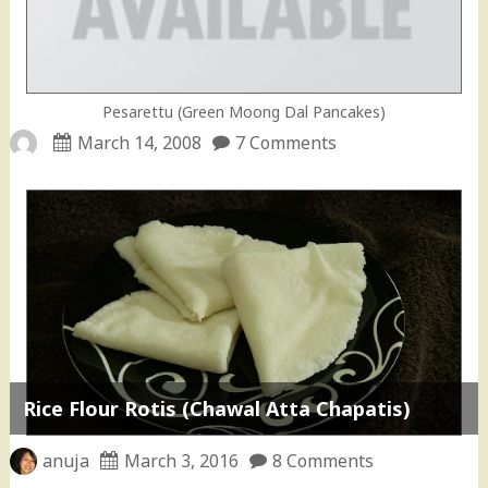
Pesarettu (Green Moong Dal Pancakes)
March 14, 2008
7 Comments
Rice Flour Rotis (Chawal Atta Chapatis)
anuja
March 3, 2016
8 Comments