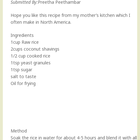
Submitted By:
Preetha Peethambar
Hope you like this recipe from my mother’s kitchen which I
often make in North America.
Ingredients
1cup Raw rice
2cups coconut shavings
1/2 cup cooked rice
1tsp yeast granules
1tsp sugar
salt to taste
Oil for frying
Method
Soak the rice in water for about 4-5 hours and blend it with all