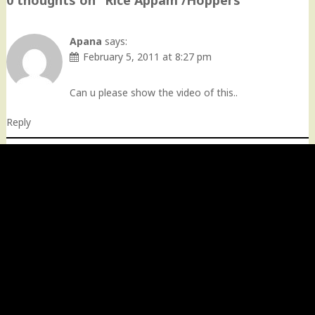
0 thoughts on “
Rice Appam /Hoppers
”
Apana
says:
February 5, 2011 at 8:27 pm
Can u please show the video of this..
Reply