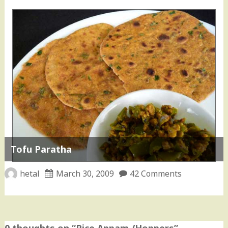
Tofu Paratha
hetal
March 30, 2009
42 Comments