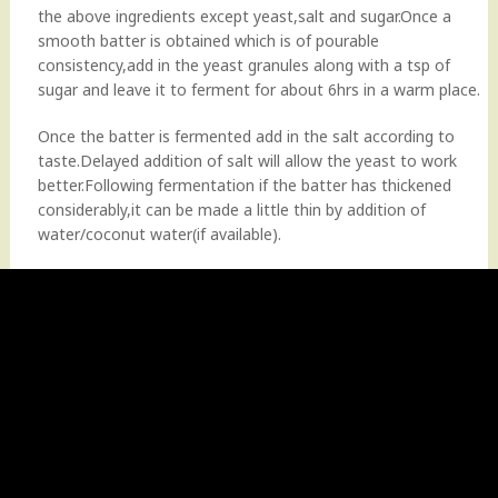
the above ingredients except yeast,salt and sugar.Once a
smooth batter is obtained which is of pourable
consistency,add in the yeast granules along with a tsp of
sugar and leave it to ferment for about 6hrs in a warm place.
Once the batter is fermented add in the salt according to
taste.Delayed addition of salt will allow the yeast to work
better.Following fermentation if the batter has thickened
considerably,it can be made a little thin by addition of
water/coconut water(if available).