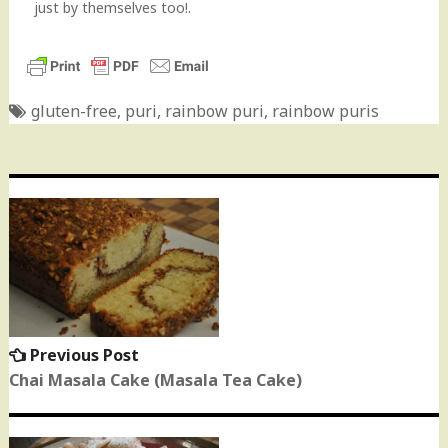
just by themselves too!.
gluten-free
,
puri
,
rainbow puri
,
rainbow puris
Post
navigation
Previous Post
Previous
post:
Chai Masala Cake (Masala Tea Cake)