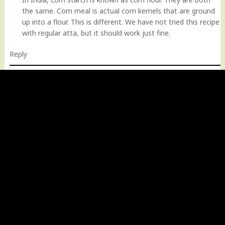
the same. Corn meal is actual corn kernels that are ground
up into a flour. This is different. We have not tried this recipe
with regular atta, but it should work just fine.
Reply