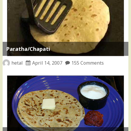
Paratha/Chapati
hetal
April 14, 2007
155 Comments