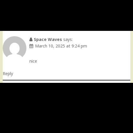
Space Waves
says:
March 10, 2025 at 9:24 pm
nice
Reply