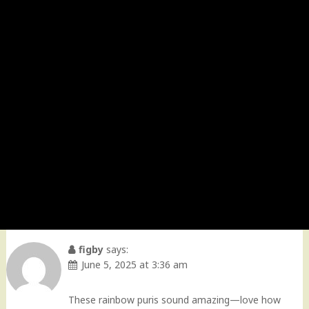
figby
says:
June 5, 2025 at 3:36 am
These rainbow puris sound amazing—love how