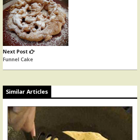
Next Post
Next
post:
Funnel Cake
Similar Articles