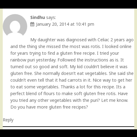
Sindhu
says:
January 20, 2014 at 10:41 pm
My daughter was diagnosed with Celiac 2 years ago
and the thing she missed the most was rotis. I looked online
for years trying to find a gluten free recipe. I tried your
rainbow puri yesterday. Followed the instructions as is. It
turned out so good and soft. My kid couldn’t believe it was
gluten free. She normally doesn’t eat vegetables. She said she
couldn’t even tell that it had carrots in it. Nice way to get her
to eat some vegetables. Thanks a lot for this recipe. Its a
perfect blend of flours to make soft gluten free rotis. Have
you tried any other vegetables with the puri? Let me know.
Do you have more gluten free recipes?
Reply