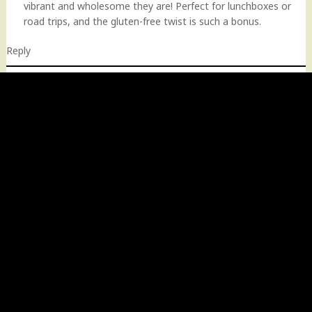
vibrant and wholesome they are! Perfect for lunchboxes or
road trips, and the gluten-free twist is such a bonus.
Reply