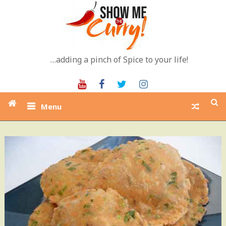
Skip
to
content
…adding a pinch of Spice to your life!
Youtube
Facebook
Twitter
Instagram
Menu