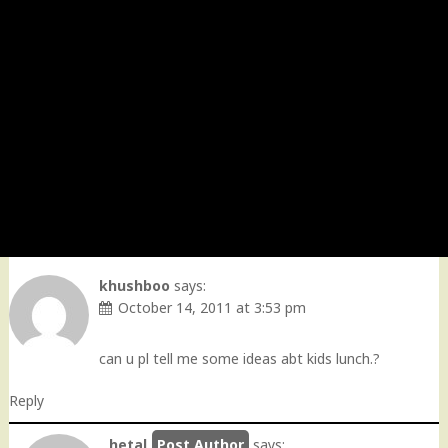
khushboo
says:
October 14, 2011 at 3:53 pm
can u pl tell me some ideas abt kids lunch.?
Reply
hetal
says: