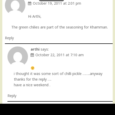
October 19, 2011 at 2:01 pm
Hi Arthi,
The green chilies are part of the seasoning for Khamman.
Reply
arthi
says:
October 22, 2011 at 7:10 am
i thought it was some sort of chilli pickle ……..anyway
thanks for the reply ….
have a nice weekend .
Reply