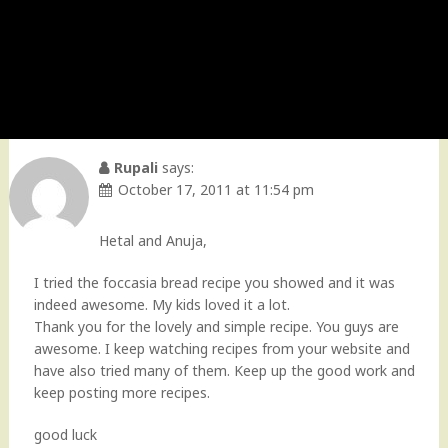
Rupali
says:
October 17, 2011 at 11:54 pm
Hetal and Anuja,
I tried the foccasia bread recipe you showed and it was
indeed awesome. My kids loved it a lot.
Thank you for the lovely and simple recipe. You guys are
awesome. I keep watching recipes from your website and
have also tried many of them. Keep up the good work and
keep posting more recipes.
good luck