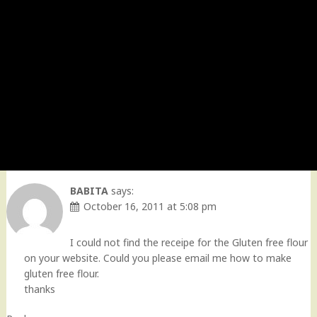
BABITA
says:
October 16, 2011 at 5:08 pm
I could not find the receipe for the Gluten free flour
on your website. Could you please email me how to make
gluten free flour.
thanks