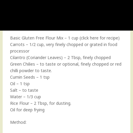
Basic Gluten Free Flour Mix – 1 cup (
click here for recipe
)
Carrots – 1/2 cup, very finely chopped or grated in food
processor
Cilantro (Coriander Leaves) – 2 Tbsp, finely chopped
Green Chilies – to taste or optional, finely chopped or red
chilli powder to taste.
Cumin Seeds – 1 tsp
Oil – 1 tsp
Salt – to taste
Water – 1/3 cup
Rice Flour – 2 Tbsp, for dusting.
Oil for deep frying
Method: