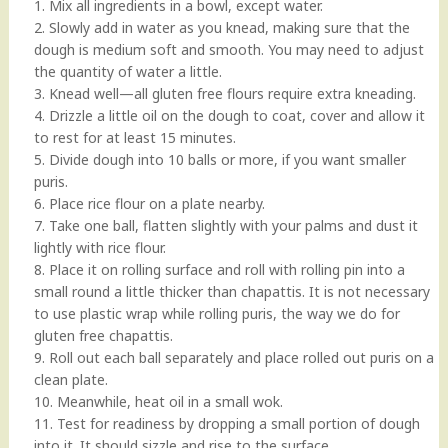
1. Mix all ingredients in a bowl, except water.
2. Slowly add in water as you knead, making sure that the
dough is medium soft and smooth. You may need to adjust
the quantity of water a little.
3. Knead well—all gluten free flours require extra kneading.
4. Drizzle a little oil on the dough to coat, cover and allow it
to rest for at least 15 minutes.
5. Divide dough into 10 balls or more, if you want smaller
puris.
6. Place rice flour on a plate nearby.
7. Take one ball, flatten slightly with your palms and dust it
lightly with rice flour.
8. Place it on rolling surface and roll with rolling pin into a
small round a little thicker than chapattis. It is not necessary
to use plastic wrap while rolling puris, the way we do for
gluten free chapattis.
9. Roll out each ball separately and place rolled out puris on a
clean plate.
10. Meanwhile, heat oil in a small wok.
11. Test for readiness by dropping a small portion of dough
into it. It should sizzle and rise to the surface.