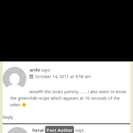
arthi
says:
October 14, 2011 at 9:58 am
wow!!!!! this looks yummy………i also want to know
the greenchilli recipe which appears at 10 seconds of the
video
Reply
hetal
says: