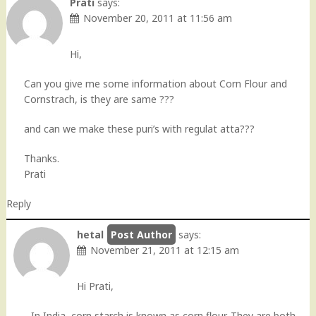
Prati
says:
November 20, 2011 at 11:56 am
Hi,
Can you give me some information about Corn Flour and
Cornstrach, is they are same ???
and can we make these puri’s with regulat atta???
Thanks.
Prati
Reply
hetal
says:
November 21, 2011 at 12:15 am
Hi Prati,
In India, corn starch is known as corn flour. They are both