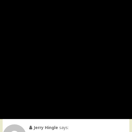
Jerry Hingle
says: