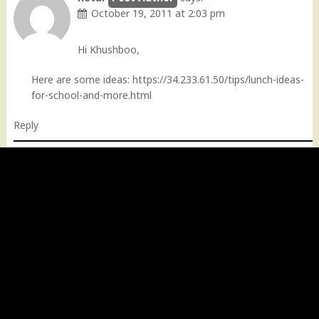
October 19, 2011 at 2:03 pm
Hi Khushboo,
Here are some ideas:
https://34.233.61.50/tips/lunch-ideas-
for-school-and-more.html
Reply