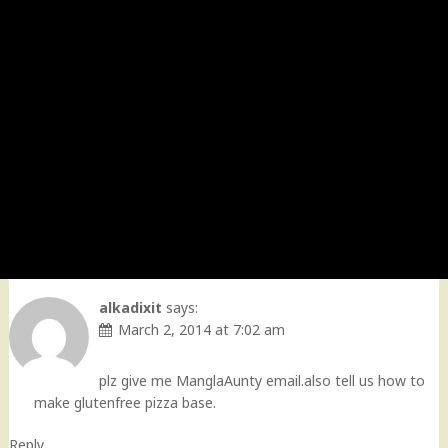
alkadixit
says:
March 2, 2014 at 7:02 am
plz give me ManglaAunty email.also tell us how to
make glutenfree pizza base.
Reply