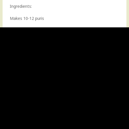
Ingredients:
Makes 10-12 puris