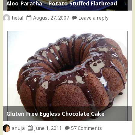
Aloo Paratha – Potato Stuffed Flatbread
hetal
August 27, 2007
Leave a reply
Gluten Free Eggless Chocolate Cake
anuja
June 1, 2011
57 Comments