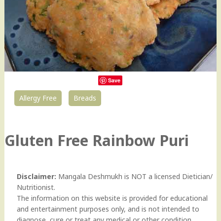
Save
Allergy Free
Breads
29
Gluten Free Rainbow Puri
Disclaimer:
Mangala Deshmukh is NOT a licensed Dietician/
Nutritionist.
The information on this website is provided for educational
and entertainment purposes only, and is not intended to
diagnose, cure or treat any medical or other condition.