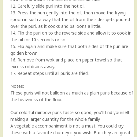
12. Carefully slide puri into the hot oil.
13. Press the puri gently into the oil, then move the frying
spoon in such a way that the oil from the sides gets poured
over the puri, as it cooks and balloons a little.
14. Flip the puri on to the reverse side and allow it to cook in
the oil for 10 seconds or so.
15. Flip again and make sure that both sides of the puri are
golden brown.
16. Remove from wok and place on paper towel so that
excess oil drains away.
17. Repeat steps until all puris are fried.
Notes:
These puris will not balloon as much as plain puris because of
the heaviness of the flour.
Our colorful rainbow puris taste so good, you’ll find yourself
making a larger quantity for the whole family.
A vegetable accompaniment is not a must. You could try
these with a favorite chutney if you wish. But they are great