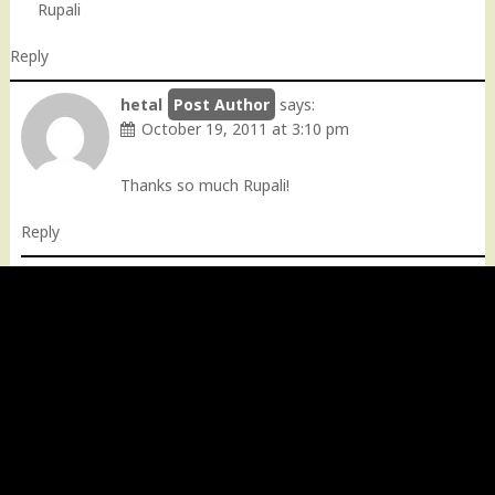
Rupali
Reply
hetal
says:
October 19, 2011 at 3:10 pm
Thanks so much Rupali!
Reply