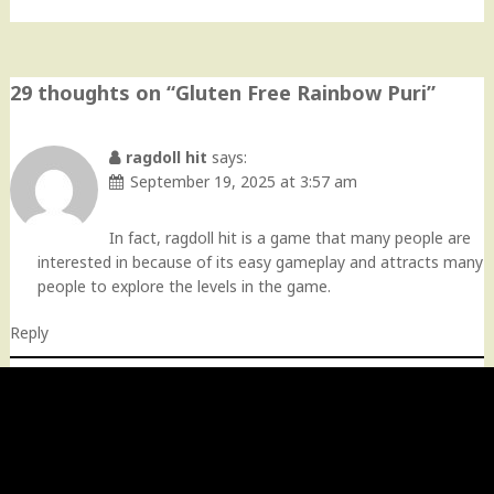
29 thoughts on “
Gluten Free Rainbow Puri
”
ragdoll hit
says:
September 19, 2025 at 3:57 am
In fact, ragdoll hit is a game that many people are
interested in because of its easy gameplay and attracts many
people to explore the levels in the game.
Reply