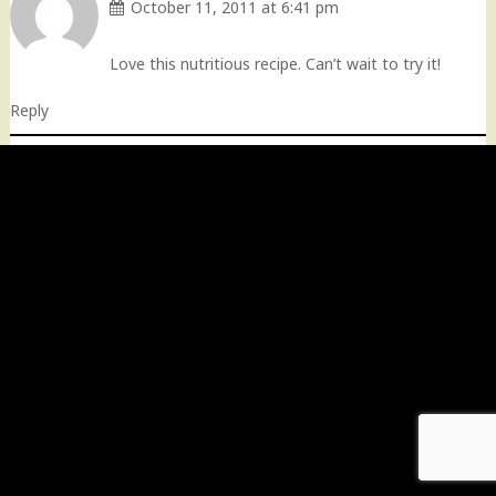
October 11, 2011 at 6:41 pm
Love this nutritious recipe. Can’t wait to try it!
Reply