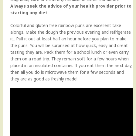
Always seek the advice of your health provider prior to
starting any diet.
Colorful and gluten free rainbow puris are excellent take
alongs. Make the dough the previous evening and refrigerate
it.. Pull it out at least half an hour before you plan to make
the puris. You will be surprised at how quick, easy and great
tasting they are. Pack them for a school lunch or even carry
them on a road trip. They remain soft for a few hours when
placed in an insulated container. If you eat them the next day,
then all you do is microwave them for a few seconds and
they are as good as freshly made!