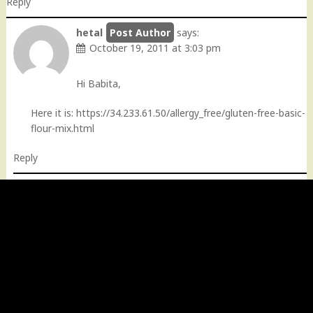
Reply
hetal
says:
October 19, 2011 at 3:03 pm
Hi Babita,
Here it is:
https://34.233.61.50/allergy_free/gluten-free-basic-
flour-mix.html
Reply