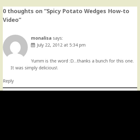
0 thoughts on “
Spicy Potato Wedges How-to
Video
”
monalisa
says:
July 22, 2012 at 5:34 pm
Yumm is the word :D…thanks a bunch for this one.
It was simply delicious!.
Reply