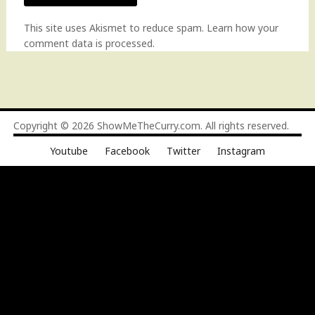
This site uses Akismet to reduce spam.
Learn how your
comment data is processed
.
Copyright © 2026
ShowMeTheCurry.com
. All rights reserved.
Youtube
Facebook
Twitter
Instagram