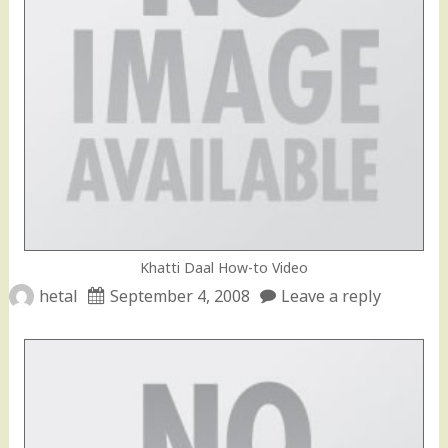
Khatti Daal How-to Video
hetal
September 4, 2008
Leave a reply