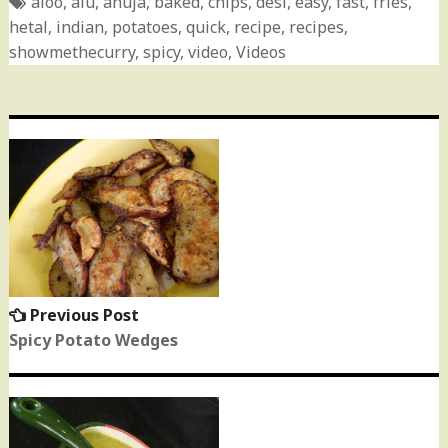
aloo
,
alu
,
anuja
,
baked
,
chips
,
desi
,
easy
,
fast
,
fries
,
hetal
,
indian
,
potatoes
,
quick
,
recipe
,
recipes
,
showmethecurry
,
spicy
,
video
,
Videos
Post
navigation
Previous Post
Previous
post:
Spicy Potato Wedges