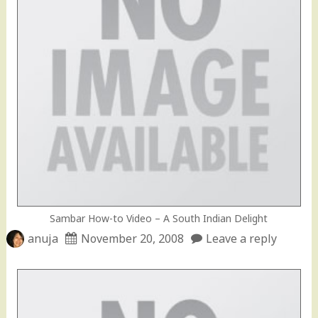
Sambar How-to Video – A South Indian Delight
anuja
November 20, 2008
Leave a reply