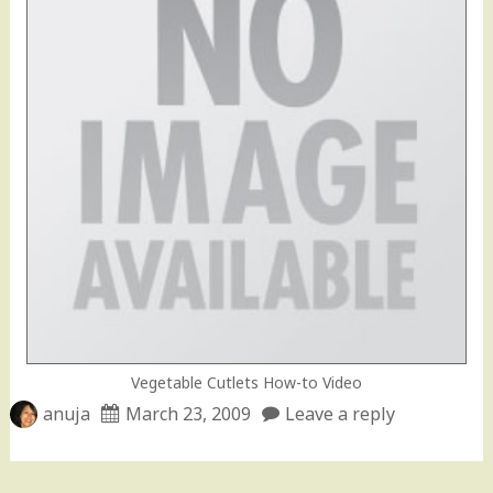
Vegetable Cutlets How-to Video
anuja
March 23, 2009
Leave a reply