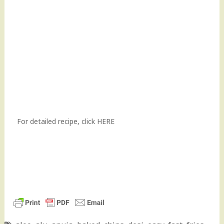
For detailed recipe,
click HERE