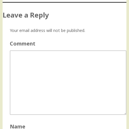
Leave a Reply
Your email address will not be published.
Comment
Name