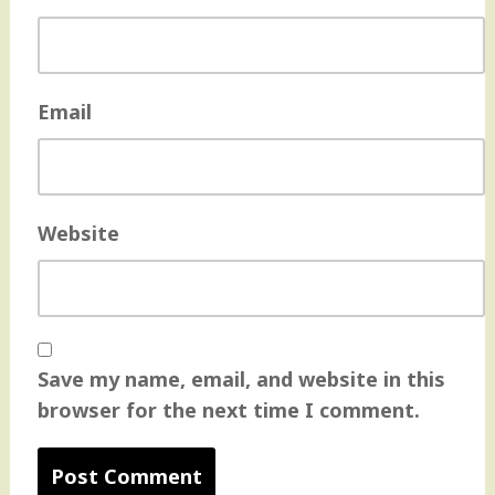
Email
Website
Save my name, email, and website in this
browser for the next time I comment.