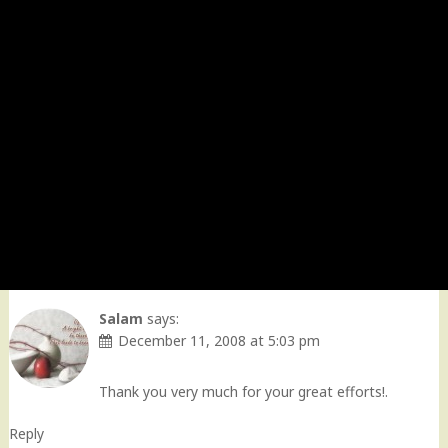
Salam
says:
December 11, 2008 at 5:03 pm
Thank you very much for your great efforts!.
Reply