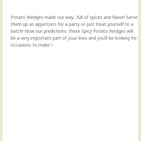
Potato Wedges made our way…full of spices and flavor! Serve
them up as appetizers for a party or just treat yourself to a
batch! Now our predictions: these Spicy Potato Wedges will
be a very important part of your lives and you’ll be looking for
occasions to make !