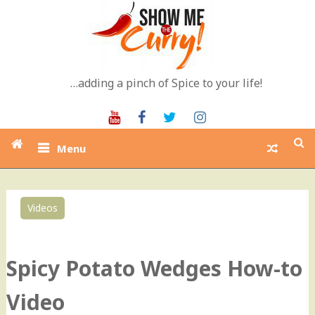
Skip
to
content
…adding a pinch of Spice to your life!
Youtube
Facebook
Twitter
Instagram
Menu
Videos
0
Spicy Potato Wedges How-to
Video