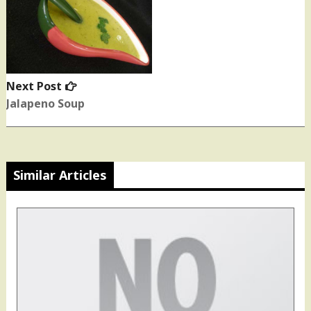
Next Post
Next
post:
Jalapeno Soup
Similar Articles