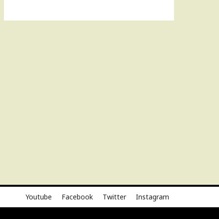
Youtube
Facebook
Twitter
Instagram