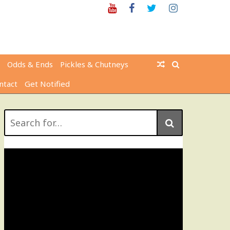
Youtube
Facebook
Twitter
Instagram
Odds & Ends
Pickles & Chutneys
ntact
Get Notified
Search
for: