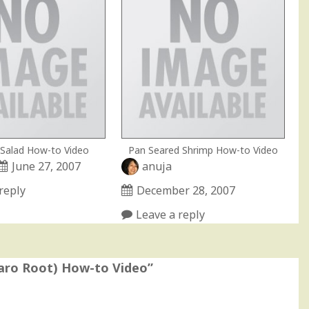
Salad How-to Video
Pan Seared Shrimp How-to Video
June 27, 2007
anuja
reply
December 28, 2007
Leave a reply
Taro Root) How-to Video
”