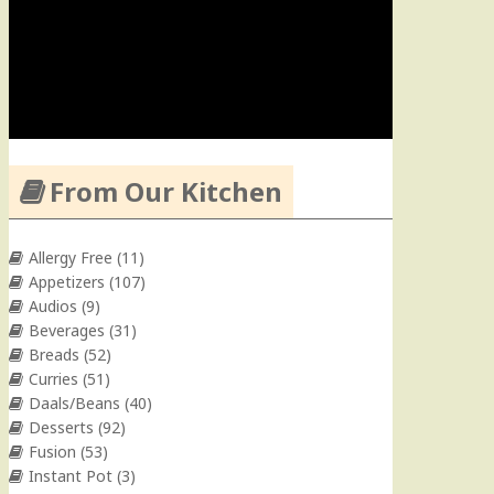
From Our Kitchen
Allergy Free
(11)
Appetizers
(107)
Audios
(9)
Beverages
(31)
Breads
(52)
Curries
(51)
Daals/Beans
(40)
Desserts
(92)
Fusion
(53)
Instant Pot
(3)