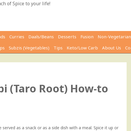
h of Spice to your life!
ads
Curries
Daals/Beans
Desserts
Fusion
Non-Vegetarian
ps
Subzis (Vegetables)
Tips
Keto/Low Carb
About Us
Co
0
i (Taro Root) How-to
 served as a snack or as a side dish with a meal. Spice it up or