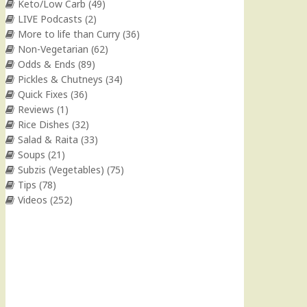
Keto/Low Carb
(49)
LIVE Podcasts
(2)
More to life than Curry
(36)
Non-Vegetarian
(62)
Odds & Ends
(89)
Pickles & Chutneys
(34)
Quick Fixes
(36)
Reviews
(1)
Rice Dishes
(32)
Salad & Raita
(33)
Soups
(21)
Subzis (Vegetables)
(75)
Tips
(78)
Videos
(252)