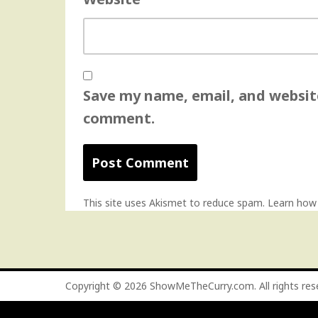
Save my name, email, and website
comment.
This site uses Akismet to reduce spam.
Learn how
Copyright © 2026
ShowMeTheCurry.com
. All rights re