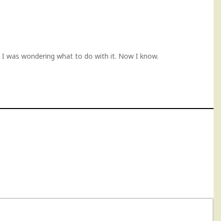
 I was wondering what to do with it. Now I know.