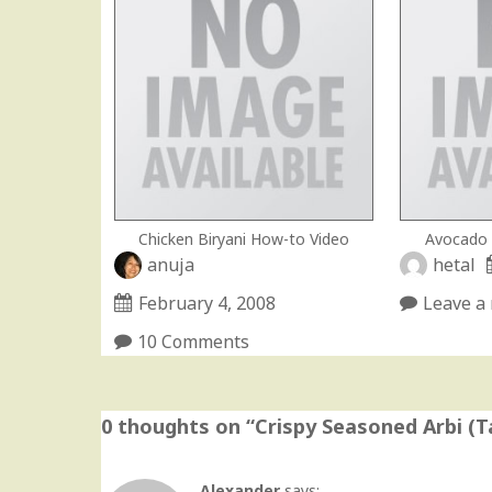
Chicken Biryani How-to Video
Avocado 
anuja
hetal
February 4, 2008
Leave a 
10 Comments
0 thoughts on “
Crispy Seasoned Arbi (
Alexander
says: