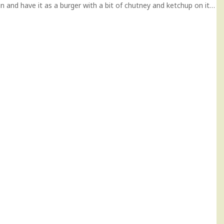
 a bun and have it as a burger with a bit of chutney and ketchup on it…