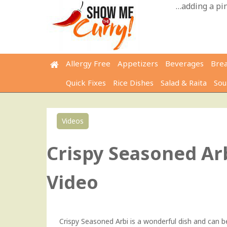
Skip
…adding a pinc
to
content
Allergy Free
Appetizers
Beverages
Bre
Quick Fixes
Rice Dishes
Salad & Raita
Sou
Videos
Crispy Seasoned Arb
Video
Crispy Seasoned Arbi is a wonderful dish and can be