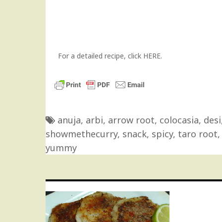
For a detailed recipe, click
HERE
.
anuja
,
arbi
,
arrow root
,
colocasia
,
desi
showmethecurry
,
snack
,
spicy
,
taro root
yummy
Post