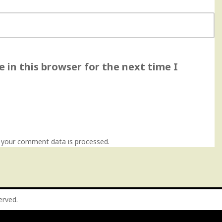
 in this browser for the next time I
 your comment data is processed
.
served.