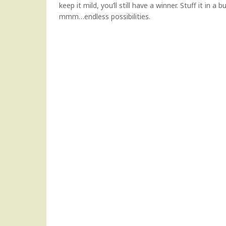
keep it mild, you’ll still have a winner. Stuff it in
mmm…endless possibilities.