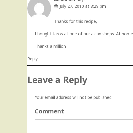
July 27, 2010 at 8:29 pm
Thanks for this recipe,
I bought taros at one of our asian shops. At home
Thanks a million
Reply
Leave a Reply
Your email address will not be published.
Comment