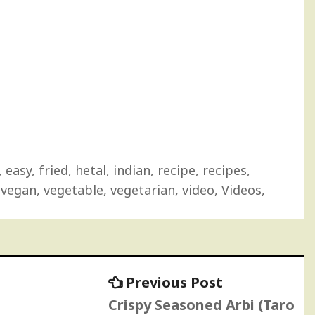
,
easy
,
fried
,
hetal
,
indian
,
recipe
,
recipes
,
,
vegan
,
vegetable
,
vegetarian
,
video
,
Videos
,
Previous
Previous Post
post:
Crispy Seasoned Arbi (Taro