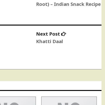
Root) – Indian Snack Recipe
Next
Next Post
post:
Khatti Daal