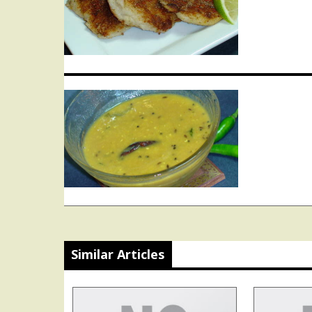
navigation
Similar Articles