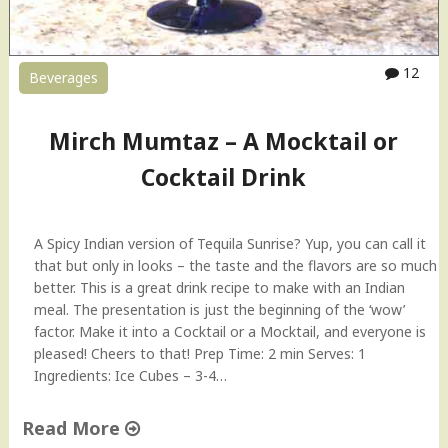
12
Beverages
Mirch Mumtaz – A Mocktail or
Cocktail Drink
A Spicy Indian version of Tequila Sunrise? Yup, you can call it
that but only in looks – the taste and the flavors are so much
better. This is a great drink recipe to make with an Indian
meal. The presentation is just the beginning of the ‘wow’
factor. Make it into a Cocktail or a Mocktail, and everyone is
pleased! Cheers to that! Prep Time: 2 min Serves: 1
Ingredients: Ice Cubes – 3-4…
Read More