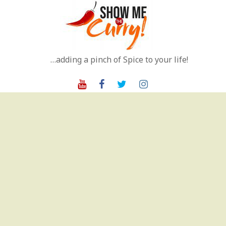
Skip
to
content
…adding a pinch of Spice to your life!
Youtube
Facebook
Twitter
Instagram