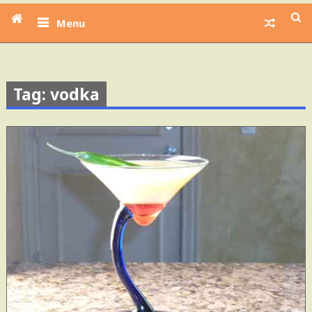
Menu
Tag: vodka