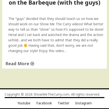
i
on the Barbeque (with the guys)
l
o
r
The “guys” decided that they should teach us on how we
C
should work on our Show Me The Curry videos! What better
o
way to tell us than “show” us how it’s supposed to be done!
c
Hetal and I sat back and watched the drama and the action
k
unfold…and we both have to admit that they did a really
t
good job
Having said that, don’t worry, we are not
a
changing our style! Enjoy this video…
i
l
Read More
D
r
"
i
S
n
t
k
e
"
a
Copyright © 2026
ShowMeTheCurry.com
. All rights reserved.
k
Youtube
Facebook
Twitter
Instagram
s
a