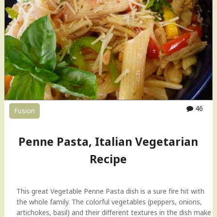
s
t
a
H
o
w
-
t
o
V
46
Fusion
i
d
e
Penne Pasta, Italian Vegetarian
o
Recipe
"
This great Vegetable Penne Pasta dish is a sure fire hit with
the whole family. The colorful vegetables (peppers, onions,
artichokes, basil) and their different textures in the dish make