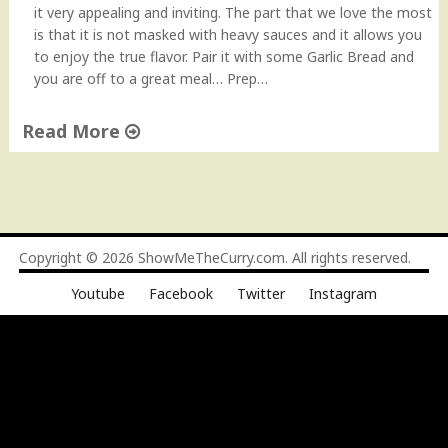
it very appealing and inviting. The part that we love the most
is that it is not masked with heavy sauces and it allows you
to enjoy the true flavor. Pair it with some Garlic Bread and
you are off to a great meal… Prep…
Read More
"
P
e
n
n
Copyright © 2026
ShowMeTheCurry.com
. All rights reserved.
e
Youtube
Facebook
Twitter
Instagram
P
a
s
t
a
,
I