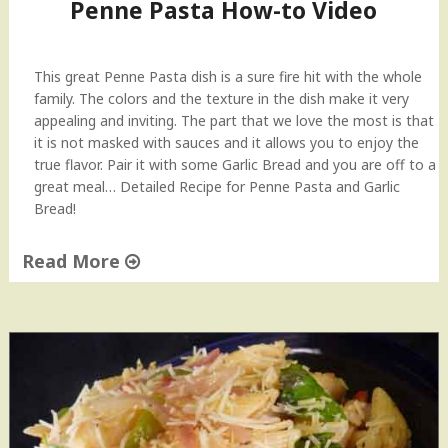
Penne Pasta How-to Video
This great Penne Pasta dish is a sure fire hit with the whole
family. The colors and the texture in the dish make it very
appealing and inviting. The part that we love the most is that
it is not masked with sauces and it allows you to enjoy the
true flavor. Pair it with some Garlic Bread and you are off to a
great meal… Detailed Recipe for Penne Pasta and Garlic
Bread!
Read More
"
P
e
n
n
e
P
a