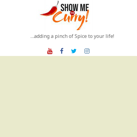
Skip
to
content
…adding a pinch of Spice to your life!
Youtube
Facebook
Twitter
Instagram