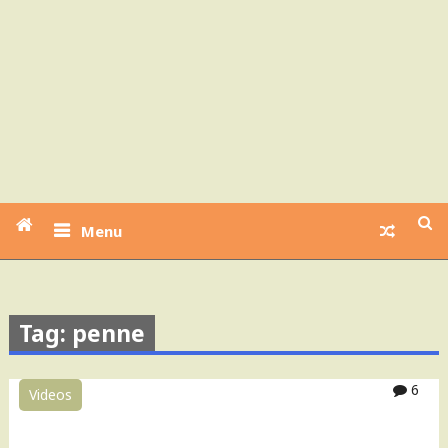
Menu
Tag: penne
6
Videos