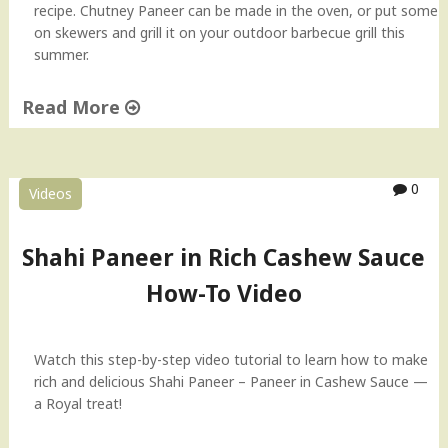
recipe. Chutney Paneer can be made in the oven, or put some
t
on skewers and grill it on your outdoor barbecue grill this
h
summer.
H
o
Read More
m
e
"
m
R
a
o
0
d
Videos
a
e
s
C
t
Shahi Paneer in Rich Cashew Sauce
h
e
e
How-To Video
d
e
C
s
h
e
u
Watch this step-by-step video tutorial to learn how to make
"
t
rich and delicious Shahi Paneer – Paneer in Cashew Sauce —
n
a Royal treat!
e
y