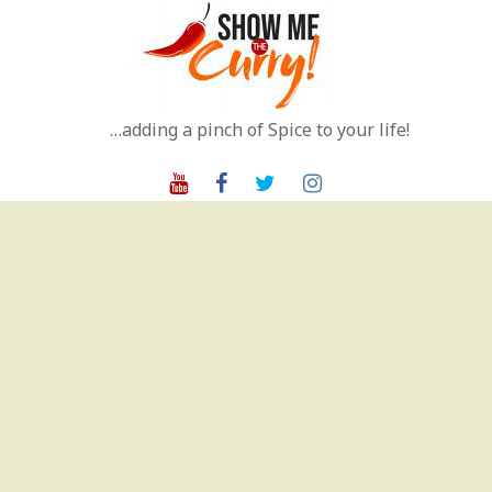
Skip
to
content
…adding a pinch of Spice to your life!
Youtube
Facebook
Twitter
Instagram