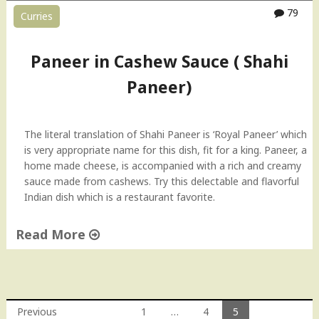
a
79
Curries
s
h
e
Paneer in Cashew Sauce ( Shahi
w
Paneer)
S
a
u
c
The literal translation of Shahi Paneer is ‘Royal Paneer’ which
e
is very appropriate name for this dish, fit for a king. Paneer, a
H
home made cheese, is accompanied with a rich and creamy
o
sauce made from cashews. Try this delectable and flavorful
w
Indian dish which is a restaurant favorite.
-
T
Read More
o
"
V
P
i
a
d
n
e
Previous
1
…
4
5