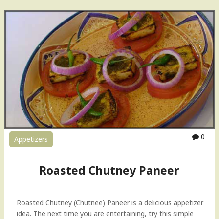
P
s
a
e
l
H
a
o
k
w
P
-
a
t
n
o
e
V
e
i
r
d
–
e
S
o
0
Appetizers
p
"
i
n
Roasted Chutney Paneer
a
c
h
Roasted Chutney (Chutnee) Paneer is a delicious appetizer
w
idea. The next time you are entertaining, try this simple
i