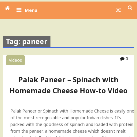
Menu
Tag: paneer
0
Videos
Palak Paneer – Spinach with
Homemade Cheese How-to Video
Palak Paneer or Spinach with Homemade Cheese is easily one
of the most recognizable and popular Indian dishes. It’s
packed with the goodness of spinach and loaded with protein
from the paneer, a homemade cheese which doesn’t melt