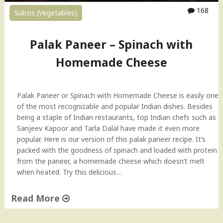
n
168
Subzis (Vegetables)
a
c
h
Palak Paneer – Spinach with
w
Homemade Cheese
i
t
h
H
Palak Paneer or Spinach with Homemade Cheese is easily one
o
of the most recognizable and popular Indian dishes. Besides
m
being a staple of Indian restaurants, top Indian chefs such as
e
Sanjeev Kapoor and Tarla Dalal have made it even more
m
popular. Here is our version of this palak paneer recipe. It’s
a
packed with the goodness of spinach and loaded with protein
d
from the paneer, a homemade cheese which doesn’t melt
e
when heated. Try this delicious…
C
h
Read More
e
"
e