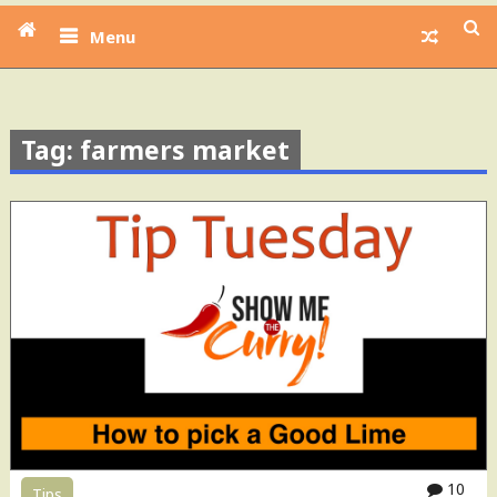
Menu
Tag: farmers market
10
Tips