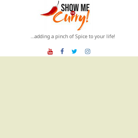
Skip
to
content
…adding a pinch of Spice to your life!
Youtube
Facebook
Twitter
Instagram