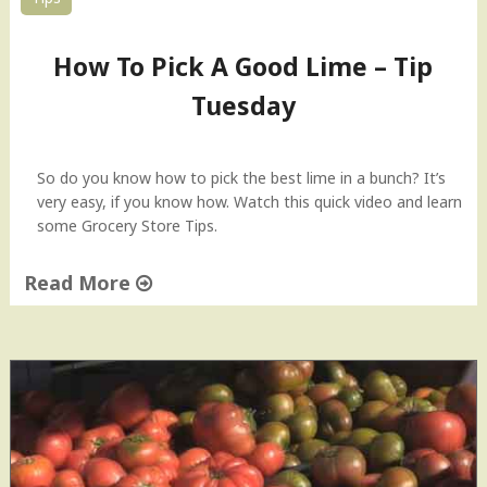
How To Pick A Good Lime – Tip
Tuesday
So do you know how to pick the best lime in a bunch? It’s
very easy, if you know how. Watch this quick video and learn
some Grocery Store Tips.
Read More
"
H
o
w
T
o
P
i