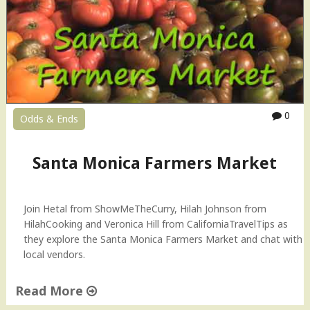
c
k
A
G
o
o
d
0
Odds & Ends
L
i
m
Santa Monica Farmers Market
e
–
T
Join Hetal from ShowMeTheCurry, Hilah Johnson from
i
HilahCooking and Veronica Hill from CaliforniaTravelTips as
p
they explore the Santa Monica Farmers Market and chat with
T
local vendors.
u
e
s
Read More
d