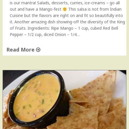
e
is our mantra! Salads, desserts, curries, ice-creams – go all
"
out and have a Mango-fest
This salsa is not from Indian
Cuisine but the flavors are right on and fit so beautifully into
it. Another amazing dish showing-off the diversity of the King
of Fruits. Ingredients: Ripe Mango – 1 cup, cubed Red Bell
Pepper – 1/2 cup, diced Onion – 1/4…
Read More
"
M
a
n
g
o
S
a
l
s
a
(