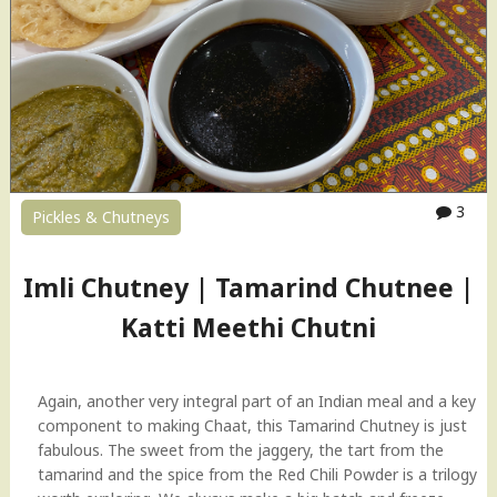
3
Pickles & Chutneys
Imli Chutney | Tamarind Chutnee |
Katti Meethi Chutni
Again, another very integral part of an Indian meal and a key
component to making Chaat, this Tamarind Chutney is just
fabulous. The sweet from the jaggery, the tart from the
tamarind and the spice from the Red Chili Powder is a trilogy