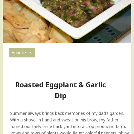
e
t
h
i
C
h
u
t
Appetizers
n
0
i
"
Roasted Eggplant & Garlic
Dip
Summer always brings back memories of my dad’s garden.
With a shovel in hand and sweat on his brow, my father
turned our fairly large back yard into a crop producing farm.
Rows and rows of plants would flaunt colorful peppers, shiny