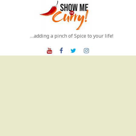
Skip
to
content
…adding a pinch of Spice to your life!
Youtube
Facebook
Twitter
Instagram