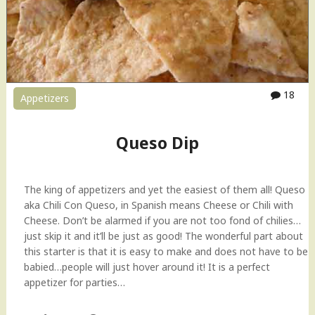
F
r
e
s
h
M
18
Appetizers
a
n
g
Queso Dip
o
S
a
The king of appetizers and yet the easiest of them all! Queso
l
aka Chili Con Queso, in Spanish means Cheese or Chili with
a
Cheese. Don’t be alarmed if you are not too fond of chilies…
d
just skip it and it’ll be just as good! The wonderful part about
)
this starter is that it is easy to make and does not have to be
"
babied…people will just hover around it! It is a perfect
appetizer for parties…