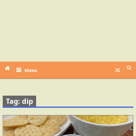
Menu
Tag: dip