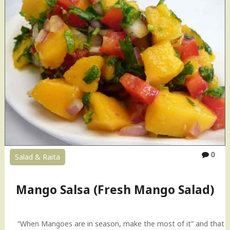
a
p
e
n
o
B
a
s
i
l
P
e
s
t
0
Salad & Raita
o
R
e
Mango Salsa (Fresh Mango Salad)
c
i
p
“When Mangoes are in season, make the most of it” and that