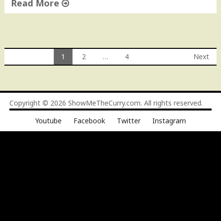
Read More
"
Q
u
e
1
2
…
4
Next
s
Posts
o
D
navigation
i
Copyright © 2026
ShowMeTheCurry.com
. All rights reserved.
p
"
Youtube
Facebook
Twitter
Instagram