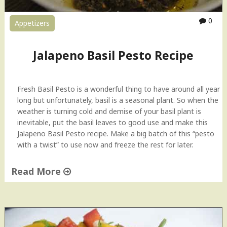
n
t
0
Appetizers
&
G
a
Jalapeno Basil Pesto Recipe
r
l
i
Fresh Basil Pesto is a wonderful thing to have around all year
c
long but unfortunately, basil is a seasonal plant. So when the
D
weather is turning cold and demise of your basil plant is
i
inevitable, put the basil leaves to good use and make this
p
Jalapeno Basil Pesto recipe. Make a big batch of this “pesto
"
with a twist” to use now and freeze the rest for later.
Read More
"
J
a
l