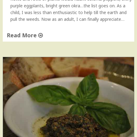
purple eggplants, bright green okra…the list goes on. As a
child, I was less than enthusiastic to help till the earth and
pull the weeds. Now as an adult, I can finally appreciate…
Read More
"
R
o
a
s
t
e
d
E
g
g
p
l
a