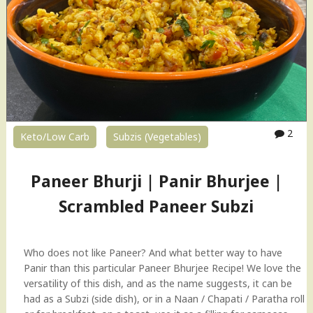
2
Keto/Low Carb
Subzis (Vegetables)
Paneer Bhurji | Panir Bhurjee |
Scrambled Paneer Subzi
Who does not like Paneer? And what better way to have
Panir than this particular Paneer Bhurjee Recipe! We love the
versatility of this dish, and as the name suggests, it can be
had as a Subzi (side dish), or in a Naan / Chapati / Paratha roll