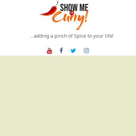
Skip
to
content
…adding a pinch of Spice to your life!
Youtube
Facebook
Twitter
Instagram