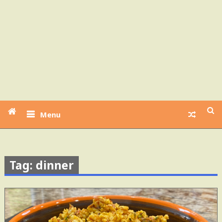
Menu
Tag: dinner