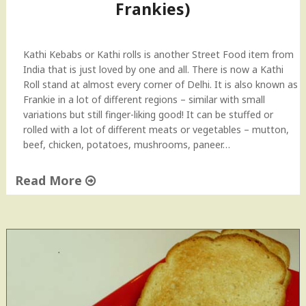
Frankies)
–
H
e
a
Kathi Kebabs or Kathi rolls is another Street Food item from
l
India that is just loved by one and all. There is now a Kathi
t
Roll stand at almost every corner of Delhi. It is also known as
h
Frankie in a lot of different regions – similar with small
y
variations but still finger-liking good! It can be stuffed or
S
rolled with a lot of different meats or vegetables – mutton,
a
beef, chicken, potatoes, mushrooms, paneer…
l
a
Read More
d
"
"
C
h
i
c
k
e