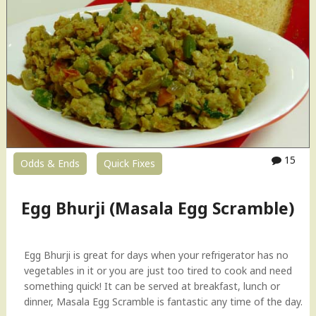
n
K
a
t
h
i
R
o
l
l
s
15
Odds & Ends
Quick Fixes
(
C
h
Egg Bhurji (Masala Egg Scramble)
i
c
k
Egg Bhurji is great for days when your refrigerator has no
e
vegetables in it or you are just too tired to cook and need
n
something quick! It can be served at breakfast, lunch or
F
dinner, Masala Egg Scramble is fantastic any time of the day.
r