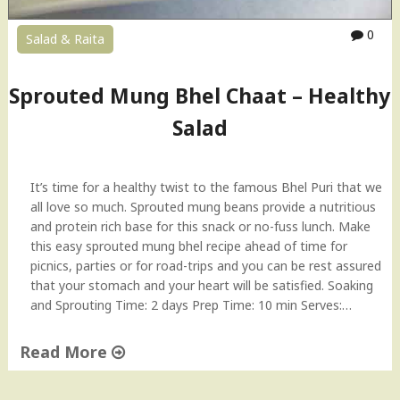
n
i
0
Salad & Raita
r
B
h
Sprouted Mung Bhel Chaat – Healthy
u
Salad
r
j
e
e
It’s time for a healthy twist to the famous Bhel Puri that we
|
all love so much. Sprouted mung beans provide a nutritious
S
and protein rich base for this snack or no-fuss lunch. Make
c
this easy sprouted mung bhel recipe ahead of time for
r
picnics, parties or for road-trips and you can be rest assured
a
that your stomach and your heart will be satisfied. Soaking
m
and Sprouting Time: 2 days Prep Time: 10 min Serves:…
b
l
Read More
e
"
d
S