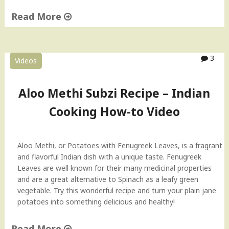
a
Read More
n
k
"
i
E
e
g
3
Videos
s
g
)
B
"
h
Aloo Methi Subzi Recipe – Indian
u
Cooking How-to Video
r
j
i
(
Aloo Methi, or Potatoes with Fenugreek Leaves, is a fragrant
M
and flavorful Indian dish with a unique taste. Fenugreek
a
Leaves are well known for their many medicinal properties
s
and are a great alternative to Spinach as a leafy green
a
vegetable. Try this wonderful recipe and turn your plain jane
l
potatoes into something delicious and healthy!
a
E
Read More