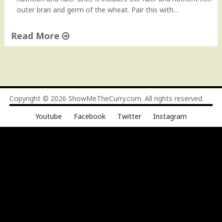
o
outer bran and germ of the wheat. Pair this with…
w
-
Read More
t
o
"
V
C
i
r
d
a
e
c
Copyright © 2026
ShowMeTheCurry.com
. All rights reserved.
o
k
"
Youtube
Facebook
Twitter
Instagram
e
d
W
h
e
a
t
(
D
a