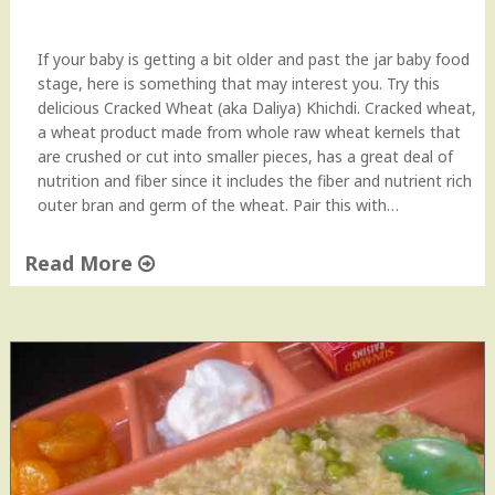
C
r
a
If your baby is getting a bit older and past the jar baby food
c
stage, here is something that may interest you. Try this
k
delicious Cracked Wheat (aka Daliya) Khichdi. Cracked wheat,
e
a wheat product made from whole raw wheat kernels that
d
are crushed or cut into smaller pieces, has a great deal of
W
nutrition and fiber since it includes the fiber and nutrient rich
h
outer bran and germ of the wheat. Pair this with…
e
a
Read More
t
"
/
C
B
r
u
a
l
c
g
k
a
e
r
d
)
W