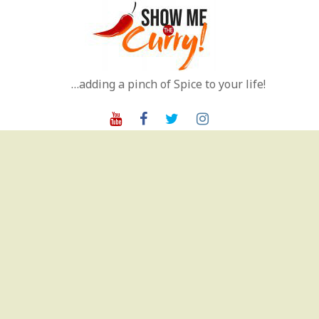
Skip
to
content
…adding a pinch of Spice to your life!
Youtube
Facebook
Twitter
Instagram