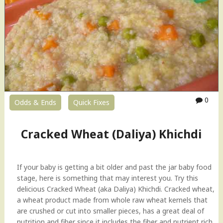
S
h
a
e
l
a
a
t
d
(
"
D
a
l
i
0
Odds & Ends
Quick Fixes
y
a
)
Cracked Wheat (Daliya) Khichdi
K
h
i
If your baby is getting a bit older and past the jar baby food
c
stage, here is something that may interest you. Try this
h
delicious Cracked Wheat (aka Daliya) Khichdi. Cracked wheat,
d
a wheat product made from whole raw wheat kernels that
i
are crushed or cut into smaller pieces, has a great deal of
H
nutrition and fiber since it includes the fiber and nutrient rich