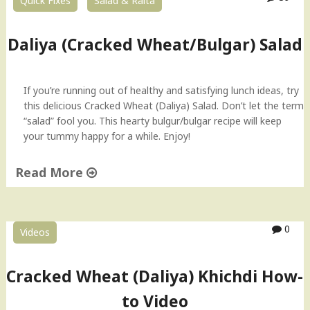
Quick Fixes
Salad & Raita
y
a
)
Daliya (Cracked Wheat/Bulgar) Salad
S
a
l
If you’re running out of healthy and satisfying lunch ideas, try
a
this delicious Cracked Wheat (Daliya) Salad. Don’t let the term
d
“salad” fool you. This hearty bulgur/bulgar recipe will keep
H
your tummy happy for a while. Enjoy!
o
w
Read More
-
t
"
o
D
V
a
0
Videos
i
l
d
i
e
y
Cracked Wheat (Daliya) Khichdi How-
o
a
to Video
"
(