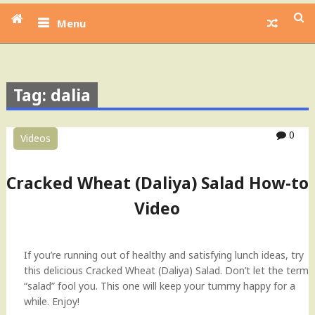
Menu
Tag: dalia
0
Videos
Cracked Wheat (Daliya) Salad How-to
Video
If you’re running out of healthy and satisfying lunch ideas, try
this delicious Cracked Wheat (Daliya) Salad. Don’t let the term
“salad” fool you. This one will keep your tummy happy for a
while. Enjoy!