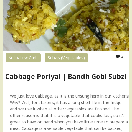
3
Keto/Low Carb
Subzis (Vegetables)
Cabbage Poriyal | Bandh Gobi Subzi
We just love Cabbage, as it is the unsung hero in our kitchens!
Why? Well, for starters, it has a long shelf-life in the fridge
and we use it when all other vegetables are finished! The
other reason is that it is a vegetable that cooks fast, so it’s
great to have on hand when you have little time to prepare a
meal. Cabbage is a versatile vegetable that can be backed,