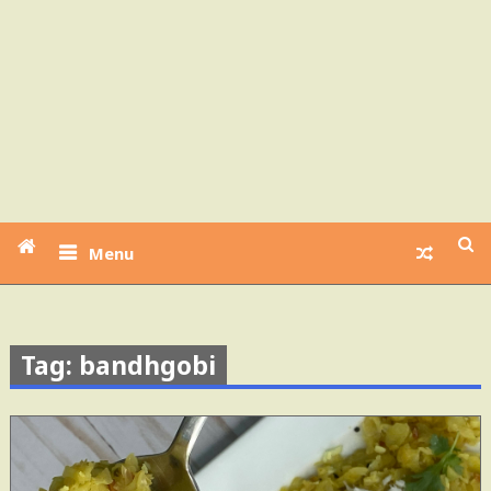
Menu
Tag: bandhgobi