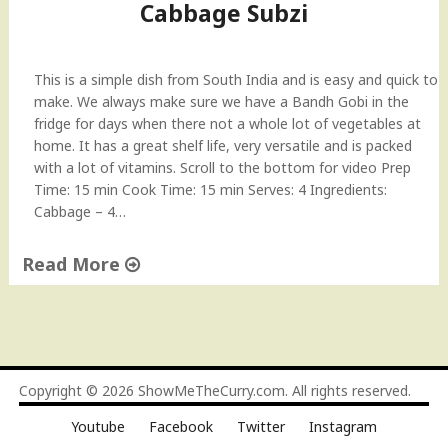
Cabbage Subzi
a
n
d
This is a simple dish from South India and is easy and quick to
h
make. We always make sure we have a Bandh Gobi in the
G
fridge for days when there not a whole lot of vegetables at
o
home. It has a great shelf life, very versatile and is packed
b
with a lot of vitamins. Scroll to the bottom for video Prep
i
Time: 15 min Cook Time: 15 min Serves: 4 Ingredients:
S
Cabbage – 4…
u
b
Read More
z
i
"
"
C
a
b
b
Copyright © 2026
ShowMeTheCurry.com
. All rights reserved.
a
Youtube
Facebook
Twitter
Instagram
g