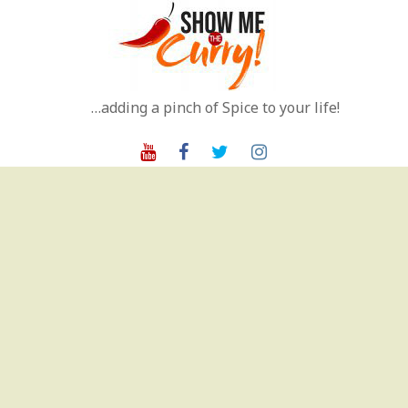
Skip
to
content
…adding a pinch of Spice to your life!
Youtube
Facebook
Twitter
Instagram