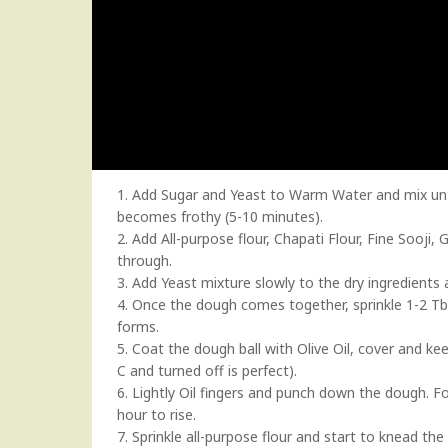
1. Add Sugar and Yeast to Warm Water and mix until 
becomes frothy (5-10 minutes).
2. Add All-purpose flour, Chapati Flour, Fine Sooji
through.
3. Add Yeast mixture slowly to the dry ingredients a
4. Once the dough comes together, sprinkle 1-2 Tbs
forms.
5. Coat the dough ball with Olive Oil, cover and ke
C and turned off is perfect).
6. Lightly Oil fingers and punch down the dough. Fo
hour to rise.
7. Sprinkle all-purpose flour and start to knead th