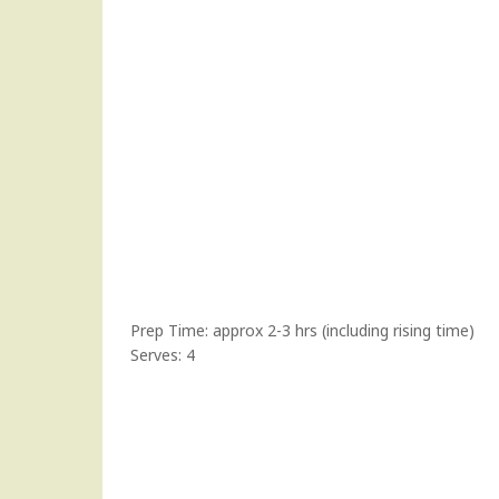
Prep Time: approx 2-3 hrs (including rising time)
Serves: 4