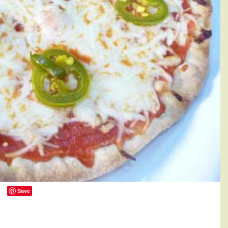
Save
134