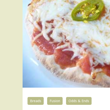
Breads
Fusion
Odds & Ends