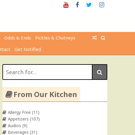
Youtube
Facebook
Twitter
Instagram
Odds & Ends
Pickles & Chutneys
ntact
Get Notified
Search
for:
From Our Kitchen
Allergy Free
(11)
Appetizers
(107)
Audios
(9)
Beverages
(31)