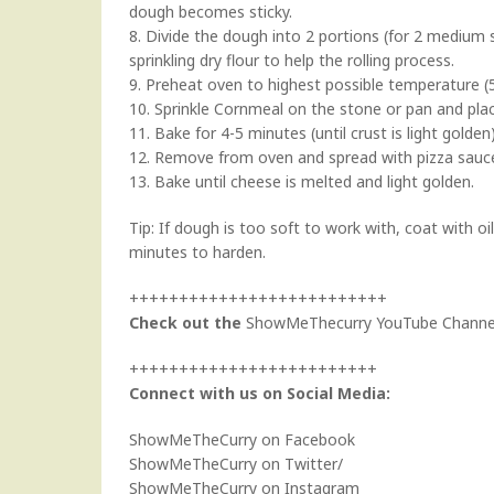
dough becomes sticky.
8. Divide the dough into 2 portions (for 2 medium si
sprinkling dry flour to help the rolling process.
9. Preheat oven to highest possible temperature (5
10. Sprinkle Cornmeal on the stone or pan and pla
11. Bake for 4-5 minutes (until crust is light golden)
12. Remove from oven and spread with pizza sauce
13. Bake until cheese is melted and light golden.
Tip: If dough is too soft to work with, coat with oil
minutes to harden.
++++++++++++++++++++++++++
Check out the
ShowMeThecurry YouTube Channe
+++++++++++++++++++++++++
Connect with us on Social Media:
ShowMeTheCurry on Facebook
ShowMeTheCurry on Twitter
/
ShowMeTheCurry on Instagram