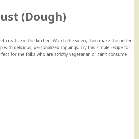
ust (Dough)
 creative in the kitchen. Watch the video, then make the perfect
with delicious, personalized toppings. Try this simple recipe for
ect for the folks who are strictly vegetarian or can’t consume