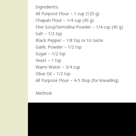
Ingredients:
All Purpose Flour – 1 cup (125 g)
Chapati Flour – 1/4 cup (45 g)
Fine Sooji/Semolina Powder – 1/4 cup (45 g)
Salt – 1/2 tsp
Black Pepper – 1/8 tsp or to taste
Garlic Powder – 1/2 tsp
Sugar – 1/2 tsp
Yeast – 1 tsp
Warm Water – 3/4 cup
Olive Oil – 1/2 tsp
All Purpose Flour – 4-5 tbsp (for kneading)
Method: