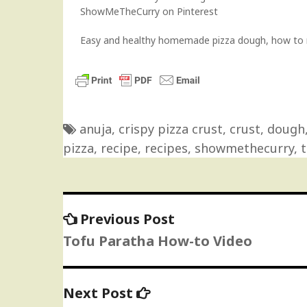
ShowMeTheCurry on Pinterest
Easy and healthy homemade pizza dough, how to m
anuja
,
crispy pizza crust
,
crust
,
dough
pizza
,
recipe
,
recipes
,
showmethecurry
,
t
Previous
Previous Post
Post
post:
Tofu Paratha How-to Video
navigation
Next
Next Post
post: