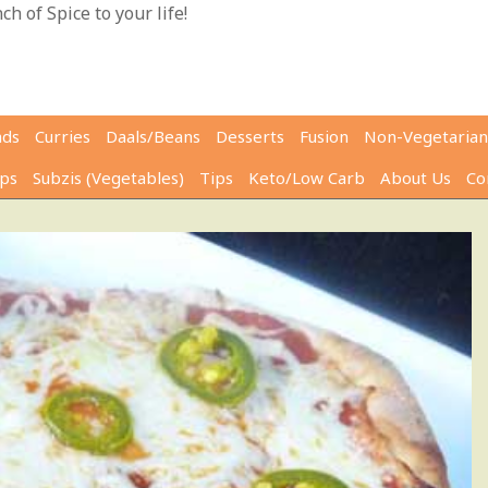
h of Spice to your life!
ads
Curries
Daals/Beans
Desserts
Fusion
Non-Vegetarian
ps
Subzis (Vegetables)
Tips
Keto/Low Carb
About Us
Co