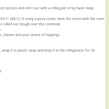
ze pizzas) and roll it out with a rolling pin or by hand. Keep
50 F/ 288 C). If using a pizza stone, heat the stone with the oven.
ce rolled out dough over the cornmeal.
.
, cheese and your choice of toppings.
, wrap it in plastic wrap and keep it in the refrigerator for 30
l