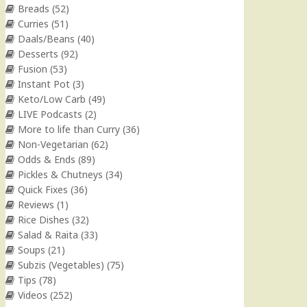
Breads
(52)
Curries
(51)
Daals/Beans
(40)
Desserts
(92)
Fusion
(53)
Instant Pot
(3)
Keto/Low Carb
(49)
LIVE Podcasts
(2)
More to life than Curry
(36)
Non-Vegetarian
(62)
Odds & Ends
(89)
Pickles & Chutneys
(34)
Quick Fixes
(36)
Reviews
(1)
Rice Dishes
(32)
Salad & Raita
(33)
Soups
(21)
Subzis (Vegetables)
(75)
Tips
(78)
Videos
(252)