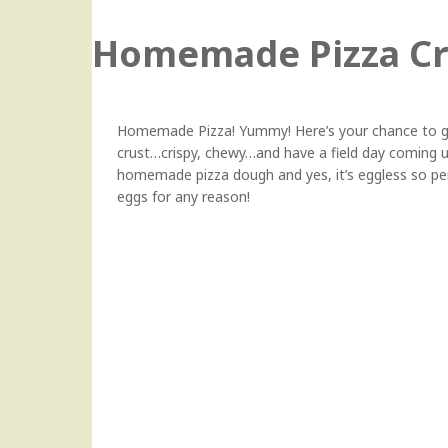
Homemade Pizza Cr
Homemade Pizza! Yummy! Here’s your chance to get
crust…crispy, chewy…and have a field day coming up 
homemade pizza dough and yes, it’s eggless so perf
eggs for any reason!