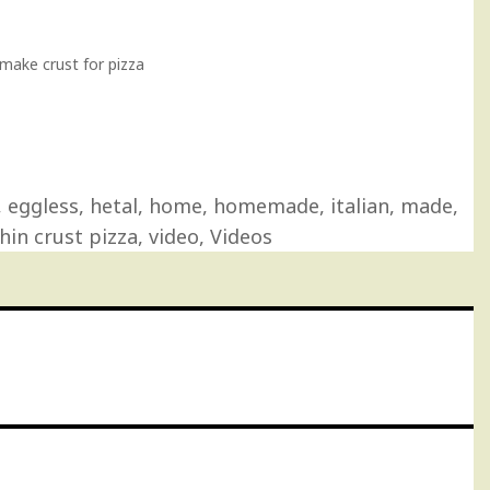
ake crust for pizza
,
eggless
,
hetal
,
home
,
homemade
,
italian
,
made
,
hin crust pizza
,
video
,
Videos