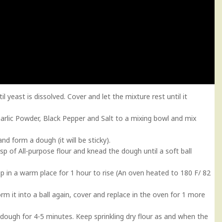
yeast is dissolved. Cover and let the mixture rest until it
, Garlic Powder, Black Pepper and Salt to a mixing bowl and mix
nd form a dough (it will be sticky).
p of All-purpose flour and knead the dough until a soft ball
ep in a warm place for 1 hour to rise (An oven heated to 180 F/ 82
rm it into a ball again, cover and replace in the oven for 1 more
e dough for 4-5 minutes. Keep sprinkling dry flour as and when the