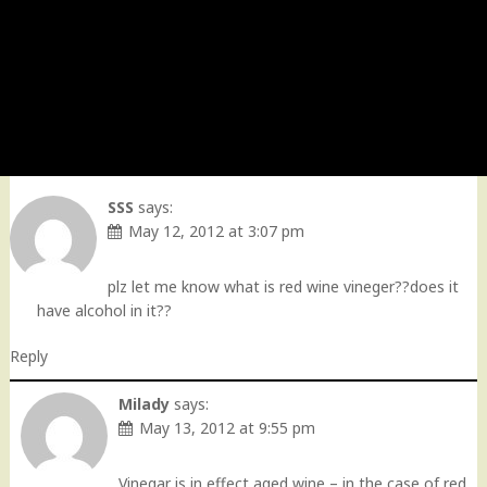
SSS
says:
May 12, 2012 at 3:07 pm
plz let me know what is red wine vineger??does it
have alcohol in it??
Reply
Milady
says:
May 13, 2012 at 9:55 pm
Vinegar is in effect aged wine – in the case of red