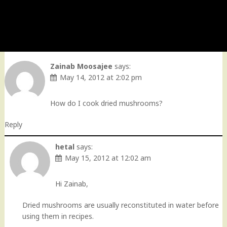
Zainab Moosajee
says:
May 14, 2012 at 2:02 pm
How do I cook dried mushrooms?
Reply
hetal
says:
May 15, 2012 at 12:02 am
Hi Zainab,
Dried mushrooms are usually reconstituted in water before
using them in recipes.