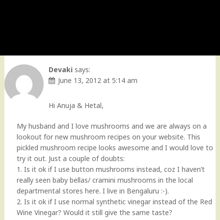
Devaki
says:
June 13, 2012 at 5:14 am
Hi Anuja & Hetal,
My husband and I love mushrooms and we are always on a
lookout for new mushroom recipes on your website. This
pickled mushroom recipe looks awesome and I would love to
try it out. Just a couple of doubts:
1. Is it ok if I use button mushrooms instead, coz I haven’t
really seen baby bellas/ cramini mushrooms in the local
departmental stores here. I live in Bengaluru :-).
2. Is it ok if I use normal synthetic vinegar instead of the Red
Wine Vinegar? Would it still give the same taste?