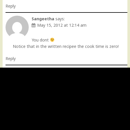
Reply
Sangeetha
says:
May 15, 2012 at 12:14 am
You dont
Notice that in the written recipee the cook time is zero!
Reply