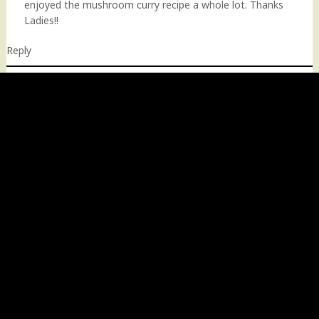
enjoyed the mushroom curry recipe a whole lot. Thanks
Ladies!!
Reply