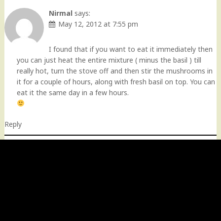
Nirmal
says:
May 12, 2012 at 7:55 pm
I found that if you want to eat it immediately then
you can just heat the entire mixture ( minus the basil ) till
really hot, turn the stove off and then stir the mushrooms in
it for a couple of hours, along with fresh basil on top. You can
eat it the same day in a few hours.
Reply