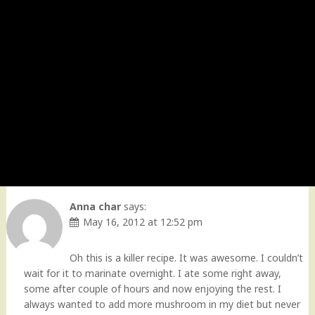
Anna char
says:
May 16, 2012 at 12:52 pm
Oh this is a killer recipe. It was awesome. I couldn’t
wait for it to marinate overnight. I ate some right away,
some after couple of hours and now enjoying the rest. I
always wanted to add more mushroom in my diet but never