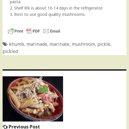
pasta.
2. Shelf life is about 10-14 days in the refrigerator.
3. Best to use good quality mushrooms.
khumb
,
marinade
,
marinate
,
mushroom
,
pickle
,
pickled
Post
navigation
Previous Post
Previous