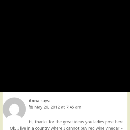
Anna
says:
May 26, 2012 at 7:45 am
Hi, thanks for the great ideas you ladies post here.
Ok, I live in a country where I cannot buy red wine vinegar –