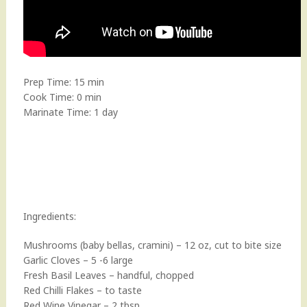
Prep Time: 15 min
Cook Time: 0 min
Marinate Time: 1 day
Ingredients:
Mushrooms (baby bellas, cramini) – 12 oz, cut to bite size
Garlic Cloves – 5 -6 large
Fresh Basil Leaves – handful, chopped
Red Chilli Flakes – to taste
Red Wine Vinegar – 2 tbsp