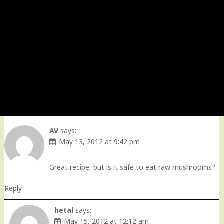
AV
says:
May 13, 2012 at 9:42 pm
Great recipe, but is it safe to eat raw mushrooms?
Reply
hetal
says:
May 15, 2012 at 12:12 am