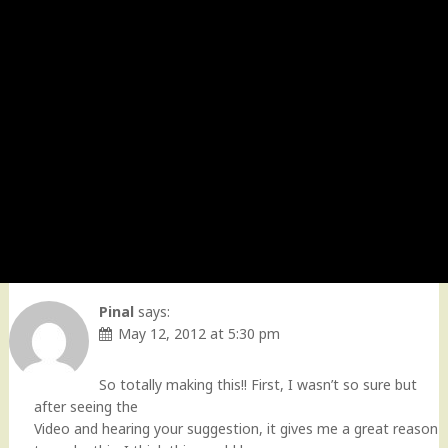
Pinal
says:
May 12, 2012 at 5:30 pm
So totally making this!! First, I wasn’t so sure but
after seeing the
Video and hearing your suggestion, it gives me a great reason