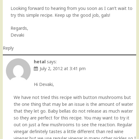
Looking forward to hearing from you soon as I can’t wait to
try this simple recipe. Keep up the good job, gals!
Regards,
Devaki
Reply
hetal
says:
July 2, 2012 at 3:41 pm
Hi Devaki,
We have not tried this recipe with button mushrooms but
the one thing that may be an issue is the amount of water
that they let go. Baby bellas do not release as much water
so they are perfect for this recipe. You may want to try it
out on just a few mushrooms to see the reaction. Regular
vinegar definitely tastes a little different than red wine
vinegar but we use regular vinegar in many other pickles so I