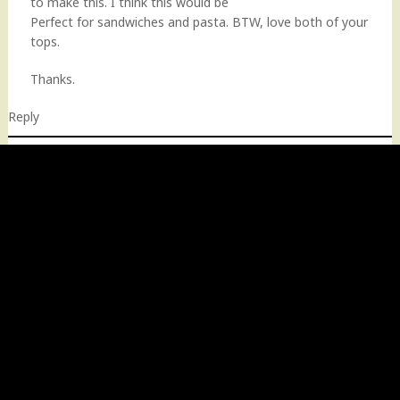
to make this. I think this would be
Perfect for sandwiches and pasta. BTW, love both of your
tops.
Thanks.
Reply