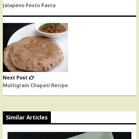
post:
Jalapeno Pesto Pasta
Next Post
Next
post:
Multigrain Chapati Recipe
Similar Articles