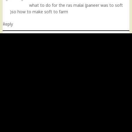
what to do for the ras malai (paneer was to soft
)so how to make soft to farm
Reply