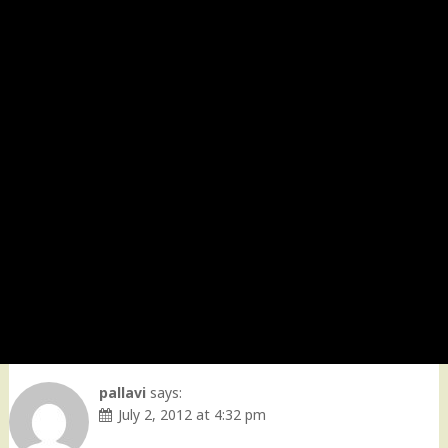
pallavi
says:
July 2, 2012 at 4:32 pm