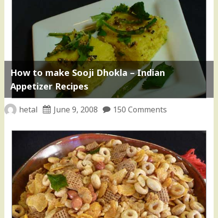
How to make Sooji Dhokla – Indian
Appetizer Recipes
hetal
June 9, 2008
150 Comments