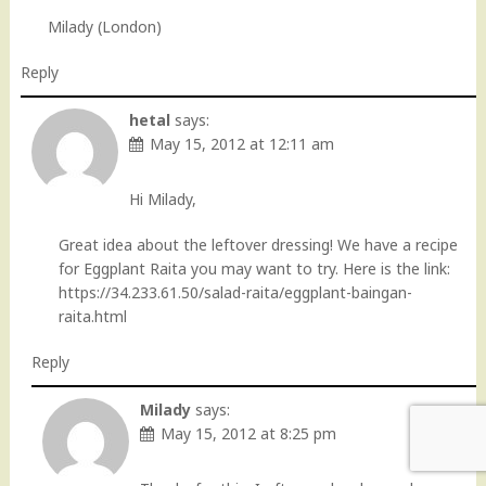
Milady (London)
Reply
hetal
says:
May 15, 2012 at 12:11 am
Hi Milady,
Great idea about the leftover dressing! We have a recipe
for Eggplant Raita you may want to try. Here is the link:
https://34.233.61.50/salad-raita/eggplant-baingan-
raita.html
Reply
Milady
says:
May 15, 2012 at 8:25 pm