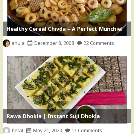
Healthy Cereal Chivda – A Perfect Munchie!
anuja
December 8, 2008
22 Comments
Rawa Dhokla | Instant Suji Dhokla
hetal
May 21, 2020
11 Comments