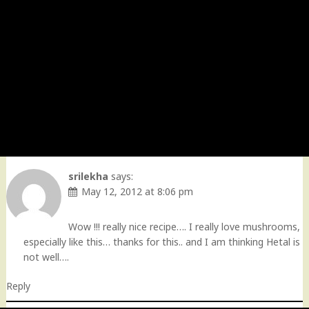
srilekha
says:
May 12, 2012 at 8:06 pm
Wow !!! really nice recipe…. I really love mushrooms,
especially like this… thanks for this.. and I am thinking Hetal is
not well….
Reply