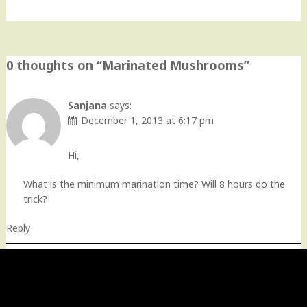
0 thoughts on “
Marinated Mushrooms
”
Sanjana
says:
December 1, 2013 at 6:17 pm
Hi,
What is the minimum marination time? Will 8 hours do the
trick?
Reply