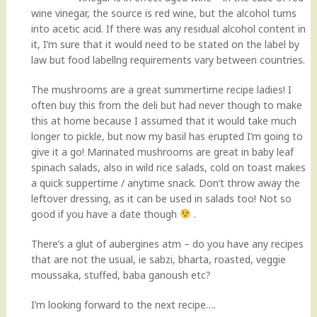
wine vinegar, the source is red wine, but the alcohol turns
into acetic acid. If there was any residual alcohol content in
it, I’m sure that it would need to be stated on the label by
law but food labellng requirements vary between countries.
The mushrooms are a great summertime recipe ladies! I
often buy this from the deli but had never though to make
this at home because I assumed that it would take much
longer to pickle, but now my basil has erupted I’m going to
give it a go! Marinated mushrooms are great in baby leaf
spinach salads, also in wild rice salads, cold on toast makes
a quick suppertime / anytime snack. Don’t throw away the
leftover dressing, as it can be used in salads too! Not so
good if you have a date though
.
There’s a glut of aubergines atm – do you have any recipes
that are not the usual, ie sabzi, bharta, roasted, veggie
moussaka, stuffed, baba ganoush etc?
I’m looking forward to the next recipe….