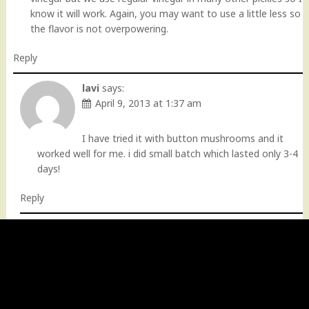
know it will work. Again, you may want to use a little less so
the flavor is not overpowering.
Reply
lavi
says:
April 9, 2013 at 1:37 am
I have tried it with button mushrooms and it
worked well for me. i did small batch which lasted only 3-4
days!
Reply