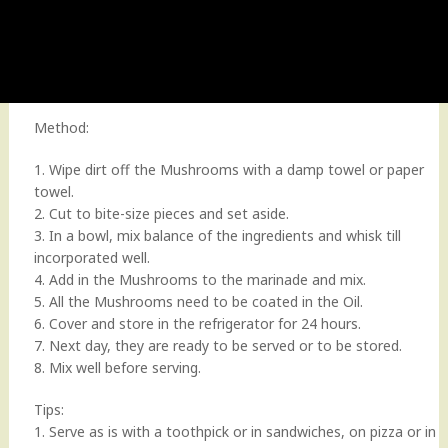
Method:
1. Wipe dirt off the Mushrooms with a damp towel or paper
towel.
2. Cut to bite-size pieces and set aside.
3. In a bowl, mix balance of the ingredients and whisk till
incorporated well.
4. Add in the Mushrooms to the marinade and mix.
5. All the Mushrooms need to be coated in the Oil.
6. Cover and store in the refrigerator for 24 hours.
7. Next day, they are ready to be served or to be stored.
8. Mix well before serving.
Tips:
1. Serve as is with a toothpick or in sandwiches, on pizza or in