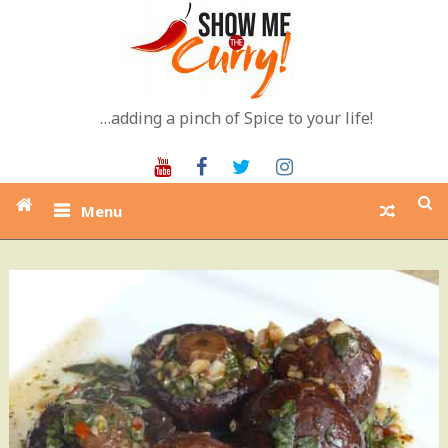
Skip
to
content
…adding a pinch of Spice to your life!
Youtube
Facebook
Twitter
Instagram
Menu