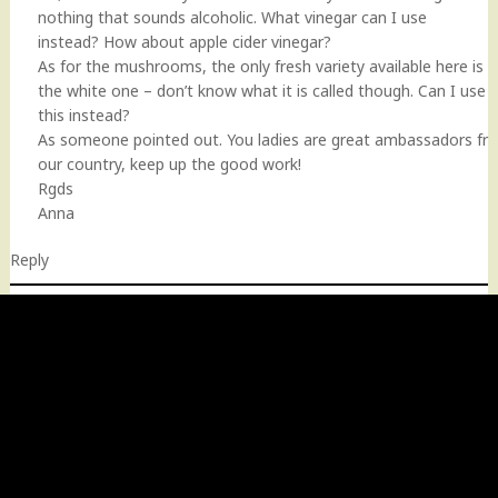
nothing that sounds alcoholic. What vinegar can I use
instead? How about apple cider vinegar?
As for the mushrooms, the only fresh variety available here is
the white one – don’t know what it is called though. Can I use
this instead?
As someone pointed out. You ladies are great ambassadors fr
our country, keep up the good work!
Rgds
Anna
Reply