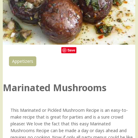
Save
Appetizers
0
Marinated Mushrooms
This Marinated or Pickled Mushroom Recipe is an easy-to-
make recipe that is great for parties and is a sure crowd
pleaser. We love the fact that this easy Marinated
Mushrooms Recipe can be made a day or days ahead and
requires no cooking. Now if only all party menus could be like