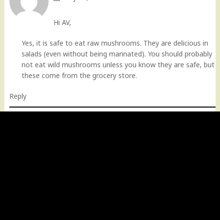
Hi AV,
Yes, it is safe to eat raw mushrooms. They are delicious in
salads (even without being marinated). You should probably
not eat wild mushrooms unless you know they are safe, but
these come from the grocery store.
Reply