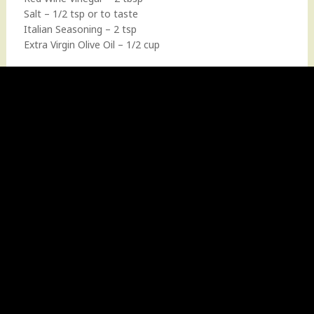
Salt – 1/2 tsp or to taste
Italian Seasoning – 2 tsp
Extra Virgin Olive Oil – 1/2 cup