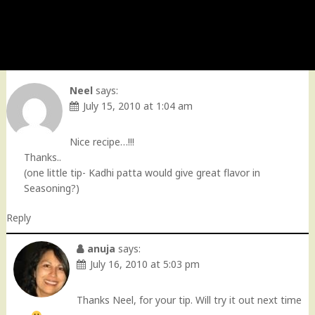
Neel
says:
July 15, 2010 at 1:04 am
Nice recipe…!!!
Thanks..
(one little tip- Kadhi patta would give great flavor in
Seasoning?)
Reply
anuja
says:
July 16, 2010 at 5:03 pm
Thanks Neel, for your tip. Will try it out next time