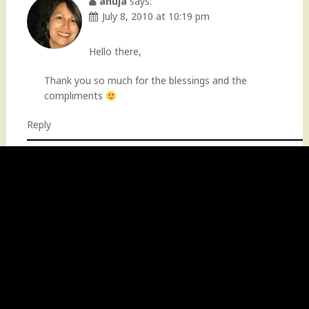
anuja
says:
July 8, 2010 at 10:19 pm
Hello there,
Thank you so much for the blessings and the
compliments
Reply