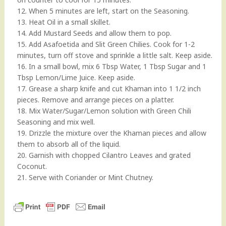
12. When 5 minutes are left, start on the Seasoning.
13. Heat Oil in a small skillet.
14. Add Mustard Seeds and allow them to pop.
15. Add Asafoetida and Slit Green Chilies. Cook for 1-2
minutes, turn off stove and sprinkle a little salt. Keep aside.
16. In a small bowl, mix 6 Tbsp Water, 1 Tbsp Sugar and 1
Tbsp Lemon/Lime Juice. Keep aside.
17. Grease a sharp knife and cut Khaman into 1 1/2 inch
pieces. Remove and arrange pieces on a platter.
18. Mix Water/Sugar/Lemon solution with Green Chili
Seasoning and mix well.
19. Drizzle the mixture over the Khaman pieces and allow
them to absorb all of the liquid.
20. Garnish with chopped Cilantro Leaves and grated
Coconut.
21. Serve with Coriander or Mint Chutney.