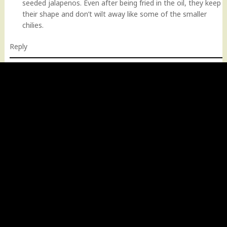
seeded jalapenos. Even after being fried in the oil, they keep
their shape and don’t wilt away like some of the smaller
chilies.
Reply