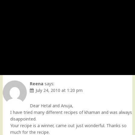
Reena
says:
July 24, 2010 at 1:20 pm
Dear Hetal and Anuja,
I have tried many different recipes of khaman and was always
disappointed.
Your recipe is a winner, came out just wonderful. Thanks so
much for the recipe.