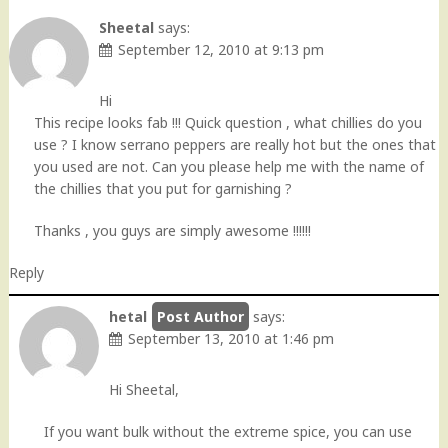
navigation
Sheetal
says:
September 12, 2010 at 9:13 pm
Hi
This recipe looks fab !!! Quick question , what chillies do you
use ? I know serrano peppers are really hot but the ones that
you used are not. Can you please help me with the name of
the chillies that you put for garnishing ?
Thanks , you guys are simply awesome !!!!!!
Reply
hetal
says:
September 13, 2010 at 1:46 pm
Hi Sheetal,
If you want bulk without the extreme spice, you can use