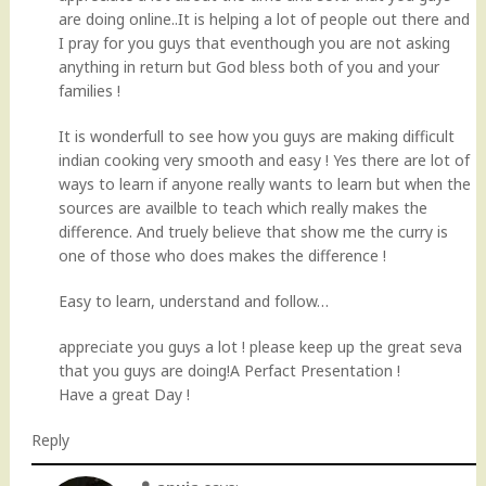
are doing online..It is helping a lot of people out there and
I pray for you guys that eventhough you are not asking
anything in return but God bless both of you and your
families !
It is wonderfull to see how you guys are making difficult
indian cooking very smooth and easy ! Yes there are lot of
ways to learn if anyone really wants to learn but when the
sources are availble to teach which really makes the
difference. And truely believe that show me the curry is
one of those who does makes the difference !
Easy to learn, understand and follow…
appreciate you guys a lot ! please keep up the great seva
that you guys are doing!A Perfact Presentation !
Have a great Day !
Reply