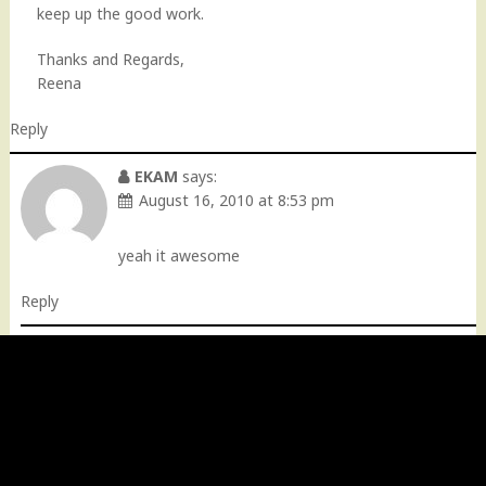
keep up the good work.
Thanks and Regards,
Reena
Reply
EKAM
says:
August 16, 2010 at 8:53 pm
yeah it awesome
Reply