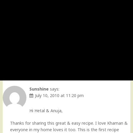
Sunshine
says:
July 10, 2010 at 11:20 pm
Hi Hetal & Anuja,
Thanks for sharing this great & easy recipe. I love Khaman &
everyone in my home loves it too. This is the first recipe