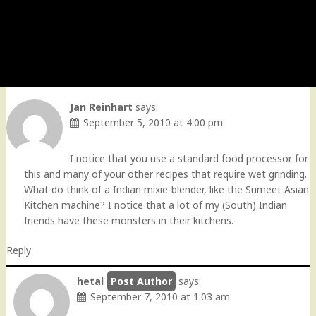
Jan Reinhart
says:
September 5, 2010 at 4:00 pm
I notice that you use a standard food processor for
this and many of your other recipes that require wet grinding.
What do think of a Indian mixie-blender, like the Sumeet Asian
Kitchen machine? I notice that a lot of my (South) Indian
friends have these monsters in their kitchens.
Reply
hetal
says:
September 7, 2010 at 1:03 am