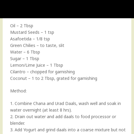
Oil – 2 Tbsp
Mustard Seeds – 1 tsp
Asafoetida – 1/8 tsp
Green Chilies – to taste, slit
Water – 6 Tbsp
Sugar – 1 Tbsp
Lemon/Lime Juice – 1 Tbsp
Cilantro – chopped for garnishing
Coconut – 1 to 2 Tbsp, grated for garnishing
Method:
1. Combine Chana and Urad Daals, wash well and soak in
water overnight (at least 8 hrs).
2. Drain out water and add daals to food processor or
blender.
3. Add Yogurt and grind daals into a coarse mixture but not