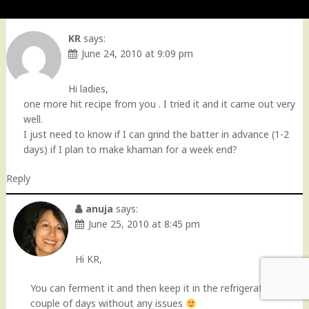
KR
says:
June 24, 2010 at 9:09 pm
Hi ladies,
one more hit recipe from you . I tried it and it came out very
well.
I just need to know if I can grind the batter in advance (1-2
days) if I plan to make khaman for a week end?
Reply
anuja
says:
June 25, 2010 at 8:45 pm
Hi KR,
You can ferment it and then keep it in the refrigerator for a
couple of days without any issues