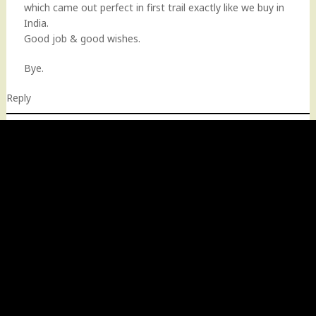
which came out perfect in first trail exactly like we buy in
India.
Good job & good wishes.
Bye.
Reply