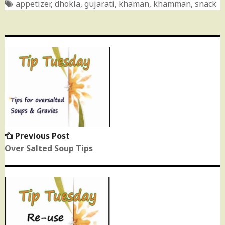
appetizer
,
dhokla
,
gujarati
,
khaman
,
khamman
,
snack
Post
navigation
Previous Post
Previous
post:
Over Salted Soup Tips