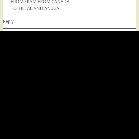
FROM:EKAM FROM CANADA
TO: HETAL AND ANUGA
Reply