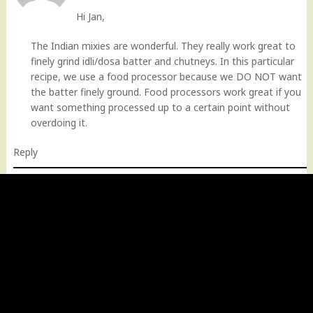
Hi Jan,
The Indian mixies are wonderful. They really work great to
finely grind idli/dosa batter and chutneys. In this particular
recipe, we use a food processor because we DO NOT want
the batter finely ground. Food processors work great if you
want something processed up to a certain point without
overdoing it.
Reply