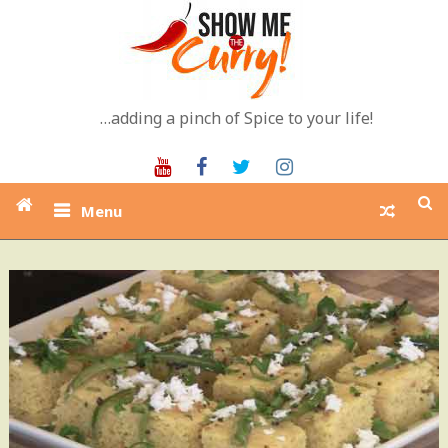
Skip
to
content
…adding a pinch of Spice to your life!
Youtube
Facebook
Twitter
Instagram
Menu