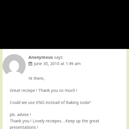
Anonymous
says:
June 30, 2010 at 1:49 am
Hi there,
Great reciepe ! Thank you so much !
Could we use ENO instead of Baking soda?
pls. advise !
Thank you ! Lovely reciepes….Keep up the great
presentations !