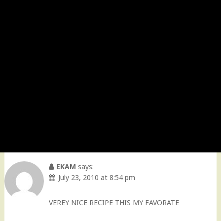
EKAM
says:
July 23, 2010 at 8:54 pm
VEREY NICE RECIPE THIS MY FAVORATE