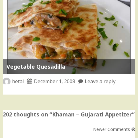
Vegetable Quesadilla
hetal
December 1, 2008
Leave a reply
202 thoughts on “
Khaman – Gujarati Appetizer
”
Newer Comments
Comment