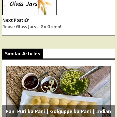
Next Post
Next
post:
Reuse Glass Jars – Go Green!
Similar Articles
Pani Puri ka Pani | Golguppe ka Pani | Indian