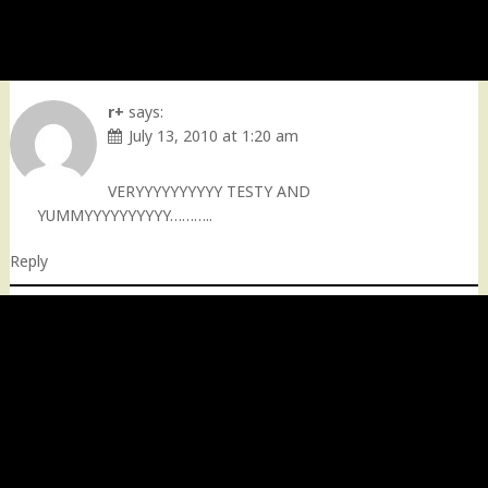
r+
says:
July 13, 2010 at 1:20 am
VERYYYYYYYYYY TESTY AND
YUMMYYYYYYYYYY………..
Reply