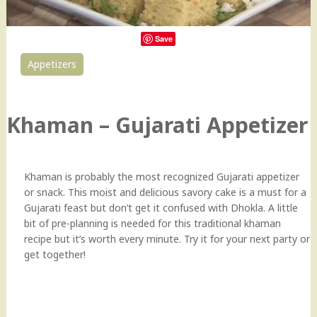
Save
Appetizers
202
Khaman – Gujarati Appetizer
Khaman is probably the most recognized Gujarati appetizer
or snack. This moist and delicious savory cake is a must for a
Gujarati feast but don’t get it confused with Dhokla. A little
bit of pre-planning is needed for this traditional khaman
recipe but it’s worth every minute. Try it for your next party or
get together!