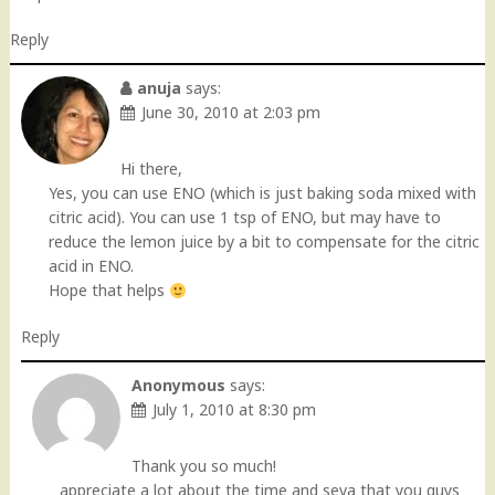
Reply
anuja
says:
June 30, 2010 at 2:03 pm
Hi there,
Yes, you can use ENO (which is just baking soda mixed with
citric acid). You can use 1 tsp of ENO, but may have to
reduce the lemon juice by a bit to compensate for the citric
acid in ENO.
Hope that helps
Reply
Anonymous
says:
July 1, 2010 at 8:30 pm
Thank you so much!
appreciate a lot about the time and seva that you guys