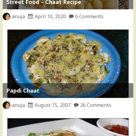
Street Food – Chaat Recipe
anuja
April 10, 2020
6 Comments
Papdi Chaat
anuja
August 15, 2007
26 Comments