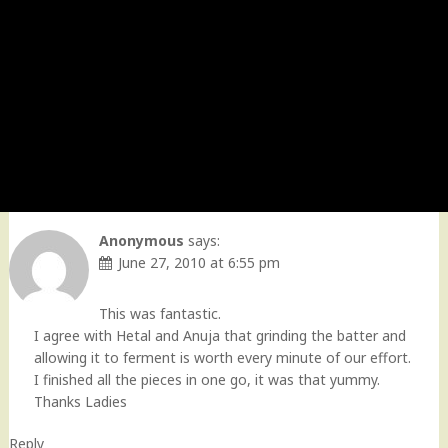
Anonymous
says:
June 27, 2010 at 6:55 pm
This was fantastic.
I agree with Hetal and Anuja that grinding the batter and
allowing it to ferment is worth every minute of our effort.
I finished all the pieces in one go, it was that yummy.
Thanks Ladies
Reply