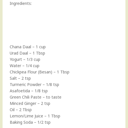
Ingredients:
Chana Daal – 1 cup
Urad Daal – 1 Tbsp
Yogurt – 1/3 cup
Water – 1/4 cup
Chickpea Flour (Besan) – 1 Tbsp
Salt – 2 tsp
Turmeric Powder – 1/8 tsp
Asafoetida – 1/8 tsp
Green Chili Paste – to taste
Minced Ginger – 2 tsp
Oil – 2 Tbsp
Lemon/Lime Juice – 1 Tbsp
Baking Soda – 1/2 tsp