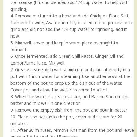
too coarse (If using blender, add 1/4 cup water to help with
grinding).
4. Remove mixture into a bowl and add Chickpea Flour, Salt,
Turmeric Powder, Asafoetida. If you used a food processor to
grind and did not add the 1/4 cup water for grinding, add it
now.
5. Mix well, cover and keep in warm place overnight to
ferment.
6. Once fermented, add Green Chili Paste, Ginger, Oil and
Lemon/Lime Juice. Mix well.
7. Grease a steel dish with a high rim and place it empty in a
pot with 1 inch water for steaming. Use another bowl at the
bottom of the pot to prop up the dish out of the water.
Cover pot and allow the water to come to a boil.
8. When the water starts to steam, add Baking Soda to the
batter and mix well in one direction.
9. Remove the empty dish from the pot and pour in batter.
10. Place dish back into the pot, cover and steam for 20
minutes.
11. After 20 minutes, remove Khaman from the pot and leave
on counter to cool for 15 minutes.