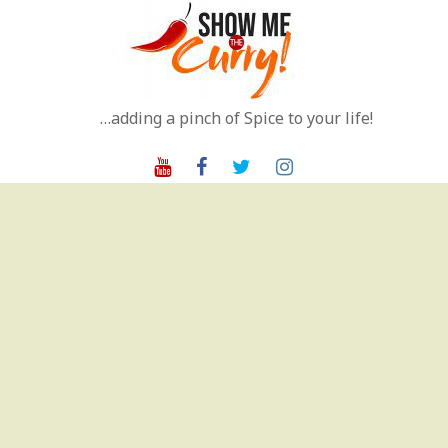
Skip
to
content
…adding a pinch of Spice to your life!
Youtube
Facebook
Twitter
Instagram