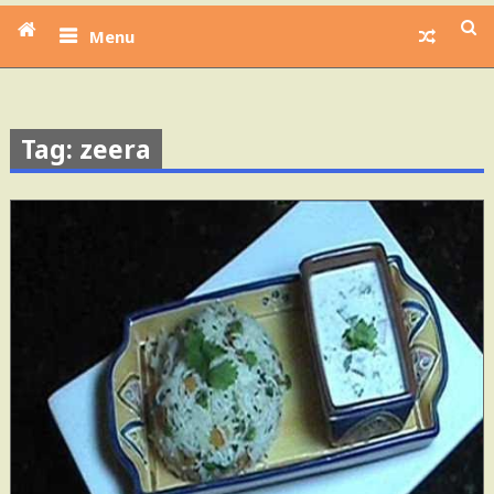
Menu
Tag: zeera