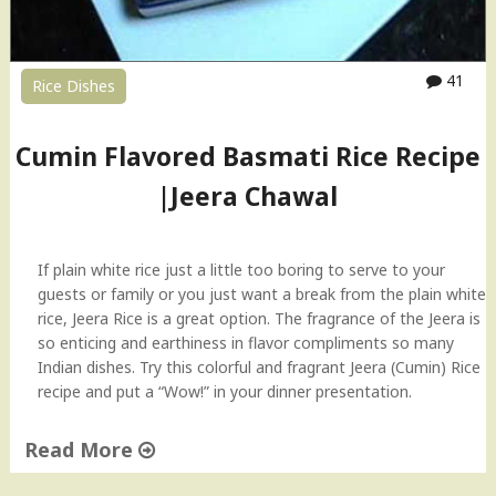
41
Rice Dishes
Cumin Flavored Basmati Rice Recipe
|Jeera Chawal
If plain white rice just a little too boring to serve to your
guests or family or you just want a break from the plain white
rice, Jeera Rice is a great option. The fragrance of the Jeera is
so enticing and earthiness in flavor compliments so many
Indian dishes. Try this colorful and fragrant Jeera (Cumin) Rice
recipe and put a “Wow!” in your dinner presentation.
Read More
"