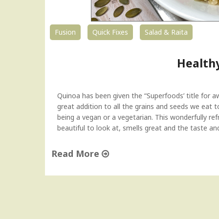
Fusion
Quick Fixes
Salad & Raita
Health
Quinoa has been given the “Superfoods’ title for awh
great addition to all the grains and seeds we eat t
being a vegan or a vegetarian. This wonderfully refre
beautiful to look at, smells great and the taste an
Read More
"
H
e
a
l