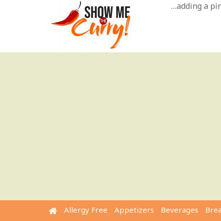
Skip
…adding a pinc
to
content
Allergy Free
Appetizers
Beverages
Bre