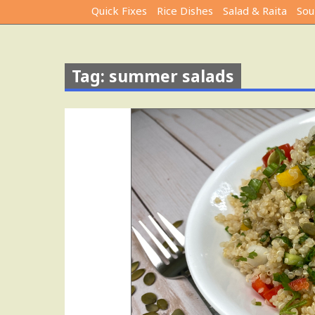
Quick Fixes
Rice Dishes
Salad & Raita
Sou
Tag: summer salads