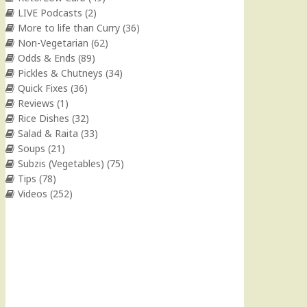
LIVE Podcasts
(2)
More to life than Curry
(36)
Non-Vegetarian
(62)
Odds & Ends
(89)
Pickles & Chutneys
(34)
Quick Fixes
(36)
Reviews
(1)
Rice Dishes
(32)
Salad & Raita
(33)
Soups
(21)
Subzis (Vegetables)
(75)
Tips
(78)
Videos
(252)