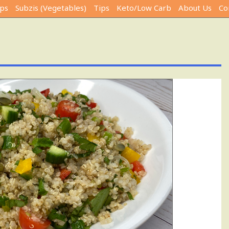
ps
Subzis (Vegetables)
Tips
Keto/Low Carb
About Us
Co