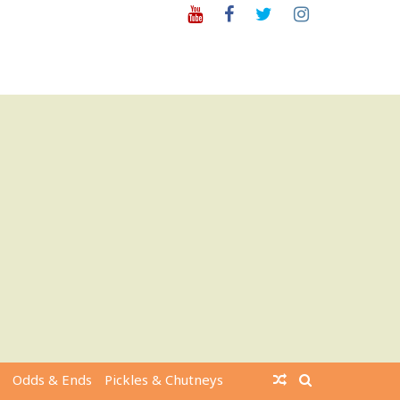
Youtube
Facebook
Twitter
Instagram
Odds & Ends
Pickles & Chutneys