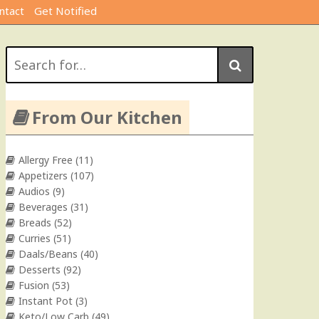
ntact
Get Notified
Search
for:
From Our Kitchen
Allergy Free
(11)
Appetizers
(107)
Audios
(9)
Beverages
(31)
Breads
(52)
Curries
(51)
Daals/Beans
(40)
Desserts
(92)
Fusion
(53)
Instant Pot
(3)
Keto/Low Carb
(49)