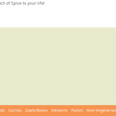
h of Spice to your life!
ads
Curries
Daals/Beans
Desserts
Fusion
Non-Vegetarian