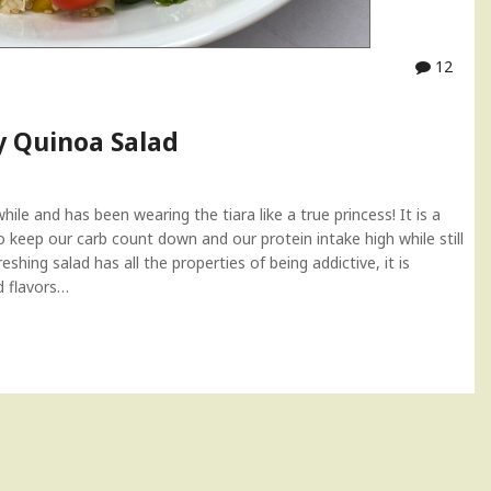
12
y Quinoa Salad
ile and has been wearing the tiara like a true princess! It is a
o keep our carb count down and our protein intake high while still
shing salad has all the properties of being addictive, it is
d flavors…