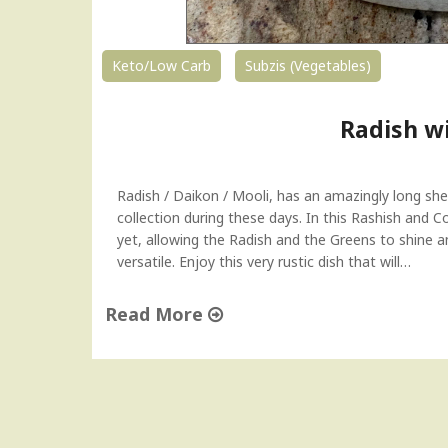
Keto/Low Carb
Subzis (Vegetables)
Radish w
Radish / Daikon / Mooli, has an amazingly long shel
collection during these days. In this Rashish and Co
yet, allowing the Radish and the Greens to shine and
versatile. Enjoy this very rustic dish that will…
Read More
"
R
a
d
i