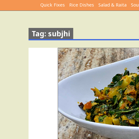
Quick Fixes
Rice Dishes
Salad & Raita
Sou
Tag: subjhi