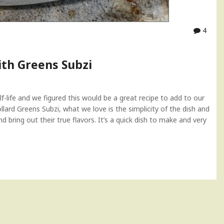
4
ith Greens Subzi
f-life and we figured this would be a great recipe to add to our
llard Greens Subzi, what we love is the simplicity of the dish and
 bring out their true flavors. It’s a quick dish to make and very