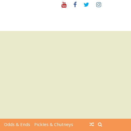
Youtube
Facebook
Twitter
Instagram
Odds & Ends
Pickles & Chutneys