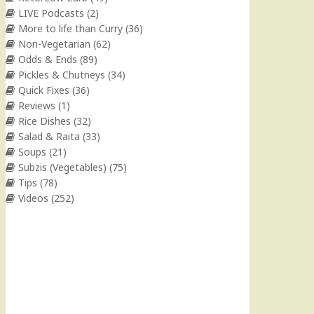
LIVE Podcasts
(2)
More to life than Curry
(36)
Non-Vegetarian
(62)
Odds & Ends
(89)
Pickles & Chutneys
(34)
Quick Fixes
(36)
Reviews
(1)
Rice Dishes
(32)
Salad & Raita
(33)
Soups
(21)
Subzis (Vegetables)
(75)
Tips
(78)
Videos
(252)