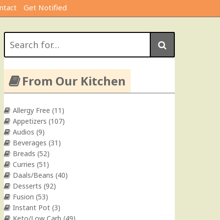
ntact
Get Notified
Search
for:
From Our Kitchen
Allergy Free
(11)
Appetizers
(107)
Audios
(9)
Beverages
(31)
Breads
(52)
Curries
(51)
Daals/Beans
(40)
Desserts
(92)
Fusion
(53)
Instant Pot
(3)
Keto/Low Carb
(49)