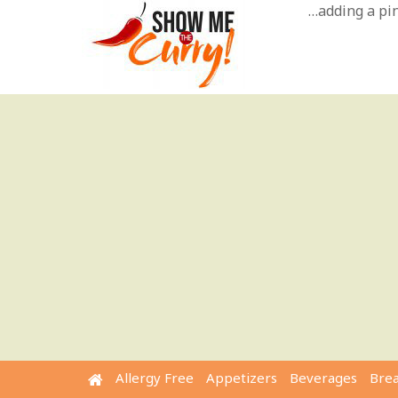
Skip
…adding a pinc
to
content
Allergy Free
Appetizers
Beverages
Bre