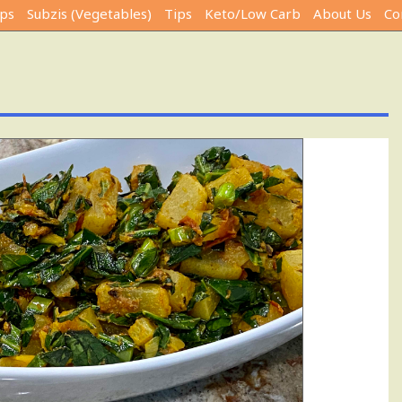
ps
Subzis (Vegetables)
Tips
Keto/Low Carb
About Us
Co