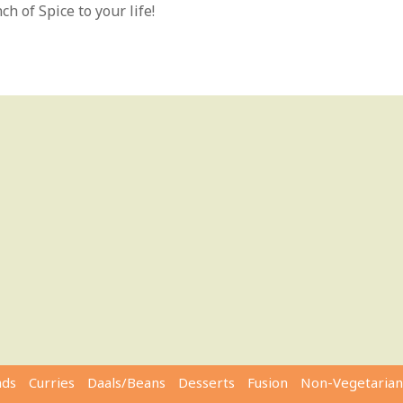
h of Spice to your life!
ads
Curries
Daals/Beans
Desserts
Fusion
Non-Vegetarian