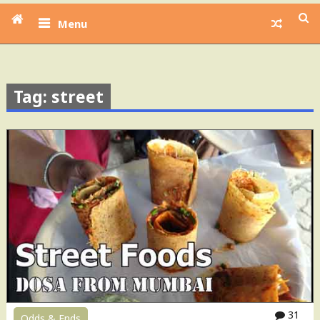
Menu
Tag: street
31
Odds & Ends