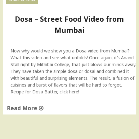
Dosa – Street Food Video from
Mumbai
Now why would we show you a Dosa video from Mumbai?
What this video and see what unfolds! Once again, it’s Anand
Stall right by Mithibai College, that just blows our minds away.
They have taken the simple dosa or dosai and combined it
with beautiful and surprising elements. The result, a fusion of
cuisines and burst of flavors that will be hard to forget.
Recipe for Dosa Batter, click here!
Read More
"
D
o
s