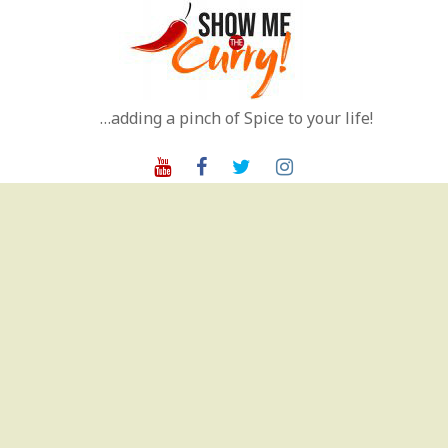
Skip
to
content
…adding a pinch of Spice to your life!
Youtube
Facebook
Twitter
Instagram