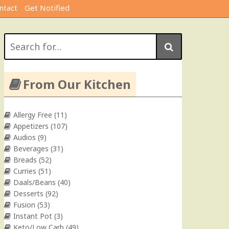
ntact
Get Notified
Search
for:
From Our Kitchen
Allergy Free
(11)
Appetizers
(107)
Audios
(9)
Beverages
(31)
Breads
(52)
Curries
(51)
Daals/Beans
(40)
Desserts
(92)
Fusion
(53)
Instant Pot
(3)
Keto/Low Carb
(49)