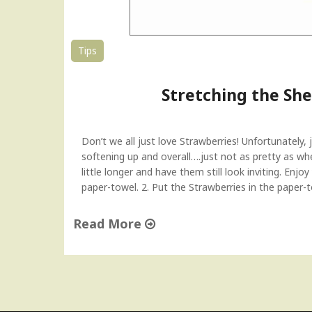
i
c
e
Tips
r
–
Stretching the Shel
T
u
e
s
Don’t we all just love Strawberries! Unfortunately, j
d
softening up and overall….just not as pretty as wh
a
little longer and have them still look inviting. Enj
y
paper-towel. 2. Put the Strawberries in the paper-t
T
i
Read More
p
"
"
S
t
r
e