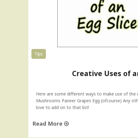
–
T
i
p
T
u
e
s
Tips
d
a
Creative Uses of a
y
"
Here are some different ways to make use of the egg
Mushrooms Paneer Grapes Egg (ofcourse) Any othe
love to add on to that list!
Read More
"