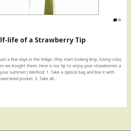
0
f-life of a Strawberry Tip
ust a few days in the fridge, they start looking limp, losing color,
en we bought them. Here is our tip to enjoy your strawberries a
oy your summer:) Method: 1. Take a ziplock bag and line it with
owel lined pocket. 3. Take all…