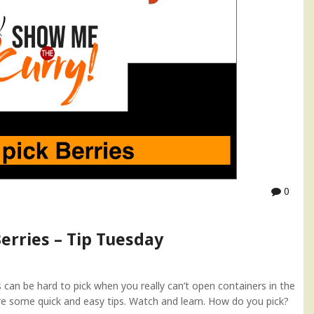
0
erries – Tip Tuesday
can be hard to pick when you really can’t open containers in the
are some quick and easy tips. Watch and learn. How do you pick?