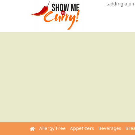
Skip
…adding a pinc
to
content
Allergy Free
Appetizers
Beverages
Bre