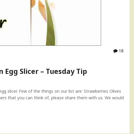
18
n Egg Slicer – Tuesday Tip
 slicer. Few of the things on our list are: Strawberries Olives
rs that you can think of, please share them with us. We would