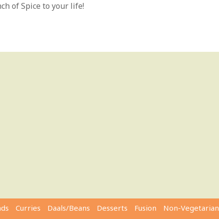
h of Spice to your life!
ads
Curries
Daals/Beans
Desserts
Fusion
Non-Vegetarian