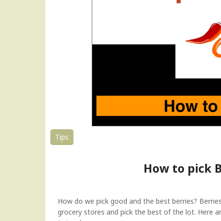
F
r
u
i
t
s
a
n
d
V
e
g
e
Tips
t
a
How to pick B
b
l
e
s
How do we pick good and the best berries? Berries 
l
grocery stores and pick the best of the lot. Here 
i