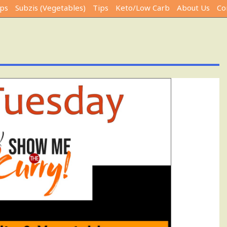
ps
Subzis (Vegetables)
Tips
Keto/Low Carb
About Us
Co