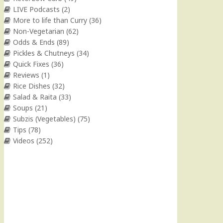
LIVE Podcasts
(2)
More to life than Curry
(36)
Non-Vegetarian
(62)
Odds & Ends
(89)
Pickles & Chutneys
(34)
Quick Fixes
(36)
Reviews
(1)
Rice Dishes
(32)
Salad & Raita
(33)
Soups
(21)
Subzis (Vegetables)
(75)
Tips
(78)
Videos
(252)