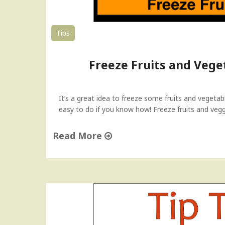
Tips
Freeze Fruits and Veget
It’s a great idea to freeze some fruits and vegeta
easy to do if you know how! Freeze fruits and veggi
Read More
"
F
r
e
e
z
e