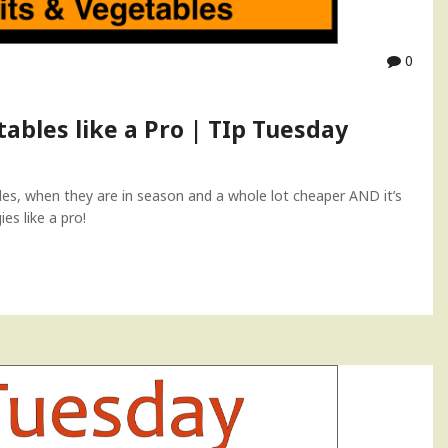
0
ables like a Pro | TIp Tuesday
bles, when they are in season and a whole lot cheaper AND it’s
es like a pro!