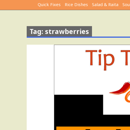
Quick Fixes
Rice Dishes
Salad & Raita
Sou
Tag: strawberries