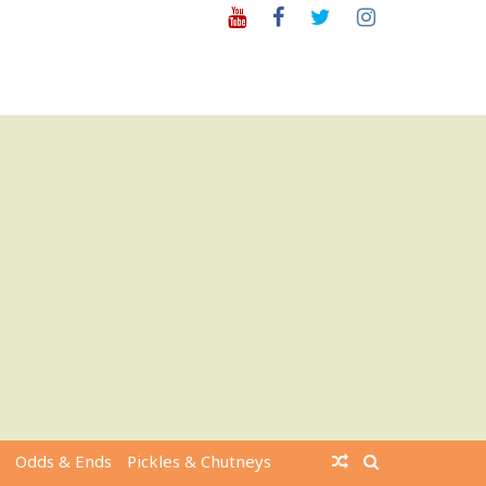
Youtube
Facebook
Twitter
Instagram
Odds & Ends
Pickles & Chutneys