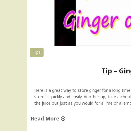
Tips
Tip – G
Here is a great way to store ginger for a long tim
store it quickly and easily. Another tip, take a chu
the juice out just as you would for a lime or a le
Read More
"