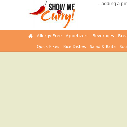
Skip
…adding a pinc
to
content
Allergy Free
Appetizers
Beverages
Bre
Quick Fixes
Rice Dishes
Salad & Raita
Sou