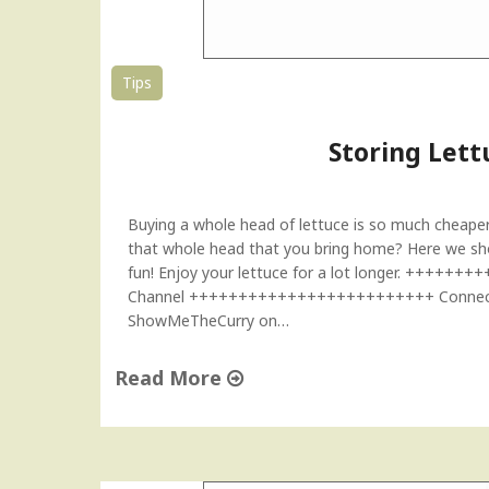
"
Tips
Storing Lett
Buying a whole head of lettuce is so much cheaper
that whole head that you bring home? Here we show
fun! Enjoy your lettuce for a lot longer. +++
Channel +++++++++++++++++++++++++ Connect w
ShowMeTheCurry on…
Read More
"
S
t
o