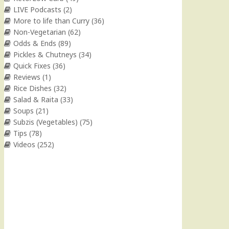
LIVE Podcasts
(2)
More to life than Curry
(36)
Non-Vegetarian
(62)
Odds & Ends
(89)
Pickles & Chutneys
(34)
Quick Fixes
(36)
Reviews
(1)
Rice Dishes
(32)
Salad & Raita
(33)
Soups
(21)
Subzis (Vegetables)
(75)
Tips
(78)
Videos
(252)