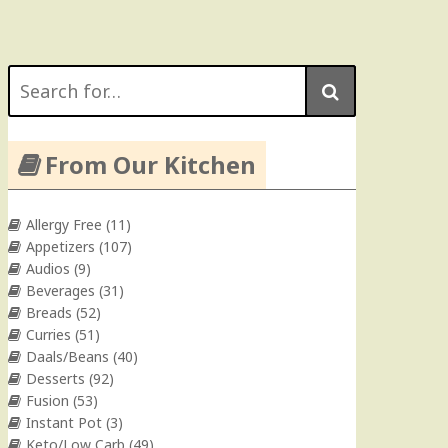
Search
for:
From Our Kitchen
Allergy Free
(11)
Appetizers
(107)
Audios
(9)
Beverages
(31)
Breads
(52)
Curries
(51)
Daals/Beans
(40)
Desserts
(92)
Fusion
(53)
Instant Pot
(3)
Keto/Low Carb
(49)