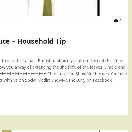
0
uce – Household Tip
 than out of a bag! But what should you do to extend the life of
 you a way of extending the shelf life of the leaves. Simple and
+++++++++++++++++++++++ Check out the ShowMeThecurry YouTube
ith us on Social Media: ShowMeTheCurry on Facebook