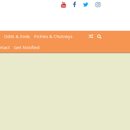
Youtube
Facebook
Twitter
Instagram
Odds & Ends
Pickles & Chutneys
ntact
Get Notified