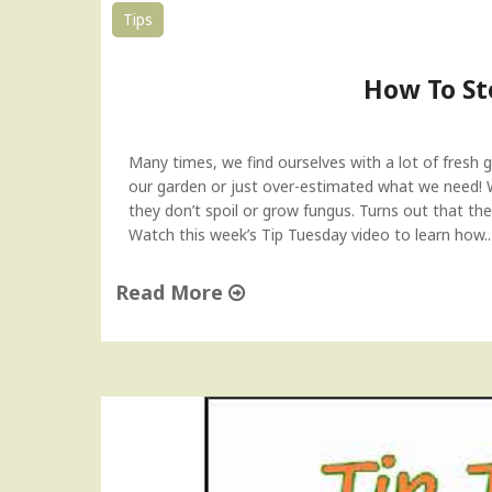
d
Tips
T
i
How To St
p
"
Many times, we find ourselves with a lot of fresh 
our garden or just over-estimated what we need!
they don’t spoil or grow fungus. Turns out that ther
Watch this week’s Tip Tuesday video to learn how
Read More
"
H
o
w
T
o
S