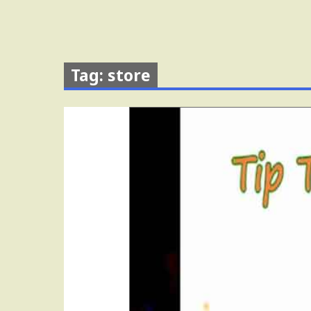
Tag: store