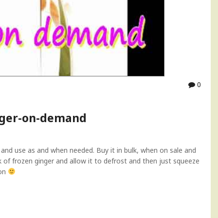
0
inger-on-demand
e and use as and when needed. Buy it in bulk, when on sale and
nk of frozen ginger and allow it to defrost and then just squeeze
mon