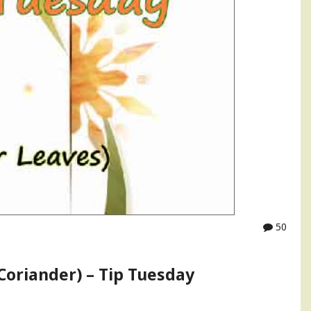
50
(Coriander) – Tip Tuesday