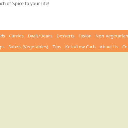
h of Spice to your life!
ads
Curries
Daals/Beans
Desserts
Fusion
Non-Vegetarian
ps
Subzis (Vegetables)
Tips
Keto/Low Carb
About Us
Co