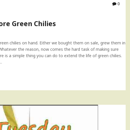
0
ore Green Chilies
green chilies on hand. Either we bought them on sale, grew them in
 Whatever the reason, now comes the hard task of making sure
e is a simple thing you can do to extend the life of green chilies.
.…