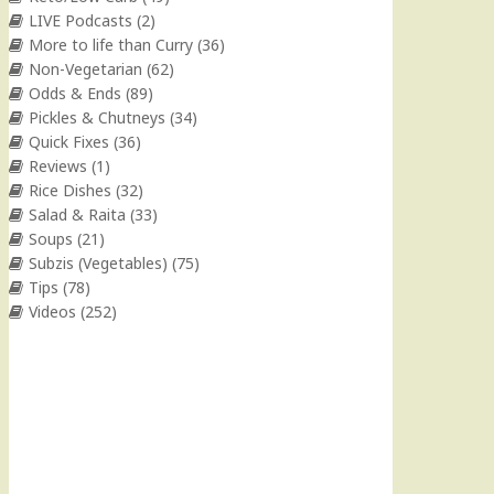
LIVE Podcasts
(2)
More to life than Curry
(36)
Non-Vegetarian
(62)
Odds & Ends
(89)
Pickles & Chutneys
(34)
Quick Fixes
(36)
Reviews
(1)
Rice Dishes
(32)
Salad & Raita
(33)
Soups
(21)
Subzis (Vegetables)
(75)
Tips
(78)
Videos
(252)