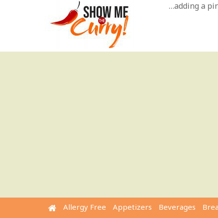
Skip
…adding a pinc
to
content
Allergy Free
Appetizers
Beverages
Bre