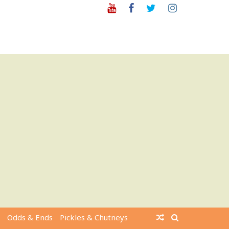
Youtube
Facebook
Twitter
Instagram
Odds & Ends
Pickles & Chutneys