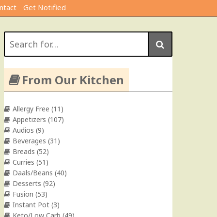
ntact
Get Notified
Search
for:
From Our Kitchen
Allergy Free
(11)
Appetizers
(107)
Audios
(9)
Beverages
(31)
Breads
(52)
Curries
(51)
Daals/Beans
(40)
Desserts
(92)
Fusion
(53)
Instant Pot
(3)
Keto/Low Carb
(49)