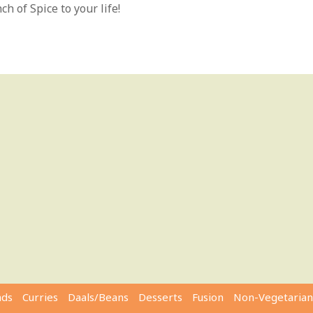
h of Spice to your life!
ads
Curries
Daals/Beans
Desserts
Fusion
Non-Vegetarian