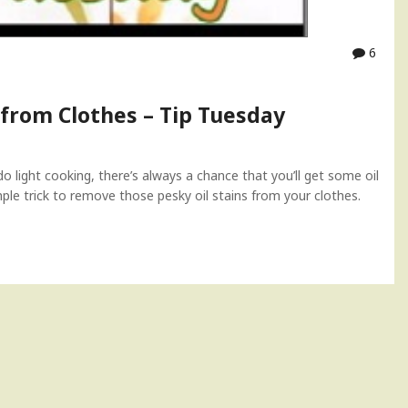
6
 from Clothes – Tip Tuesday
o light cooking, there’s always a chance that you’ll get some oil
imple trick to remove those pesky oil stains from your clothes.