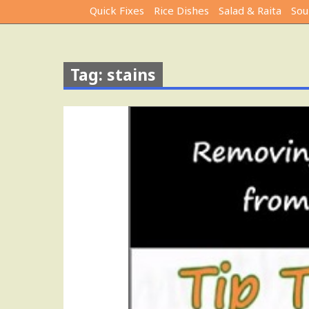
Quick Fixes
Rice Dishes
Salad & Raita
Sou
Tag: stains