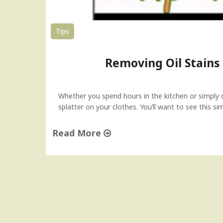
Tips
Removing Oil Stains
Whether you spend hours in the kitchen or simply d
splatter on your clothes. You’ll want to see this s
Read More
"
R
e
m
o
v
i