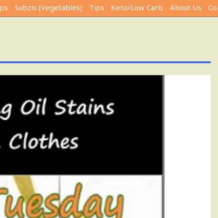
ps
Subzis (Vegetables)
Tips
Keto/Low Carb
About Us
Co