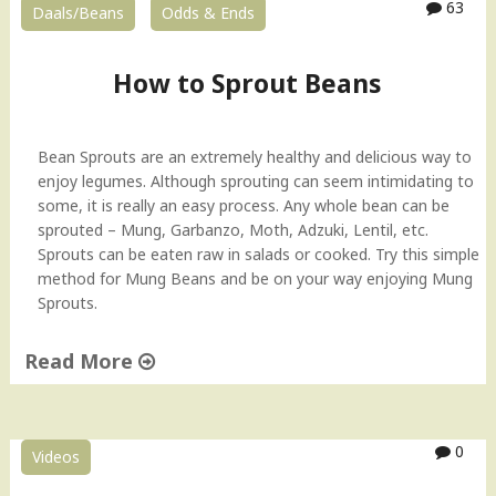
63
Daals/Beans
Odds & Ends
u
t
e
How to Sprout Beans
d
M
u
Bean Sprouts are an extremely healthy and delicious way to
n
enjoy legumes. Although sprouting can seem intimidating to
g
some, it is really an easy process. Any whole bean can be
C
sprouted – Mung, Garbanzo, Moth, Adzuki, Lentil, etc.
u
Sprouts can be eaten raw in salads or cooked. Try this simple
r
method for Mung Beans and be on your way enjoying Mung
r
Sprouts.
y
–
Read More
I
n
"
d
H
i
o
0
a
Videos
w
n
t