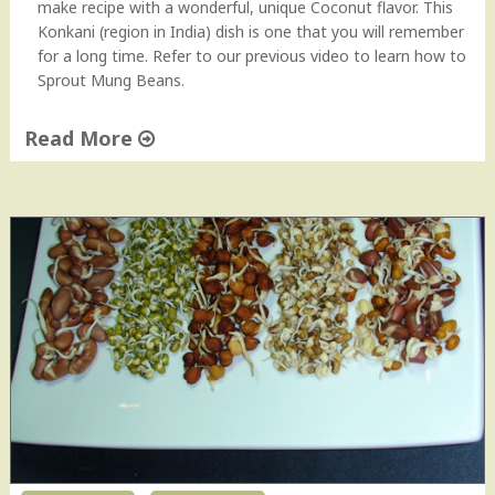
make recipe with a wonderful, unique Coconut flavor. This
a
Konkani (region in India) dish is one that you will remember
n
for a long time. Refer to our previous video to learn how to
R
Sprout Mung Beans.
e
c
Read More
i
p
"
e
H
H
o
o
w
w
t
-
o
t
M
o
a
V
k
i
e
d
S
e
p
o
r
"
o