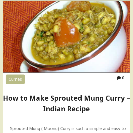
p
r
o
u
t
e
d
M
u
n
g
C
0
Curries
u
r
r
How to Make Sprouted Mung Curry –
y
–
Indian Recipe
I
n
d
Sprouted Mung ( Moong) Curry is such a simple and easy to
i