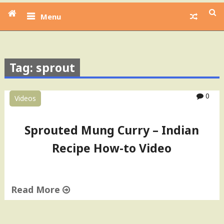
Menu
Tag: sprout
0
Videos
Sprouted Mung Curry – Indian
Recipe How-to Video
Read More
"
S