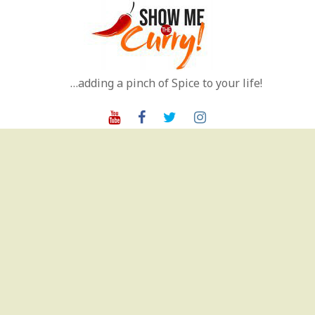
Skip
to
content
…adding a pinch of Spice to your life!
Youtube
Facebook
Twitter
Instagram