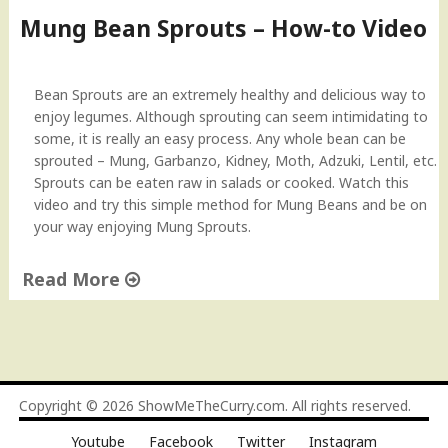
R
o
Mung Bean Sprouts – How-to Video
e
S
c
p
i
r
Bean Sprouts are an extremely healthy and delicious way to
p
o
enjoy legumes. Although sprouting can seem intimidating to
e
u
some, it is really an easy process. Any whole bean can be
"
t
sprouted – Mung, Garbanzo, Kidney, Moth, Adzuki, Lentil, etc.
B
Sprouts can be eaten raw in salads or cooked. Watch this
e
video and try this simple method for Mung Beans and be on
a
your way enjoying Mung Sprouts.
n
s
Read More
"
"
M
u
n
g
Copyright © 2026
ShowMeTheCurry.com
. All rights reserved.
B
Youtube
Facebook
Twitter
Instagram
e