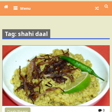
Menu
Tag: shahi daal
0
Daals/Beans