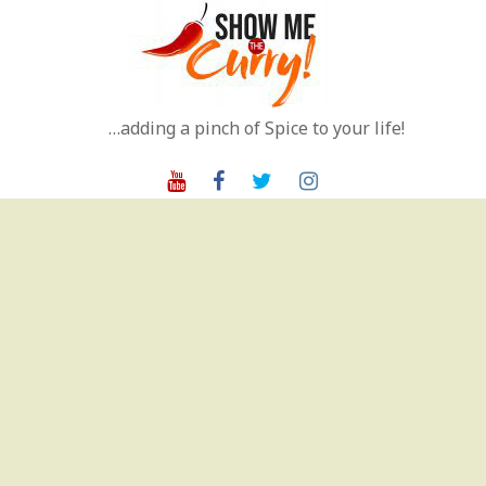
Skip
to
content
…adding a pinch of Spice to your life!
Youtube
Facebook
Twitter
Instagram