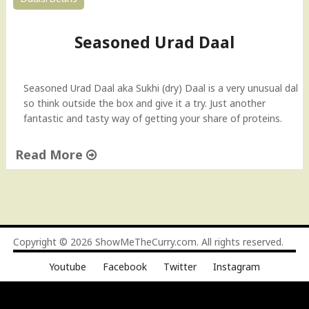
Seasoned Urad Daal
Seasoned Urad Daal aka Sukhi (dry) Daal is a very unusual dal
so think outside the box and give it a try. Just another
fantastic and tasty way of getting your share of proteins.
Read More
"
S
e
a
s
Copyright © 2026
ShowMeTheCurry.com
. All rights reserved.
o
Youtube
Facebook
Twitter
Instagram
n
e
d