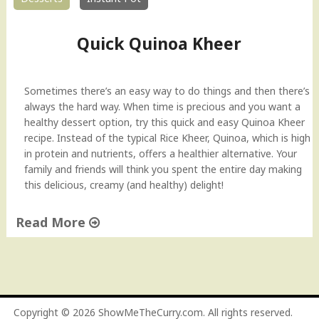
Quick Quinoa Kheer
Sometimes there’s an easy way to do things and then there’s
always the hard way. When time is precious and you want a
healthy dessert option, try this quick and easy Quinoa Kheer
recipe. Instead of the typical Rice Kheer, Quinoa, which is high
in protein and nutrients, offers a healthier alternative. Your
family and friends will think you spent the entire day making
this delicious, creamy (and healthy) delight!
Read More
"
Q
u
i
c
Copyright © 2026
ShowMeTheCurry.com
. All rights reserved.