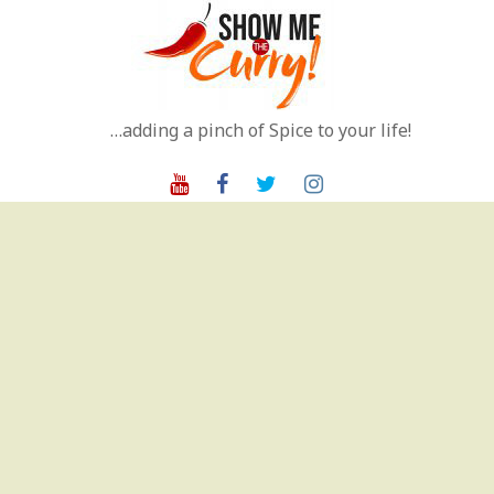
Skip
to
content
…adding a pinch of Spice to your life!
Youtube
Facebook
Twitter
Instagram