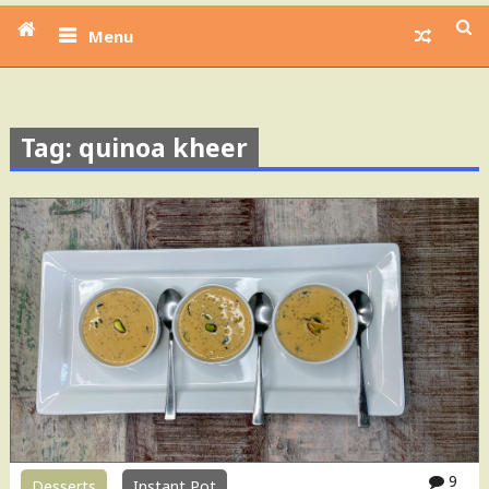
Menu
Tag: quinoa kheer
9
Desserts
Instant Pot