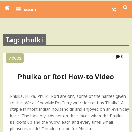
Menu
Tag: phulki
0
Videos
Phulka or Roti How-to Video
Phulka, Fulka, Phulki, Roti are only some of the names given
to this. We at ShowMeTheCurry will refer to it as ‘Phulka’. A
staple in most Indian households and enjoyed on an everyday
basis. The look my kids get on their faces when the Phulka
balloons up and the ‘Wow’ each and every time! Small
pleasures in life! Detailed recipe for Phulka