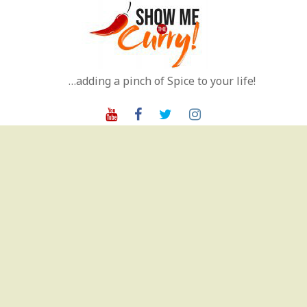
Skip
to
content
…adding a pinch of Spice to your life!
Youtube
Facebook
Twitter
Instagram