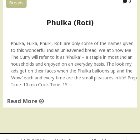
0
Breads
o
V
i
Phulka (Roti)
d
e
o
Phulka, Fulka, Phulki, Roti are only some of the names given
"
to this wonderful Indian unleavened bread. We at Show Me
The Curry will refer to it as ‘Phulka’ – a staple in most Indian
households and enjoyed on an everyday basis. The look my
kids get on their faces when the Phulka balloons up and the
‘Wow’ each and every time are the small pleasures in life! Prep
Time: 10 min Cook Time: 15…
Read More
"
P
h
u
l