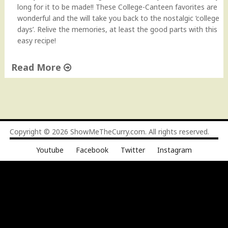
n
long for it to be made!! These College-Canteen favorites are
a
wonderful and the will take you back to the nostalgic ‘college
c
days’. Relive the memories, at least the good parts with this
k
easy recipe!
R
e
Read More
c
i
"
p
H
e
o
H
w
o
t
Copyright © 2026
ShowMeTheCurry.com
. All rights reserved.
w
o
-
Youtube
Facebook
Twitter
Instagram
M
t
a
o
k
V
e
i
V
d
e
e
g
o