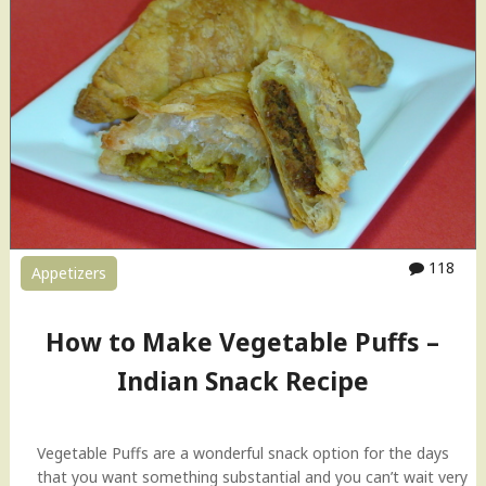
t
g
s
e
R
t
e
a
c
b
i
l
p
e
e
P
"
u
f
f
118
Appetizers
s
–
I
How to Make Vegetable Puffs –
n
d
Indian Snack Recipe
i
a
n
Vegetable Puffs are a wonderful snack option for the days
S
that you want something substantial and you can’t wait very