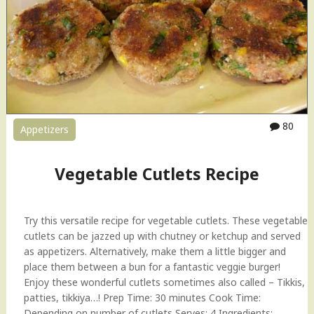
C
u
t
l
e
t
s
H
80
Appetizers
o
w
-
Vegetable Cutlets Recipe
t
o
V
Try this versatile recipe for vegetable cutlets. These vegetable
i
cutlets can be jazzed up with chutney or ketchup and served
d
as appetizers. Alternatively, make them a little bigger and
e
place them between a bun for a fantastic veggie burger!
o
Enjoy these wonderful cutlets sometimes also called – Tikkis,
"
patties, tikkiya…! Prep Time: 30 minutes Cook Time:
Depending on number of cutlets Serves: 4 Ingredients: