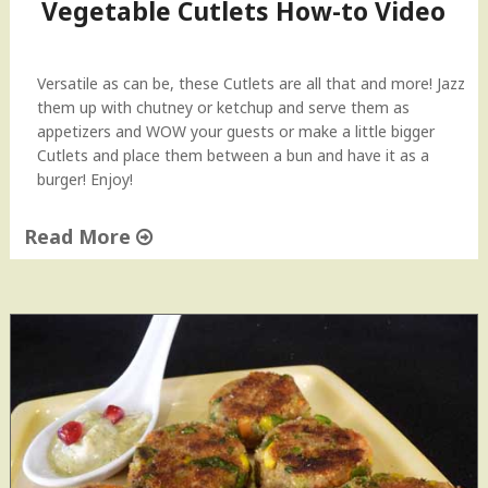
Vegetable Cutlets How-to Video
Versatile as can be, these Cutlets are all that and more! Jazz
them up with chutney or ketchup and serve them as
appetizers and WOW your guests or make a little bigger
Cutlets and place them between a bun and have it as a
burger! Enjoy!
Read More
"
V
e
g
e
t
a
b
l
e