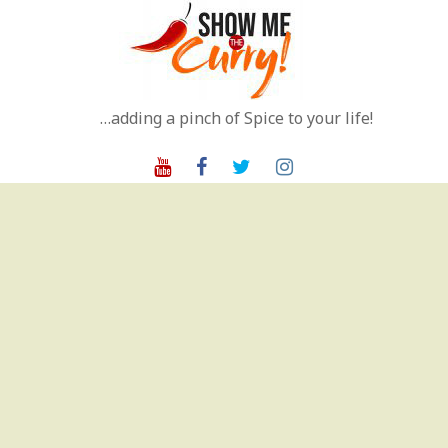
Skip
to
content
…adding a pinch of Spice to your life!
Youtube
Facebook
Twitter
Instagram