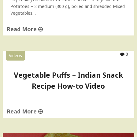
Potatoes – 2 medium (300 g), boiled and shredded Mixed
Vegetables…
Read More
"
V
e
0
Videos
g
e
t
Vegetable Puffs – Indian Snack
a
Recipe How-to Video
b
l
e
C
Read More
u
t
"
l
V
e
e