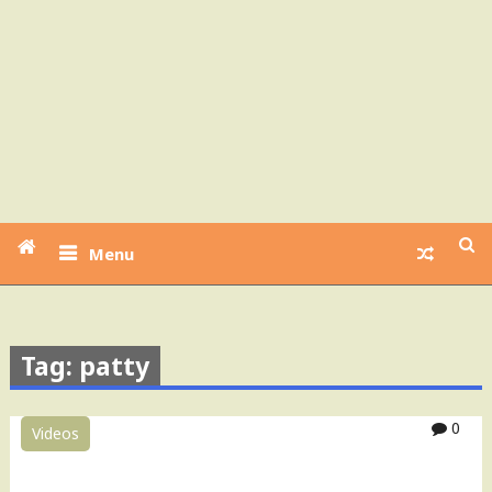
Menu
Tag: patty
0
Videos