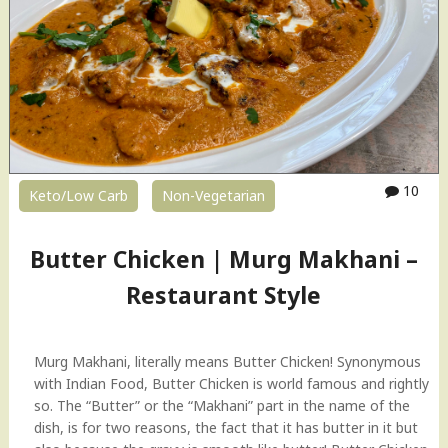
10
Keto/Low Carb
Non-Vegetarian
Butter Chicken | Murg Makhani –
Restaurant Style
Murg Makhani, literally means Butter Chicken! Synonymous
with Indian Food, Butter Chicken is world famous and rightly
so. The “Butter” or the “Makhani” part in the name of the
dish, is for two reasons, the fact that it has butter in it but