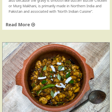
also because the gravy is smooth like butter! Butter Chicken
or Murg Makhani, is primarily made in Northern India and
Pakistan and associated with ‘North Indian Cuisine”.
Read More
"
B
u
t
t
e
r
C
h
i
c
k
e
n
|