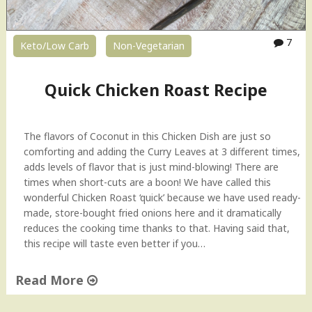
M
u
r
7
Keto/Low Carb
Non-Vegetarian
g
M
a
Quick Chicken Roast Recipe
k
h
a
The flavors of Coconut in this Chicken Dish are just so
n
comforting and adding the Curry Leaves at 3 different times,
i
adds levels of flavor that is just mind-blowing! There are
–
times when short-cuts are a boon! We have called this
R
wonderful Chicken Roast ‘quick’ because we have used ready-
e
made, store-bought fried onions here and it dramatically
s
reduces the cooking time thanks to that. Having said that,
t
this recipe will taste even better if you…
a
u
Read More
r
a
"