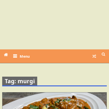
Menu
Tag: murgi