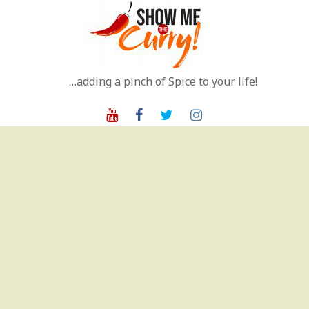
Skip
to
content
…adding a pinch of Spice to your life!
Youtube
Facebook
Twitter
Instagram