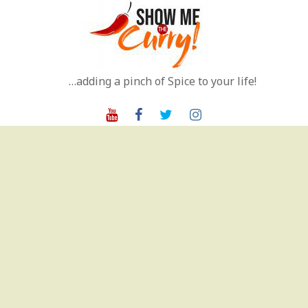
Skip
to
content
…adding a pinch of Spice to your life!
Youtube
Facebook
Twitter
Instagram