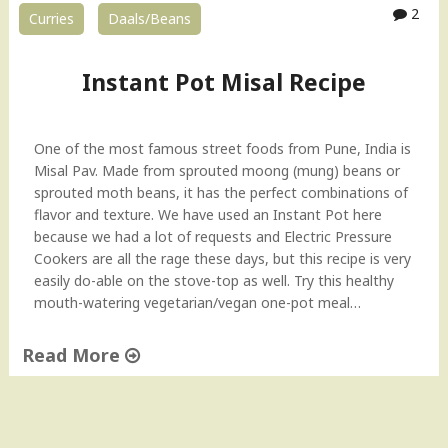
2
Curries
Daals/Beans
Instant Pot Misal Recipe
One of the most famous street foods from Pune, India is
Misal Pav. Made from sprouted moong (mung) beans or
sprouted moth beans, it has the perfect combinations of
flavor and texture. We have used an Instant Pot here
because we had a lot of requests and Electric Pressure
Cookers are all the rage these days, but this recipe is very
easily do-able on the stove-top as well. Try this healthy
mouth-watering vegetarian/vegan one-pot meal…
Read More
"
I
n