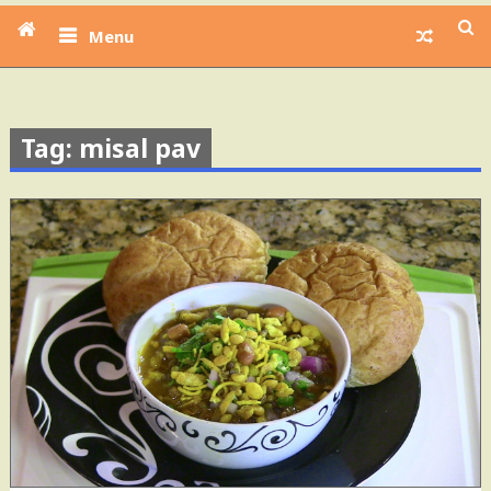
Menu
Tag: misal pav