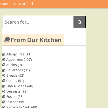
ntact
Get Notified
Search
for:
From Our Kitchen
Allergy Free
(11)
Appetizers
(107)
Audios
(9)
Beverages
(31)
Breads
(52)
Curries
(51)
Daals/Beans
(40)
Desserts
(92)
Fusion
(53)
Instant Pot
(3)
Keto/Low Carb
(49)