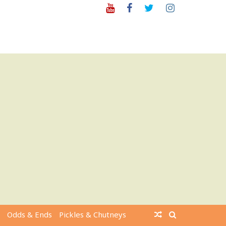
Youtube
Facebook
Twitter
Instagram
Odds & Ends
Pickles & Chutneys