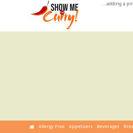
Skip
…adding a pinc
to
content
Allergy Free
Appetizers
Beverages
Bre