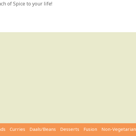
h of Spice to your life!
ads
Curries
Daals/Beans
Desserts
Fusion
Non-Vegetarian