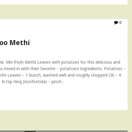
0
loo Methi
le. Mix fresh Methi Leaves with potatoes for this delicious and
s mixed in with their favorite – potatoes! Ingredients: Potatoes –
thi Leaves – 1 bunch, washed well and roughly chopped Oil – 4
– ¼ tsp Hing (Asofoetida) – pinch…