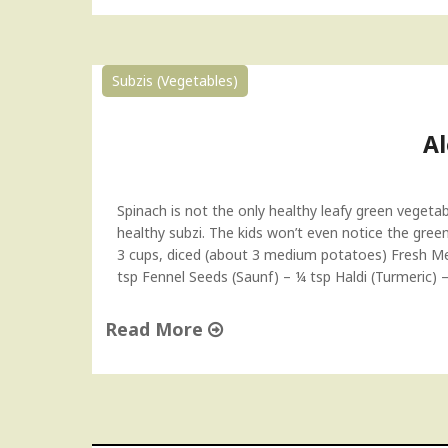
"
A
l
o
Subzis (Vegetables)
o
M
e
A
t
h
i
Spinach is not the only healthy leafy green vegetab
S
healthy subzi. The kids won’t even notice the green
u
3 cups, diced (about 3 medium potatoes) Fresh Me
b
tsp Fennel Seeds (Saunf) – ¼ tsp Haldi (Turmeric) 
z
i
Read More
R
e
"
c
A
i
l
p
o
e