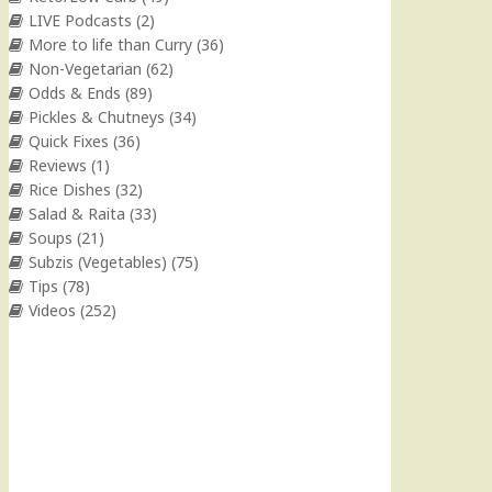
LIVE Podcasts
(2)
More to life than Curry
(36)
Non-Vegetarian
(62)
Odds & Ends
(89)
Pickles & Chutneys
(34)
Quick Fixes
(36)
Reviews
(1)
Rice Dishes
(32)
Salad & Raita
(33)
Soups
(21)
Subzis (Vegetables)
(75)
Tips
(78)
Videos
(252)