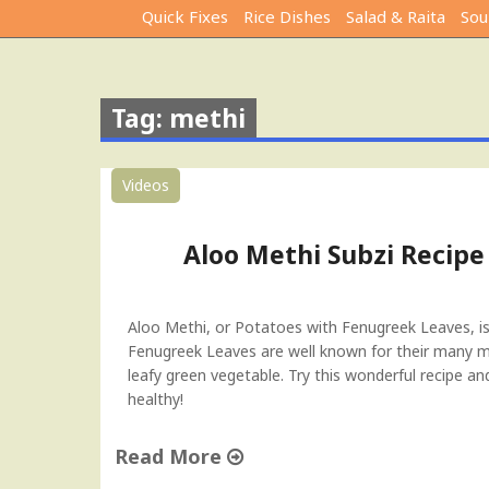
Quick Fixes
Rice Dishes
Salad & Raita
Sou
Tag: methi
Videos
Aloo Methi Subzi Recipe
Aloo Methi, or Potatoes with Fenugreek Leaves, is a
Fenugreek Leaves are well known for their many med
leafy green vegetable. Try this wonderful recipe a
healthy!
Read More