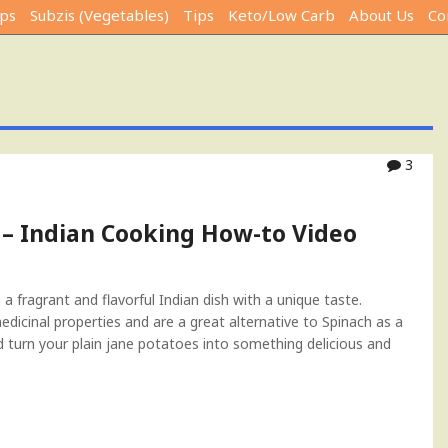
ps
Subzis (Vegetables)
Tips
Keto/Low Carb
About Us
Co
3
 – Indian Cooking How-to Video
 fragrant and flavorful Indian dish with a unique taste.
icinal properties and are a great alternative to Spinach as a
nd turn your plain jane potatoes into something delicious and