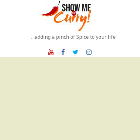
Skip
to
content
…adding a pinch of Spice to your life!
Youtube
Facebook
Twitter
Instagram