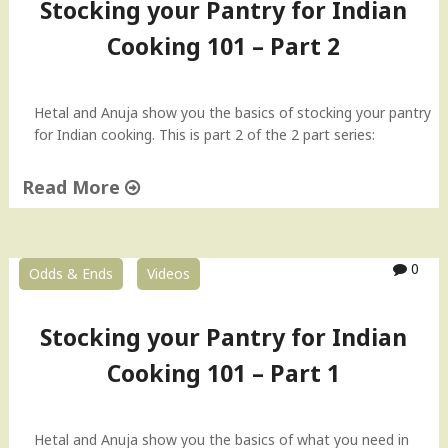
Stocking your Pantry for Indian
Cooking 101 – Part 2
Hetal and Anuja show you the basics of stocking your pantry
for Indian cooking. This is part 2 of the 2 part series:
Read More
"
S
t
0
Odds & Ends
Videos
o
c
k
Stocking your Pantry for Indian
i
Cooking 101 – Part 1
n
g
y
o
Hetal and Anuja show you the basics of what you need in