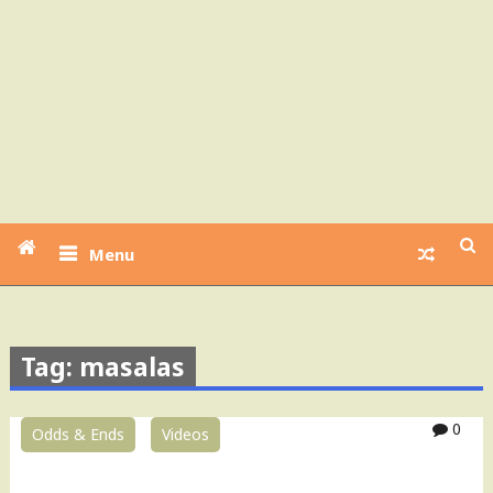
Menu
Tag: masalas
0
Odds & Ends
Videos