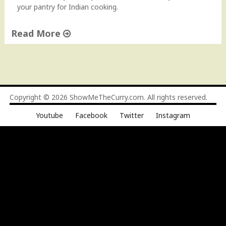
u
your pantry for Indian cooking.
r
P
Read More
a
"
n
S
t
t
r
o
y
c
f
Copyright © 2026
ShowMeTheCurry.com
. All rights reserved.
k
o
Youtube
Facebook
Twitter
Instagram
i
r
n
I
g
n
y
d
o
i
u
a
r
n
P
C
a
o
n
o