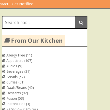
ntact
Get Notified
Search
for:
From Our Kitchen
Allergy Free
(11)
Appetizers
(107)
Audios
(9)
Beverages
(31)
Breads
(52)
Curries
(51)
Daals/Beans
(40)
Desserts
(92)
Fusion
(53)
Instant Pot
(3)
Keto/Low Carb
(49)