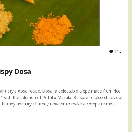
115
ispy Dosa
ant style dosa recipe. Dosa, a delectable crepe made from rice
” with the addition of Potato Masala. Be sure to also check out
t Chutney and Dry Chutney Powder to make a complete meal.