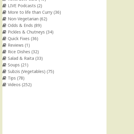
LIVE Podcasts
(2)
More to life than Curry
(36)
Non-Vegetarian
(62)
Odds & Ends
(89)
Pickles & Chutneys
(34)
Quick Fixes
(36)
Reviews
(1)
Rice Dishes
(32)
Salad & Raita
(33)
Soups
(21)
Subzis (Vegetables)
(75)
Tips
(78)
Videos
(252)