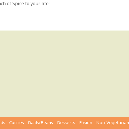
h of Spice to your life!
ads
Curries
Daals/Beans
Desserts
Fusion
Non-Vegetarian