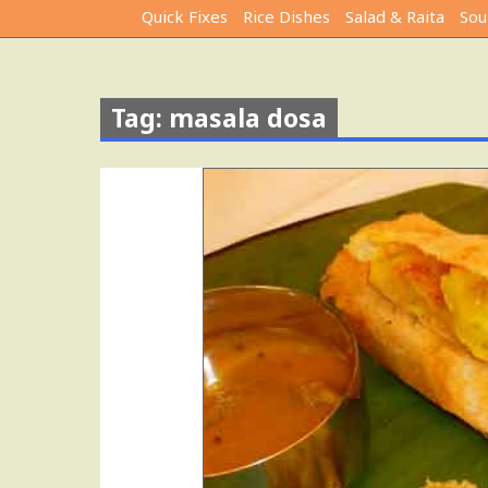
Quick Fixes
Rice Dishes
Salad & Raita
Sou
Tag: masala dosa