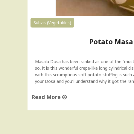
Subzis (Vegetables)
Potato Masal
Masala Dosa has been ranked as one of the “must-
so, it is this wonderful crepe-like long cylindrica
with this scrumptious soft potato stuffing is such 
your Dosa and you’ll understand why it got the ran
Read More
"
P
o
t
a