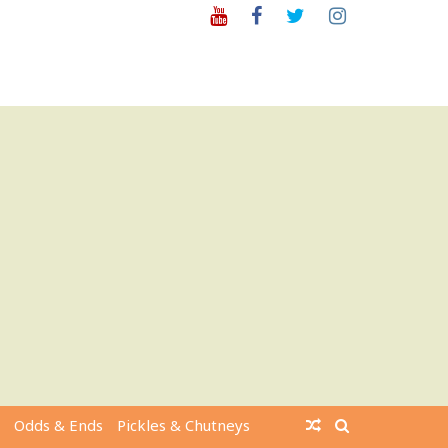
Youtube
Facebook
Twitter
Instagram
Odds & Ends
Pickles & Chutneys