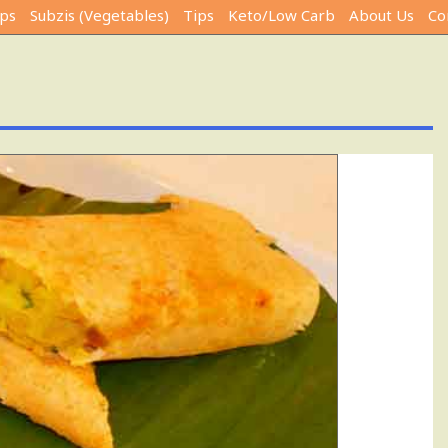
ps
Subzis (Vegetables)
Tips
Keto/Low Carb
About Us
Co