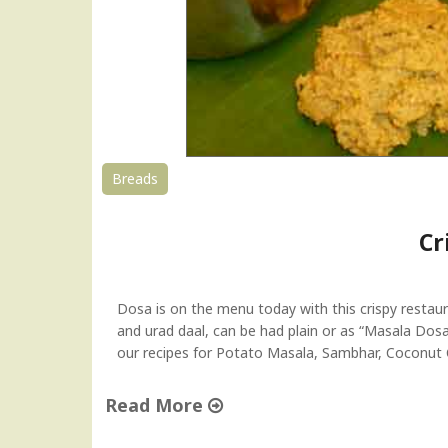
Breads
Cr
Dosa is on the menu today with this crispy restaur
and urad daal, can be had plain or as “Masala Dosa
our recipes for Potato Masala, Sambhar, Coconu
Read More
"