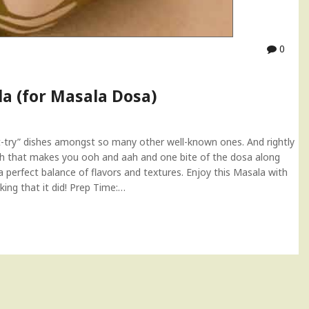
0
a (for Masala Dosa)
try” dishes amongst so many other well-known ones. And rightly
l dish that makes you ooh and aah and one bite of the dosa along
a perfect balance of flavors and textures. Enjoy this Masala with
king that it did! Prep Time:…