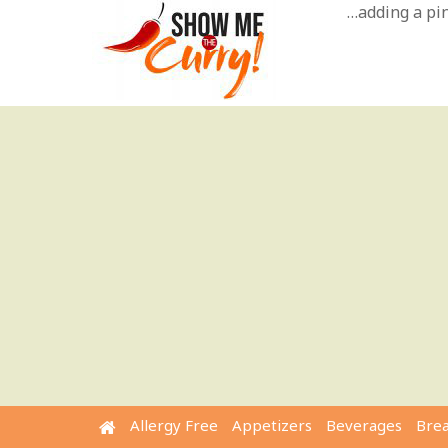
Skip
…adding a pinc
to
content
Allergy Free
Appetizers
Beverages
Bre