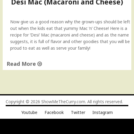
Desi Mac (Macaroni and Cheese)
a
n
d
Now give us a good reason why the grown-ups should be left
C
out when the kids eat that yummy Mac ‘n’ Cheese! Here is a
h
recipe for ‘Desi’ Mac (macaroni and cheese) and as the name
e
suggests, it is full of flavor and other goodies that you will be
e
proud to eat as well as serve your family!
s
e
Read More
w
i
"
t
D
h
e
a
s
t
i
Copyright © 2026
ShowMeTheCurry.com
. All rights reserved.
w
M
i
Youtube
Facebook
Twitter
Instagram
a
s
c
t
(
)
M