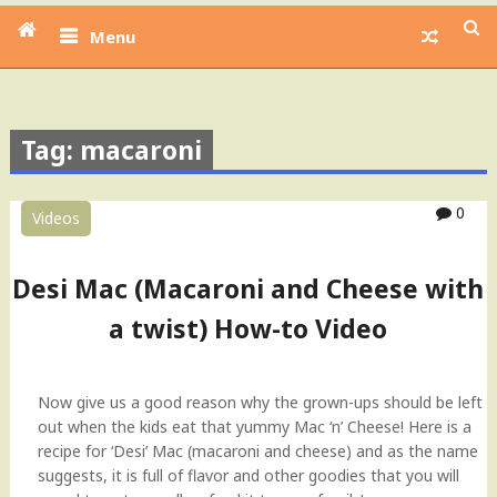
Menu
Tag: macaroni
0
Videos
Desi Mac (Macaroni and Cheese with
a twist) How-to Video
Now give us a good reason why the grown-ups should be left
out when the kids eat that yummy Mac ‘n’ Cheese! Here is a
recipe for ‘Desi’ Mac (macaroni and cheese) and as the name
suggests, it is full of flavor and other goodies that you will