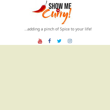
Skip
to
content
…adding a pinch of Spice to your life!
Youtube
Facebook
Twitter
Instagram