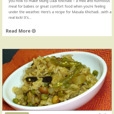
you how to make Mung Daal Khichadi – a mild and nutritious
meal for babies or great comfort food when you’re feeling
under the weather. Here’s a recipe for Masala Khichadi…with a
real kick! It’s…
Read More
"
M
a
s
a
l
a
K
h
i
c
h
a
d