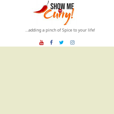
Skip
to
content
…adding a pinch of Spice to your life!
Youtube
Facebook
Twitter
Instagram