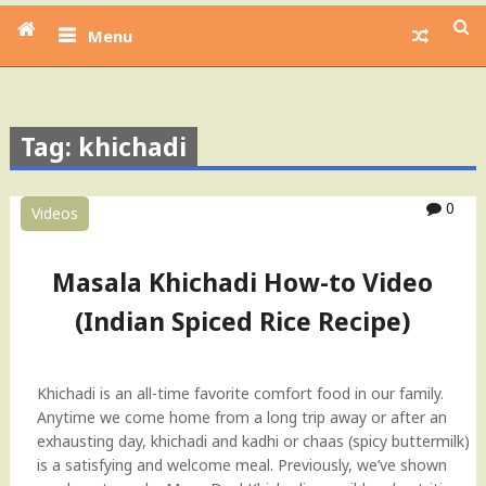
Menu
Tag: khichadi
0
Videos
Masala Khichadi How-to Video
(Indian Spiced Rice Recipe)
Khichadi is an all-time favorite comfort food in our family.
Anytime we come home from a long trip away or after an
exhausting day, khichadi and kadhi or chaas (spicy buttermilk)
is a satisfying and welcome meal. Previously, we’ve shown