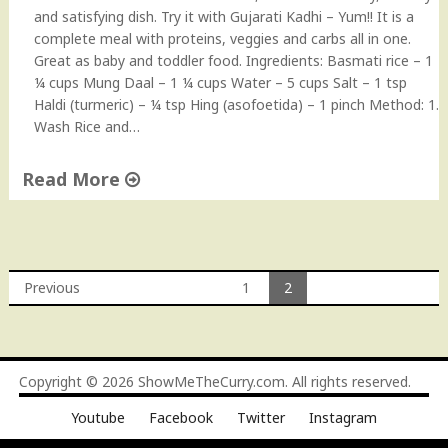
and satisfying dish. Try it with Gujarati Kadhi – Yum!! It is a
complete meal with proteins, veggies and carbs all in one.
Great as baby and toddler food. Ingredients: Basmati rice – 1
¼ cups Mung Daal – 1 ¼ cups Water – 5 cups Salt – 1 tsp
Haldi (turmeric) – ¼ tsp Hing (asofoetida) – 1 pinch Method: 1.
Wash Rice and…
Read More
"
M
u
n
Previous
1
2
g
Posts
D
a
navigation
a
Copyright © 2026
ShowMeTheCurry.com
. All rights reserved.
l
K
Youtube
Facebook
Twitter
Instagram
h