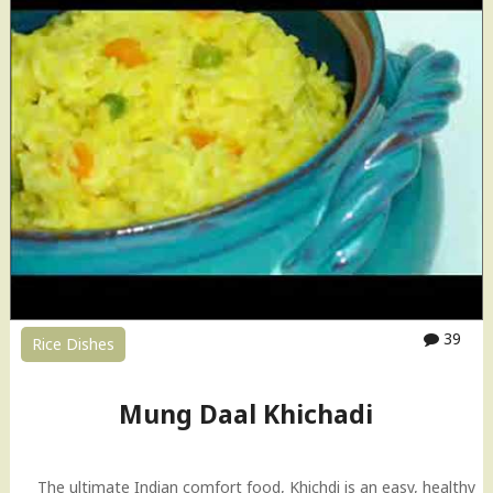
p
a
i
l
c
a
e
K
d
h
R
i
i
c
c
h
e
a
R
d
e
i
c
"
i
p
39
Rice Dishes
e
)
"
Mung Daal Khichadi
The ultimate Indian comfort food, Khichdi is an easy, healthy