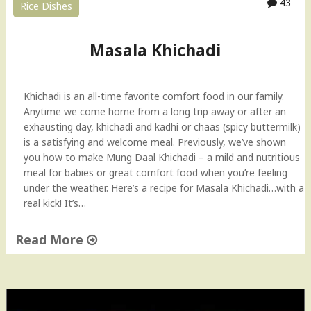
43
Rice Dishes
i
H
o
Masala Khichadi
w
-
t
Khichadi is an all-time favorite comfort food in our family.
o
Anytime we come home from a long trip away or after an
V
exhausting day, khichadi and kadhi or chaas (spicy buttermilk)
i
is a satisfying and welcome meal. Previously, we’ve shown
d
you how to make Mung Daal Khichadi – a mild and nutritious
e
meal for babies or great comfort food when you’re feeling
o
under the weather. Here’s a recipe for Masala Khichadi…with a
(
real kick! It’s…
I
n
Read More
d
i
"
a
M
n
a
S
s