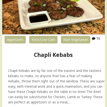
10
Appetizers
Keto/Low Carb
Non-Vegetarian
Chapli Kebabs
Chapli Kebabs are by far one of the easiest and the tastiest
kebabs to make, so anyone that has a fear of making
Kebabs, throw them right out of the window. These are super
easy, with minimal work and a quick marination, and you can
have these Chapli Kebabs on the table in no time! The Beef
can easily be substituted for Chicken, Lamb or Turkey. These
are perfect as appetizers or as a meal,…