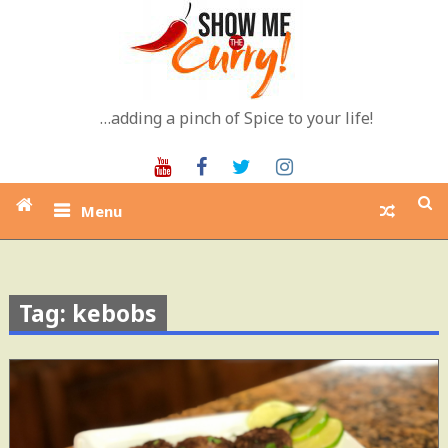
Skip
to
content
…adding a pinch of Spice to your life!
Youtube
Facebook
Twitter
Instagram
Menu
Tag: kebobs