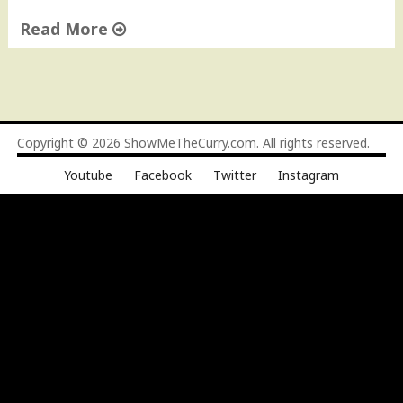
Read More
"
C
h
a
p
Copyright © 2026
ShowMeTheCurry.com
. All rights reserved.
l
Youtube
Facebook
Twitter
Instagram
i
K
e
b
a
b
s
"