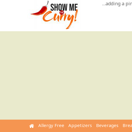
Skip
…adding a pinc
to
content
Allergy Free
Appetizers
Beverages
Bre