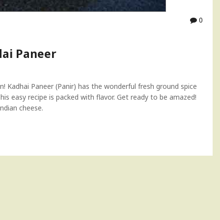
0
ai Paneer
on! Kadhai Paneer (Panir) has the wonderful fresh ground spice
is easy recipe is packed with flavor. Get ready to be amazed!
Indian cheese.