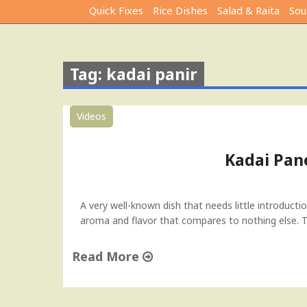
Quick Fixes
Rice Dishes
Salad & Raita
Sou
Tag: kadai panir
Videos
Kadai Pan
A very well-known dish that needs little introduct
aroma and flavor that compares to nothing else. Th
Read More
"
K