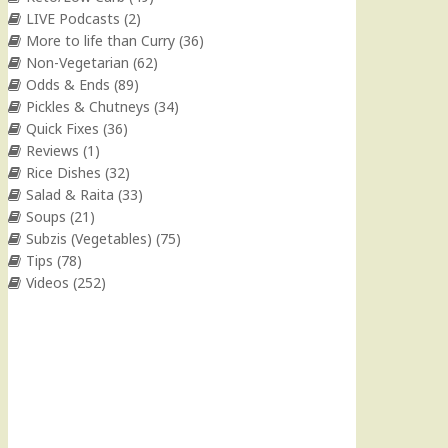
LIVE Podcasts
(2)
More to life than Curry
(36)
Non-Vegetarian
(62)
Odds & Ends
(89)
Pickles & Chutneys
(34)
Quick Fixes
(36)
Reviews
(1)
Rice Dishes
(32)
Salad & Raita
(33)
Soups
(21)
Subzis (Vegetables)
(75)
Tips
(78)
Videos
(252)