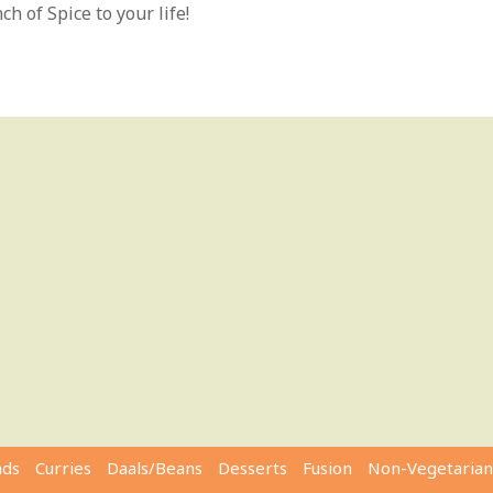
h of Spice to your life!
ads
Curries
Daals/Beans
Desserts
Fusion
Non-Vegetarian