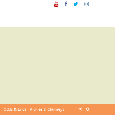
Youtube
Facebook
Twitter
Instagram
Odds & Ends
Pickles & Chutneys