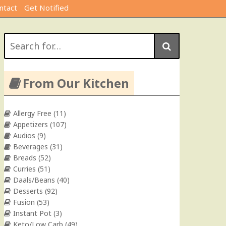
ntact
Get Notified
Search
for:
From Our Kitchen
Allergy Free
(11)
Appetizers
(107)
Audios
(9)
Beverages
(31)
Breads
(52)
Curries
(51)
Daals/Beans
(40)
Desserts
(92)
Fusion
(53)
Instant Pot
(3)
Keto/Low Carb
(49)