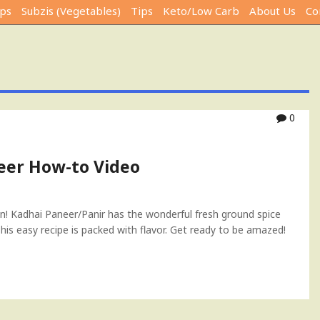
ps
Subzis (Vegetables)
Tips
Keto/Low Carb
About Us
Co
0
eer How-to Video
ion! Kadhai Paneer/Panir has the wonderful fresh ground spice
is easy recipe is packed with flavor. Get ready to be amazed!