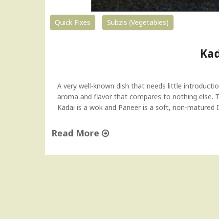
"
Quick Fixes
Subzis (Vegetables)
Kad
A very well-known dish that needs little introducti
aroma and flavor that compares to nothing else. Th
Kadai is a wok and Paneer is a soft, non-matured 
Read More
"
K
a
d
a
i
P