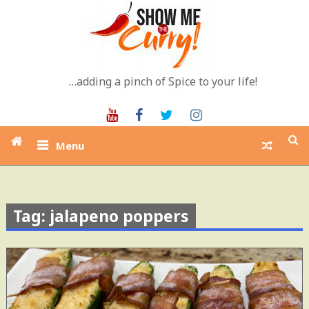
Skip
to
content
…adding a pinch of Spice to your life!
Youtube
Facebook
Twitter
Instagram
Menu
Tag: jalapeno poppers