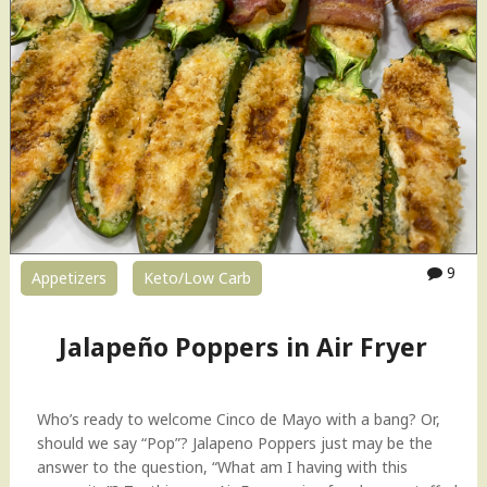
9
Appetizers
Keto/Low Carb
Jalapeño Poppers in Air Fryer
Who’s ready to welcome Cinco de Mayo with a bang? Or,
should we say “Pop”? Jalapeno Poppers just may be the
answer to the question, “What am I having with this