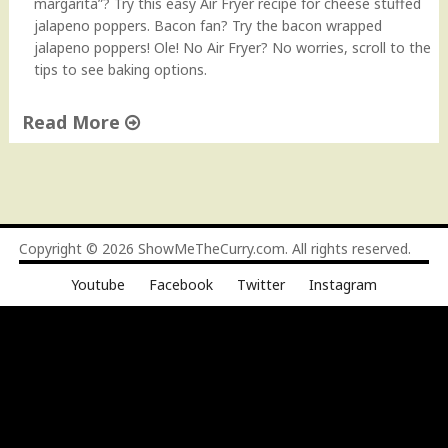
margarita”? Try this easy Air Fryer recipe for cheese stuffed
jalapeno poppers. Bacon fan? Try the bacon wrapped
jalapeno poppers! Ole! No Air Fryer? No worries, scroll to the
tips to see baking options.
Read More
"
J
a
l
a
Copyright © 2026
ShowMeTheCurry.com
. All rights reserved.
p
Youtube
Facebook
Twitter
Instagram
e
ñ
o
P
o
p
p
e