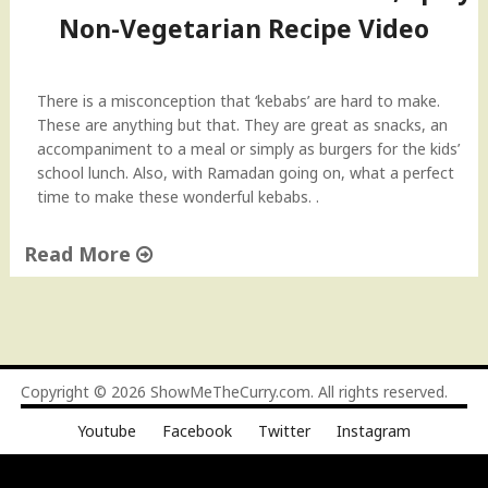
Non-Vegetarian Recipe Video
There is a misconception that ‘kebabs’ are hard to make.
These are anything but that. They are great as snacks, an
accompaniment to a meal or simply as burgers for the kids’
school lunch. Also, with Ramadan going on, what a perfect
time to make these wonderful kebabs. .
Read More
"
S
h
a
m
Copyright © 2026
ShowMeTheCurry.com
. All rights reserved.
m
Youtube
Facebook
Twitter
Instagram
i
K
e