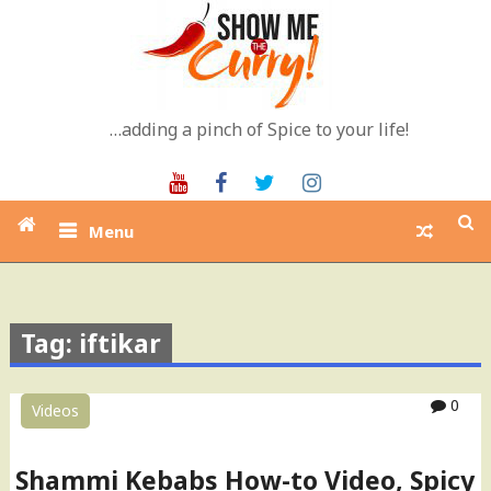
Skip
to
content
…adding a pinch of Spice to your life!
Youtube
Facebook
Twitter
Instagram
Menu
Tag: iftikar
0
Videos
Shammi Kebabs How-to Video, Spicy