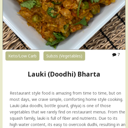
7
Keto/Low Carb
Subzis (Vegetables)
Lauki (Doodhi) Bharta
Restaurant style food is amazing from time to time, but on
most days, we crave simple, comforting home style cooking.
Lauki (aka doodhi, bottle gourd, ghiya) is one of those
vegetables that we rarely find on restaurant menus. From the
squash family, lauki is full of fiber and nutrients. Due to its
high water content, its easy to overcook dudhi, resulting in an