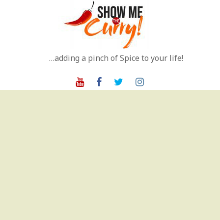
Skip
to
content
…adding a pinch of Spice to your life!
Youtube
Facebook
Twitter
Instagram