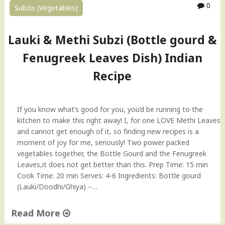
0
Subzis (Vegetables)
a
r
t
Lauki & Methi Subzi (Bottle gourd &
a
"
Fenugreek Leaves Dish) Indian
Recipe
If you know what’s good for you, you’d be running to the
kitchen to make this right away! I, for one LOVE Methi Leaves
and cannot get enough of it, so finding new recipes is a
moment of joy for me, seriously! Two power packed
vegetables together, the Bottle Gourd and the Fenugreek
Leaves,it does not get better than this. Prep Time: 15 min
Cook Time: 20 min Serves: 4-6 Ingredients: Bottle gourd
(Lauki/Doodhi/Ghiya) –…
Read More