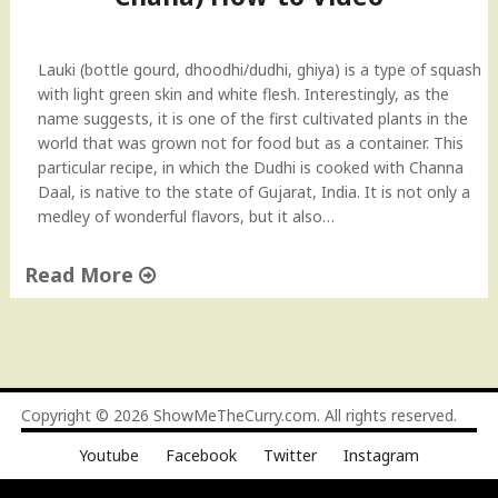
a
a
v
u
e
k
Lauki (bottle gourd, dhoodhi/dudhi, ghiya) is a type of squash
s
i
with light green skin and white flesh. Interestingly, as the
D
S
name suggests, it is one of the first cultivated plants in the
i
u
world that was grown not for food but as a container. This
s
b
particular recipe, in which the Dudhi is cooked with Channa
h
z
Daal, is native to the state of Gujarat, India. It is not only a
)
i
medley of wonderful flavors, but it also…
I
(
n
S
Read More
d
i
i
"
m
a
L
p
n
a
l
R
u
e
e
k
B
Copyright © 2026
ShowMeTheCurry.com
. All rights reserved.
c
i
o
i
Youtube
Facebook
Twitter
Instagram
w
t
p
i
t