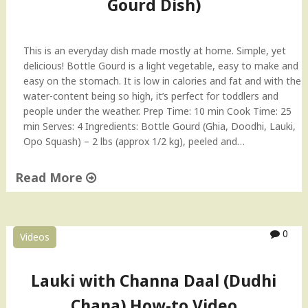
Gourd Dish)
t
l
e
This is an everyday dish made mostly at home. Simple, yet
g
delicious! Bottle Gourd is a light vegetable, easy to make and
o
easy on the stomach. It is low in calories and fat and with the
u
water-content being so high, it’s perfect for toddlers and
r
people under the weather. Prep Time: 10 min Cook Time: 25
d
min Serves: 4 Ingredients: Bottle Gourd (Ghia, Doodhi, Lauki,
&
Opo Squash) – 2 lbs (approx 1/2 kg), peeled and…
F
e
Read More
n
u
"
g
M
r
a
0
Videos
e
m
e
a
k
’
Lauki with Channa Daal (Dudhi
L
s
Chana) How-to Video
e
L