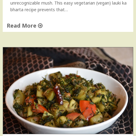
unrecognizable mush. This easy vegetarian (vegan) lauki ka
bharta recipe prevents that…
Read More
"
L
a
u
k
i
(
D
o
o
d
h
i
)
B
h