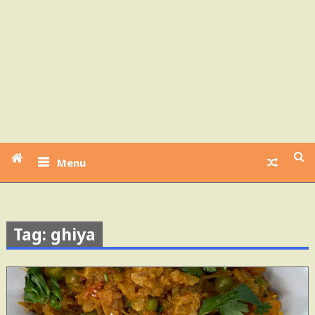
Menu
Tag: ghiya