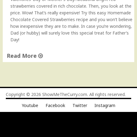
a
strawberries covered in rich chocolate. Then, you look at the
d
price. Wow! That’s really expensive! Try this easy Homemade
"
Chocolate Covered Strawberries recipe and you won’t believe
how inexpensive they are to make. In case you’re wondering,
Dad (or hubby) will surely love this special treat for Father’s
Day!
Read More
"
C
h
o
c
Copyright © 2026
ShowMeTheCurry.com
. All rights reserved.
o
Youtube
Facebook
Twitter
Instagram
l
a
t
e
C