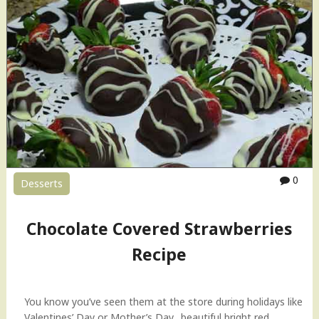
o
c
o
l
a
t
e
C
h
i
p
0
Desserts
B
a
n
Chocolate Covered Strawberries
a
n
Recipe
a
B
r
You know you’ve seen them at the store during holidays like
e
Valentines’ Day or Mother’s Day…beautiful bright red