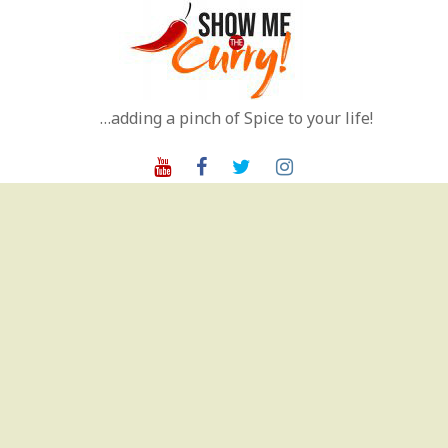
Skip
to
content
…adding a pinch of Spice to your life!
Youtube
Facebook
Twitter
Instagram