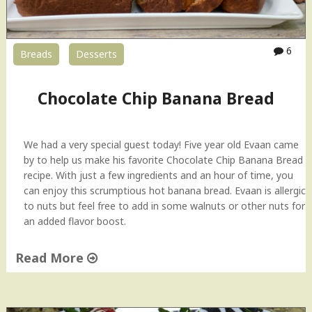
6
Breads
Desserts
Chocolate Chip Banana Bread
We had a very special guest today! Five year old Evaan came
by to help us make his favorite Chocolate Chip Banana Bread
recipe. With just a few ingredients and an hour of time, you
can enjoy this scrumptious hot banana bread. Evaan is allergic
to nuts but feel free to add in some walnuts or other nuts for
an added flavor boost.
Read More
"
C
h