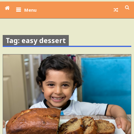
Menu
Tag: easy dessert